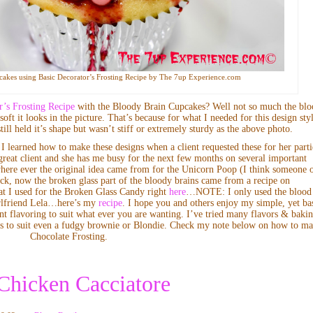
akes using Basic Decorator’s Frosting Recipe by The 7up Experience.com
r’s Frosting Recipe
with the Bloody Brain Cupcakes? Well not so much the bl
oft it looks in the picture. That’s because for what I needed for this design sty
ill held it’s shape but wasn’t stiff or extremely sturdy as the above photo.
I learned how to make these designs when a client requested these for her parti
great client and she has me busy for the next few months on several important
where ever the original idea came from for the Unicorn Poop (I think someone 
ck, now the broken glass part of the bloody brains came from a recipe on
at I used for the Broken Glass Candy right
here
…NOTE: I only used the blood
girlfriend Lela…here’s my
recipe
. I hope you and others enjoy my simple, yet ba
nt flavoring to suit what ever you are wanting. I’ve tried many flavors & baki
vors to suit even a fudgy brownie or Blondie. Check my note below on how to m
Chocolate Frosting.
 Chicken Cacciatore