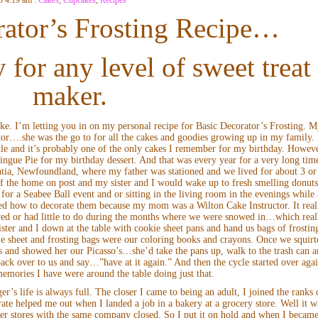
ator’s Frosting Recipe…
 for any level of sweet treat
maker.
ke. I’m letting you in on my personal recipe for Basic Decorator’s Frosting. 
tor….she was the go to for all the cakes and goodies growing up in my family. 
le and it’s probably one of the only cakes I remember for my birthday. Howeve
ngue Pie for my birthday dessert. And that was every year for a very long tim
a, Newfoundland, where my father was stationed and we lived for about 3 or
f the home on post and my sister and I would wake up to fresh smelling donut
or a Seabee Ball event and or sitting in the living room in the evenings while 
ned how to decorate them because my mom was a Wilton Cake Instructor. It real
d or had little to do during the months where we were snowed in…which real
ter and I down at the table with cookie sheet pans and hand us bags of frostin
e sheet and frosting bags were our coloring books and crayons. Once we squirt
ns and showed her our Picasso’s…she’d take the pans up, walk to the trash can 
 back over to us and say…”have at it again.” And then the cycle started over aga
emories I have were around the table doing just that.
r’s life is always full. The closer I came to being an adult, I joined the ranks 
ate helped me out when I landed a job in a bakery at a grocery store. Well it w
ster stores with the same company closed. So I put it on hold and when I became