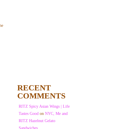
he
RECENT
COMMENTS
RITZ Spicy Asian Wings | Life
Tastes Good
on
NYC, Me and
RITZ Hazelnut Gelato
Sandwiches