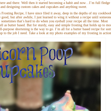
s here and there. Well then it started becoming a habit and now…I’m full fledge
 and designing custom cakes and cupcakes and anything sweet.
rosting Recipe, I have since filed it away, deep in the depths of my cookboo
e good, but after awhile, I just learned to wing it without a recipe until someon
 sometimes that’s hard to do when you eyeball your recipe all the time. Most
ell as butter based. But for sturdy, easy and simple frosting that holds up to mo
-purpose shortening is the way to go. I’m all for a butter based recipe for so
 up to the job I need. Take a look at my photo examples of my frosting in action