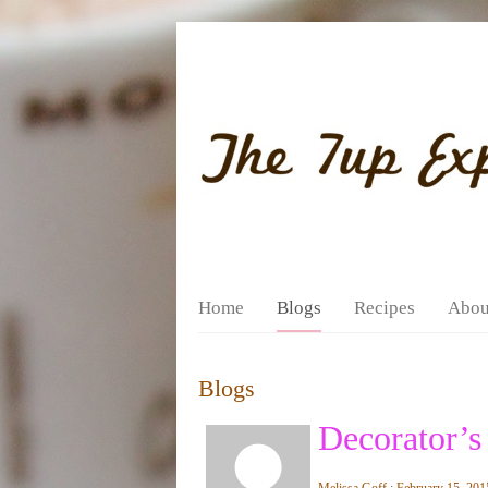
Home
Blogs
Recipes
Abou
Blogs
Decorator’s
Melissa Goff : February 15, 201