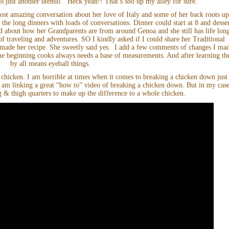
is just another utensil.” Heck yeah!! That’s soo up my alley for sure.
st amazing conversation about her love of Italy and some of her back roots u
 the long dinners with loads of conversations. Dinner could start at 8 and desse
d about how her Grandparents are from around Genoa and she still has life lon
of traveling and adventures. SO I kindly asked if I could share her Traditional
 made her recipe. She sweetly said yes. I add a few comments of changes I ma
the beginning cooks always needs a base of measurements. And after learning th
by all means eyeball things.
 chicken. I am horrible at times when it comes to breaking a chicken down just
 am linking a great “how to” video of breaking a chicken down. But in my case
g & thigh quarters to make up the difference to a whole chicken.