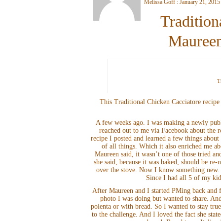
Melissa Goff : January 21, 2015
Tradition
Maureen
T
This Traditional Chicken Cacciatore recip
A few weeks ago. I was making a newly pub
reached out to me via Facebook about the r
recipe I posted and learned a few things abou
of all things. Which it also enriched me a
Maureen said, it wasn’t one of those tried and
she said, because it was baked, should be re
over the stove. Now I know something new. T
Since I had all 5 of my ki
After Maureen and I started PMing back and fo
photo I was doing but wanted to share. And 
polenta or with bread. So I wanted to stay tru
to the challenge. And I loved the fact she stat