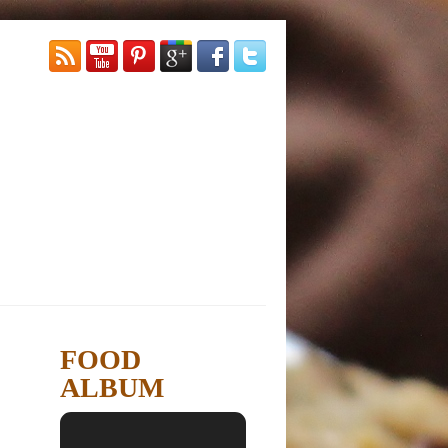
FOOD
ALBUM