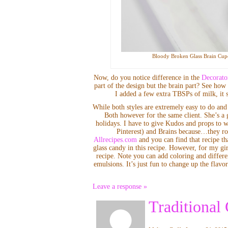
Bloody Broken Glass Brain Cupc
Now, do you notice difference in the
Decorato
part of the design but the brain part? See how s
I added a few extra TBSPs of milk, it st
While both styles are extremely easy to do and 
Both however for the same client. She’s a 
holidays. I have to give Kudos and props to 
Pinterest) and Brains because…they ro
Allrecipes.com
and you can find that recipe th
glass candy in this recipe. However, for my 
recipe. Note you can add coloring and differe
emulsions. It’s just fun to change up the fla
Leave a response »
Traditional