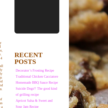
My
I
r,
RECENT
e.
 4
POSTS
s
all
ly
Decorator’s Frosting Recipe
ly
Traditional Chicken Cacciatore
gs
ed
Homemade BBQ Sauce Recipe
and
Suicide Dogs!! The good kind
in.
of grilling recipe
of
Apricot Salsa & Sweet and
as
Sour Jam Recipe
 a