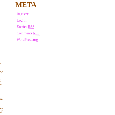
META
Register
Log in
Entries
RSS
Comments
RSS
WordPress.org
y
ood
,
ly
.
he
 up
of