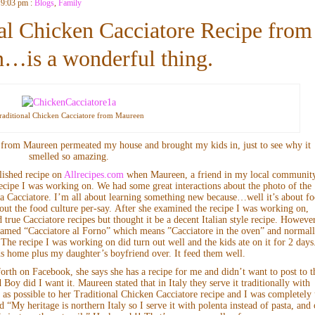
 9:03 pm :
Blogs
,
Family
al Chicken Cacciatore Recipe from
…is a wonderful thing.
raditional Chicken Cacciatore from Maureen
e from Maureen permeated my house and brought my kids in, just to see why it
smelled so amazing.
lished recipe on
Allrecipes.com
when Maureen, a friend in my local communit
ecipe I was working on. We had some great interactions about the photo of the
t a Cacciatore. I’m all about learning something new because…well it’s about f
bout the food culture per-say. After she examined the recipe I was working on,
 true Cacciatore recipes but thought it be a decent Italian style recipe. However
-named “Cacciatore al Forno” which means ”Cacciatore in the oven” and normal
he recipe I was working on did turn out well and the kids ate on it for 2 days
ds home plus my daughter’s boyfriend over. It feed them well.
rth on Facebook, she says she has a recipe for me and didn’t want to post to t
Boy did I want it. Maureen stated that in Italy they serve it traditionally with
e as possible to her Traditional Chicken Cacciatore recipe and I was completely
ed “My heritage is northern Italy so I serve it with polenta instead of pasta, and 