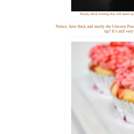
Sturdy, thick frosting that will stand 
Notice, how thick and sturdy the Unicorn Poop
tip? It’s still ve