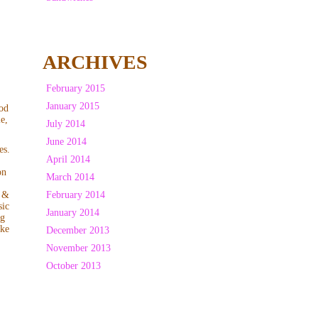
ARCHIVES
February 2015
January 2015
ood
le,
July 2014
June 2014
es.
April 2014
on
March 2014
February 2014
 &
sic
January 2014
ng
ake
December 2013
November 2013
October 2013