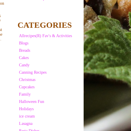
 on
k
e
CATEGORIES
st
me
Allrecipes(R) Fav's & Activities
.
Blogs
Breads
Cakes
Candy
Canning Recipes
Christmas
Cupcakes
Family
Halloween Fun
Holidays
ice cream
Lasagna
Pasta Dishes