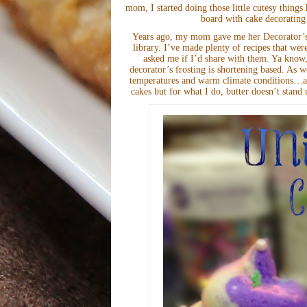
mom, I started doing those little cutesy thing
board with cake decorating
Years ago, my mom gave me her Decorator’s F
library. I’ve made plenty of recipes that wer
asked me if I’d share with them. Ya know,
decorator’s frosting is shortening based. As w
temperatures and warm climate conditions…all
cakes but for what I do, butter doesn’t stand