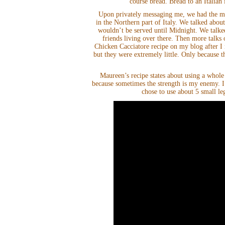
course bread. Bread to an Italian 
Upon privately messaging me, we had the mo
in the Northern part of Italy. We talked about
wouldn’t be served until Midnight. We talke
friends living over there. Then more talks 
Chicken Cacciatore recipe on my blog after I
but they were extremely little. Only because 
Maureen’s recipe states about using a whole
because sometimes the strength is my enemy. I
chose to use about 5 small le