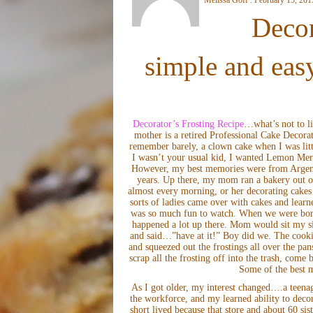
Decor
simple and easy
Decorator’s Frosting Recipe
…what’s not to li
mother is a retired Professional Cake Decora
remember barely, a clown cake when I was litt
I wasn’t your usual kid, I wanted Lemon Meri
However, my best memories were from Argenti
years. Up there, my mom ran a bakery out o
almost every morning, or her decorating cakes f
sorts of ladies came over with cakes and lear
was so much fun to watch. When we were bore
happened a lot up there. Mom would sit my sis
and said…”have at it!” Boy did we. The cooki
and squeezed out the frostings all over the pa
scrap all the frosting off into the trash, come
Some of the best m
As I got older, my interest changed….a teenage
the workforce, and my learned ability to decor
short lived because that store and about 60 si