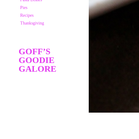
Pies
Recipes
Thanksgiving
GOFF’S
GOODIE
GALORE