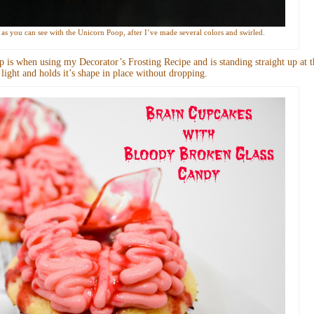
up as you can see with the Unicorn Poop, after I’ve made several colors and swirled.
 is when using my Decorator’s Frosting Recipe and is standing straight up at t
ry light and holds it’s shape in place without dropping.