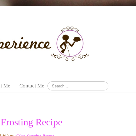
t Me
Contact Me
 Frosting Recipe
5 4:19 am :
Cakes
,
Cupcakes
,
Recipes