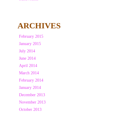
ARCHIVES
February 2015
January 2015
July 2014
June 2014
April 2014
March 2014
February 2014
January 2014
December 2013
November 2013
October 2013