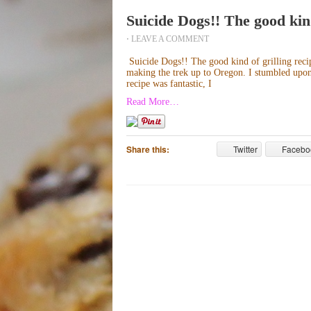
Suicide Dogs!! The good kind
⋅
LEAVE A COMMENT
Suicide Dogs!! The good kind of grilling recip
making the trek up to Oregon. I stumbled upon 
recipe was fantastic, I
Read More…
Share this:
Twitter
Facebo