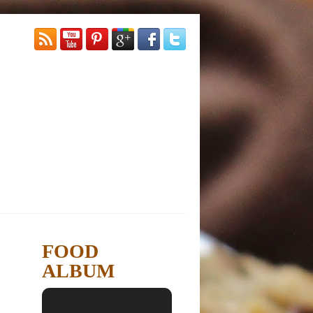
FOOD
ALBUM