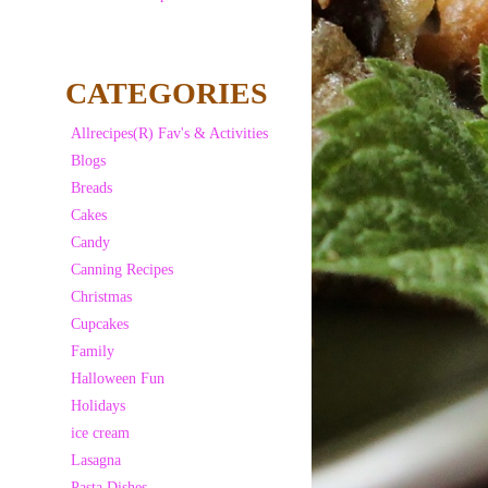
CATEGORIES
Allrecipes(R) Fav's & Activities
Blogs
Breads
Cakes
Candy
Canning Recipes
Christmas
Cupcakes
Family
Halloween Fun
Holidays
ice cream
Lasagna
Pasta Dishes