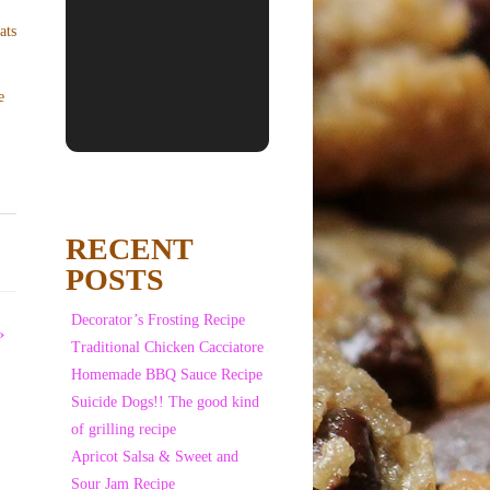
e
RECENT
POSTS
Decorator’s Frosting Recipe
»
Traditional Chicken Cacciatore
Homemade BBQ Sauce Recipe
Suicide Dogs!! The good kind
of grilling recipe
Apricot Salsa & Sweet and
Sour Jam Recipe