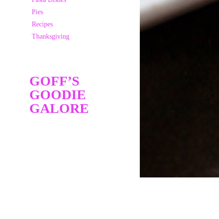
Pies
Recipes
Thanksgiving
GOFF’S
GOODIE
GALORE