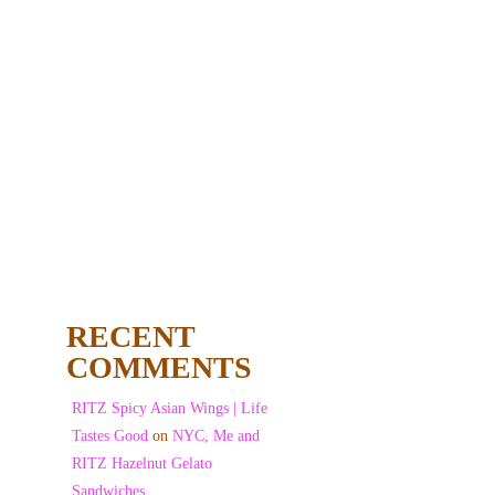
RECENT
COMMENTS
RITZ Spicy Asian Wings | Life
Tastes Good
on
NYC, Me and
RITZ Hazelnut Gelato
Sandwiches