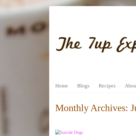
Home
Blogs
Recipes
Abou
Monthly Archives:
J