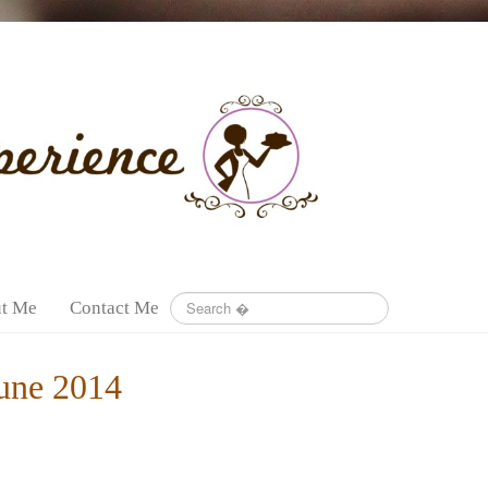
t Me
Contact Me
une 2014