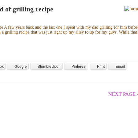
 of grilling recipe
e A few years back and the last one I spent with my dad grilling for him befor
a grilling recipe that was just right up my alley to up for my guys. While that
ok
Google
StumbleUpon
Pinterest
Print
Email
NEXT PAGE 