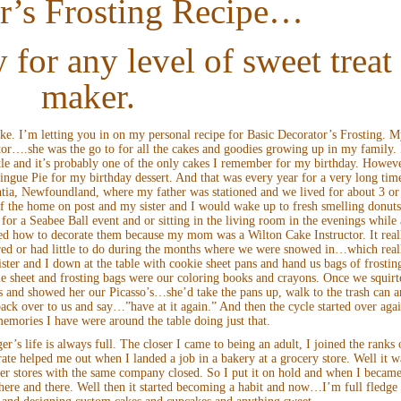
r’s Frosting Recipe…
 for any level of sweet treat
maker.
ke. I’m letting you in on my personal recipe for Basic Decorator’s Frosting. 
tor….she was the go to for all the cakes and goodies growing up in my family. 
le and it’s probably one of the only cakes I remember for my birthday. Howeve
ngue Pie for my birthday dessert. And that was every year for a very long tim
a, Newfoundland, where my father was stationed and we lived for about 3 or
f the home on post and my sister and I would wake up to fresh smelling donut
or a Seabee Ball event and or sitting in the living room in the evenings while 
ned how to decorate them because my mom was a Wilton Cake Instructor. It real
d or had little to do during the months where we were snowed in…which real
ter and I down at the table with cookie sheet pans and hand us bags of frostin
e sheet and frosting bags were our coloring books and crayons. Once we squirt
ns and showed her our Picasso’s…she’d take the pans up, walk to the trash can 
 back over to us and say…”have at it again.” And then the cycle started over aga
emories I have were around the table doing just that.
r’s life is always full. The closer I came to being an adult, I joined the ranks 
ate helped me out when I landed a job in a bakery at a grocery store. Well it w
ster stores with the same company closed. So I put it on hold and when I became
s here and there. Well then it started becoming a habit and now…I’m full fledge