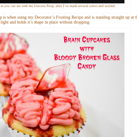
up as you can see with the Unicorn Poop, after I’ve made several colors and swirled.
 is when using my Decorator’s Frosting Recipe and is standing straight up at t
ry light and holds it’s shape in place without dropping.