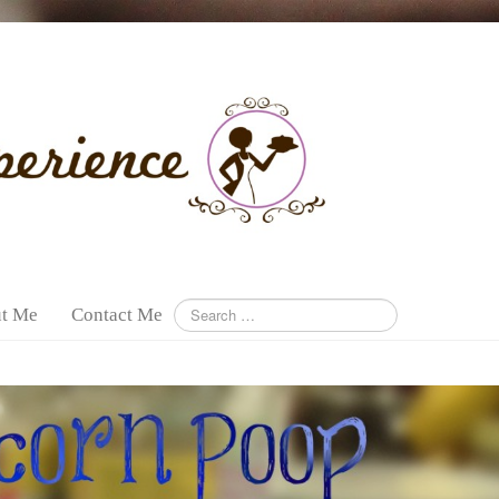
t Me
Contact Me