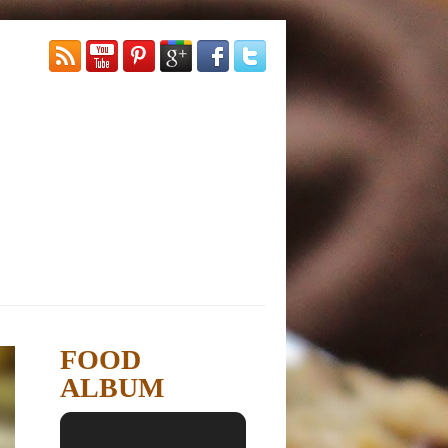
FOOD
ALBUM