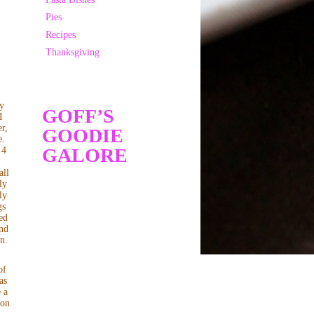
Pies
Recipes
Thanksgiving
My
GOFF’S
I
r,
GOODIE
e.
GALORE
 4
s
all
ly
ly
gs
ed
and
in.
of
as
 a
 on