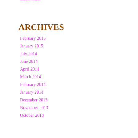
ARCHIVES
February 2015
January 2015
July 2014
June 2014
April 2014
March 2014
February 2014
January 2014
December 2013
November 2013
October 2013