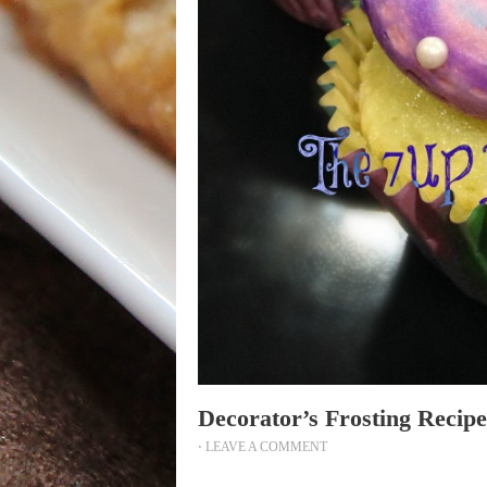
Decorator’s Frosting Recipe
⋅
LEAVE A COMMENT