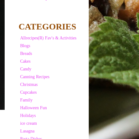
CATEGORIES
Allrecipes(R) Fav's & Activities
Blogs
Breads
Cakes
Candy
Canning Recipes
Christmas
Cupcakes
Family
Halloween Fun
Holidays
ice cream
Lasagna
Pasta Dishes