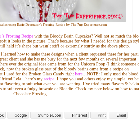
akes using Basic Decorator’s Frosting Recipe by The 7up Experience.com
r’s Frosting Recipe
with the Bloody Brain Cupcakes? Well not so much the bl
oft it looks in the picture. That’s because for what I needed for this design sty
ill held it’s shape but wasn’t stiff or extremely sturdy as the above photo.
I learned how to make these designs when a client requested these for her parti
great client and she has me busy for the next few months on several important
where ever the original idea came from for the Unicorn Poop (I think someone 
ck, now the broken glass part of the bloody brains came from a recipe on
at I used for the Broken Glass Candy right
here
…NOTE: I only used the blood
girlfriend Lela…here’s my
recipe
. I hope you and others enjoy my simple, yet ba
nt flavoring to suit what ever you are wanting. I’ve tried many flavors & baki
vors to suit even a fudgy brownie or Blondie. Check my note below on how to m
Chocolate Frosting.
ok
Google
StumbleUpon
Pinterest
Print
Email