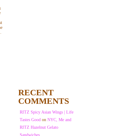
k
e
st
me
.
RECENT
COMMENTS
RITZ Spicy Asian Wings | Life
Tastes Good
on
NYC, Me and
RITZ Hazelnut Gelato
Sandwiches