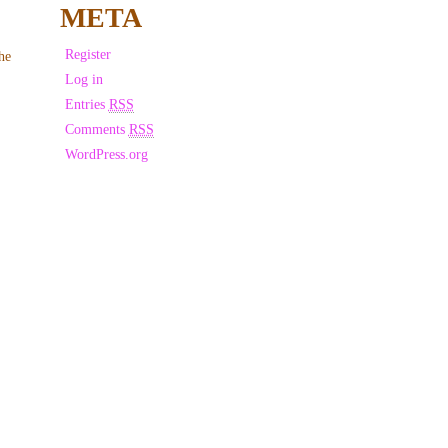
META
Register
he
Log in
Entries
RSS
Comments
RSS
WordPress.org