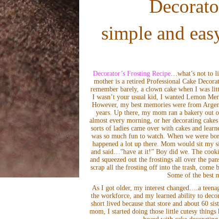
Decorato
simple and easy
Decorator’s Frosting Recipe
…what’s not to li
mother is a retired Professional Cake Decora
remember barely, a clown cake when I was litt
I wasn’t your usual kid, I wanted Lemon Meri
However, my best memories were from Argenti
years. Up there, my mom ran a bakery out o
almost every morning, or her decorating cakes f
sorts of ladies came over with cakes and lear
was so much fun to watch. When we were bore
happened a lot up there. Mom would sit my sis
and said…”have at it!” Boy did we. The cooki
and squeezed out the frostings all over the pa
scrap all the frosting off into the trash, come
Some of the best m
As I got older, my interest changed….a teenage
the workforce, and my learned ability to decor
short lived because that store and about 60 si
mom, I started doing those little cutesy thing