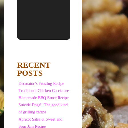
RECENT
POSTS
Decorator’s Frosting Recipe
Traditional Chicken Cacciatore
Homemade BBQ Sauce Recipe
Suicide Dogs!! The good kind
of grilling recipe
Apricot Salsa & Sweet and
Sour Jam Recipe