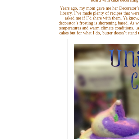
board with cake decorating
Years ago, my mom gave me her Decorator’s F
library. I’ve made plenty of recipes that wer
asked me if I’d share with them. Ya know,
decorator’s frosting is shortening based. As w
temperatures and warm climate conditions…all
cakes but for what I do, butter doesn’t stand