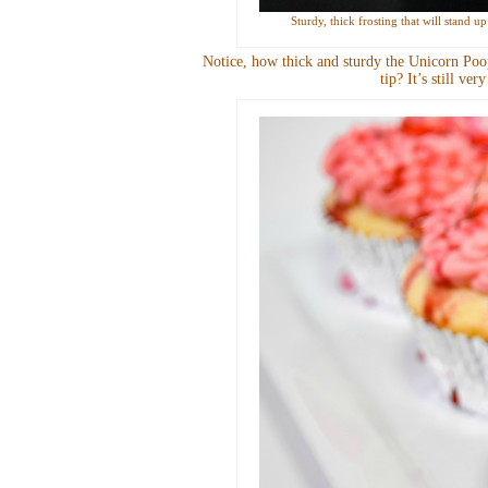
Sturdy, thick frosting that will stand 
Notice, how thick and sturdy the Unicorn Poop
tip? It’s still ve