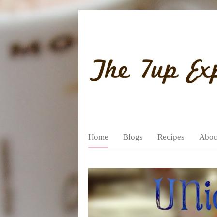
Home
Blogs
Recipes
Abou