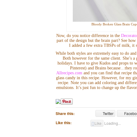
Bloody Broken Glass Brain Cupc
Now, do you notice difference in the
Decorato
part of the design but the brain part? See how s
I added a few extra TBSPs of milk, it st
While both styles are extremely easy to do and 
Both however for the same client. She’s a 
holidays. I have to give Kudos and props to 
Pinterest) and Brains because…they ro
Allrecipes.com
and you can find that recipe th
glass candy in this recipe. However, for my 
recipe. Note you can add coloring and differe
emulsions. It’s just fun to change up the fla
Share this:
Twitter
Facebo
Like this:
Like
Loading...