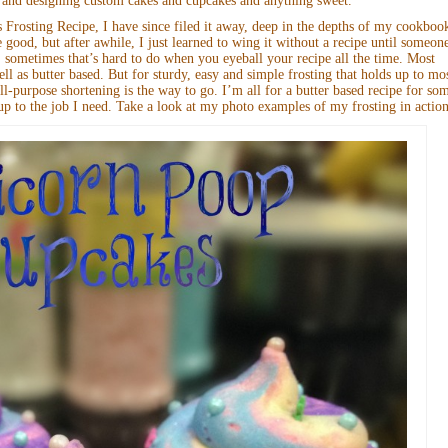
 and designing custom cakes and cupcakes and anything sweet.
rosting Recipe, I have since filed it away, deep in the depths of my cookboo
e good, but after awhile, I just learned to wing it without a recipe until someon
 sometimes that’s hard to do when you eyeball your recipe all the time. Most
ell as butter based. But for sturdy, easy and simple frosting that holds up to mo
-purpose shortening is the way to go. I’m all for a butter based recipe for so
 up to the job I need. Take a look at my photo examples of my frosting in action