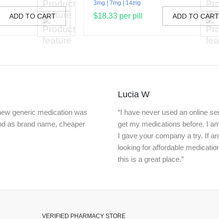
3mg
7mg
14mg
$18.33 per pill
ADD TO CART
ADD TO CAR
Lucia W
knew generic medication was
“I have never used an online ser
ood as brand name, cheaper
get my medications before. I a
I gave your company a try. If a
looking for affordable medicatio
this is a great place.”
VERIFIED PHARMACY STORE