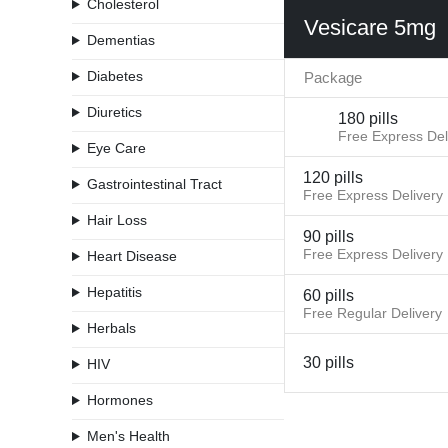
Cholesterol
Vesicare 5mg
Dementias
Diabetes
Package
Diuretics
180 pills
Free Express Del
Eye Care
120 pills
Gastrointestinal Tract
Free Express Delivery
Hair Loss
90 pills
Free Express Delivery
Heart Disease
Hepatitis
60 pills
Free Regular Delivery
Herbals
30 pills
HIV
Hormones
Men's Health