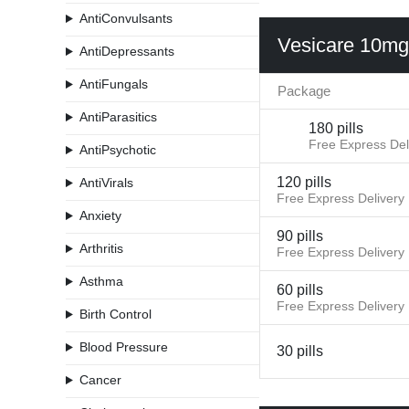
AntiConvulsants
Vesicare 10mg
AntiDepressants
AntiFungals
Package
AntiParasitics
180 pills
Free Express Del
AntiPsychotic
120 pills
AntiVirals
Free Express Delivery
Anxiety
90 pills
Arthritis
Free Express Delivery
Asthma
60 pills
Free Express Delivery
Birth Control
Blood Pressure
30 pills
Cancer