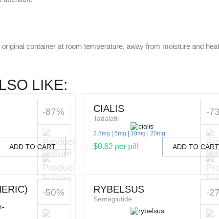
he original container at room temperature, away from moisture and hea
LSO LIKE:
CIALIS
-87%
-7
Tadalafil
2.5mg
5mg
10mg
20mg
$0.62 per pill
ADD TO CART
ADD TO CAR
ERIC)
RYBELSUS
-50%
-2
Semaglutide