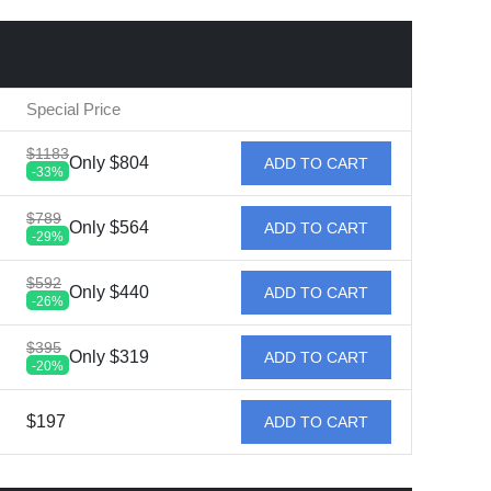
Special Price
$1183
Only $804
ADD TO CART
-33%
$789
Only $564
ADD TO CART
-29%
$592
Only $440
ADD TO CART
-26%
$395
Only $319
ADD TO CART
-20%
$197
ADD TO CART