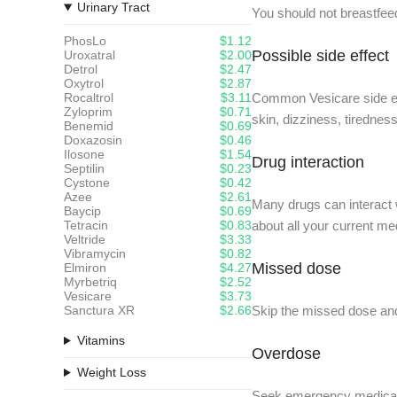
Urinary Tract
You should not breastfee
PhosLo
$1.12
Possible side effect
Uroxatral
$2.00
Detrol
$2.47
Oxytrol
$2.87
Rocaltrol
$3.11
Common Vesicare side effe
Zyloprim
$0.71
skin, dizziness, tiredness
Benemid
$0.69
Doxazosin
$0.46
Ilosone
$1.54
Drug interaction
Septilin
$0.23
Cystone
$0.42
Azee
$2.61
Many drugs can interact w
Baycip
$0.69
Tetracin
$0.83
about all your current me
Veltride
$3.33
Vibramycin
$0.82
Missed dose
Elmiron
$4.27
Myrbetriq
$2.52
Vesicare
$3.73
Sanctura XR
$2.66
Skip the missed dose and
Vitamins
Overdose
Weight Loss
Seek emergency medical 