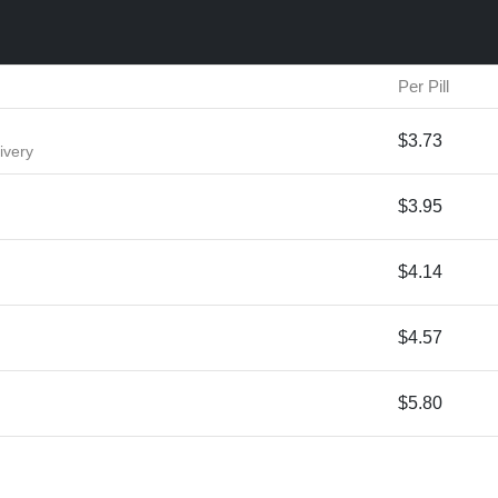
Per Pill
$3.73
ivery
$3.95
$4.14
$4.57
$5.80