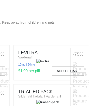
t. Keep away from children and pets.
LEVITRA
3%
-75%
Vardenafil
10mg
20mg
$1.00 per pill
T
ADD TO CART
TRIAL ED PACK
7%
Sildenafil Tadalafil Vardenafil