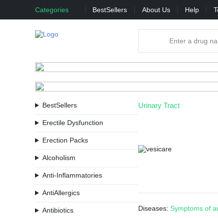
Categories
BestSellers
About Us
Help
T
BestSellers
Urinary Tract
Erectile Dysfunction
Erection Packs
Alcoholism
Anti-Inflammatories
AntiAllergics
Diseases:
Symptoms of an
Antibiotics