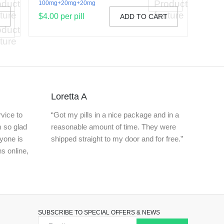
100mg+20mg+20mg
$4.00 per pill
T
ADD TO CART
Loretta A
vice to
“Got my pills in a nice package and in a
m so glad
reasonable amount of time. They were
nyone is
shipped straight to my door and for free.”
ns online,
SUBSCRIBE TO SPECIAL OFFERS & NEWS