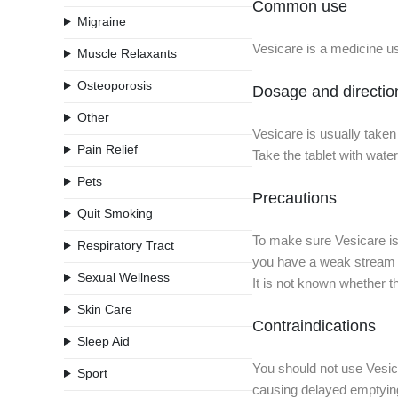
Common use
Migraine
Vesicare is a medicine us
Muscle Relaxants
Osteoporosis
Dosage and directio
Other
Vesicare is usually taken
Pain Relief
Take the tablet with wate
Pets
Precautions
Quit Smoking
To make sure Vesicare is 
Respiratory Tract
you have a weak stream o
Sexual Wellness
It is not known whether t
Skin Care
Contraindications
Sleep Aid
You should not use Vesica
Sport
causing delayed emptying;