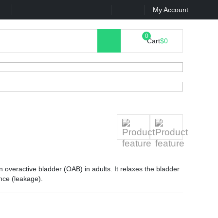
k
Contact Us
My Account
Cart
$0
n overactive bladder (OAB) in adults. It relaxes the bladder
nce (leakage).