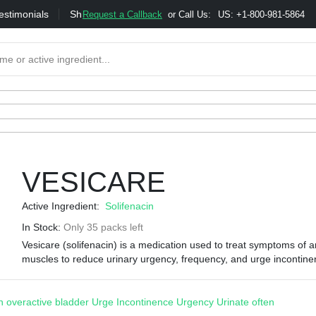
estimonials
Shipping
Bonus & Referral Program
Moneybac
Request a Callback
or Call Us:
US: +1-800-981-5864
VESICARE
Active Ingredient:
Solifenacin
In Stock:
Only 35 packs left
Vesicare (solifenacin) is a medication used to treat symptoms of a
muscles to reduce urinary urgency, frequency, and urge incontine
 overactive bladder
Urge Incontinence
Urgency
Urinate often