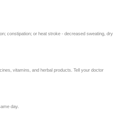
on; constipation; or heat stroke - decreased sweating, dry
ines, vitamins, and herbal products. Tell your doctor
 same day.