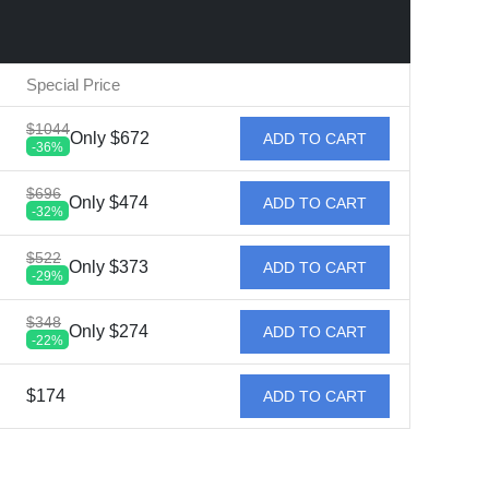
Special Price
$1044
Only $672
ADD TO CART
-36%
$696
Only $474
ADD TO CART
-32%
$522
Only $373
ADD TO CART
-29%
$348
Only $274
ADD TO CART
-22%
$174
ADD TO CART