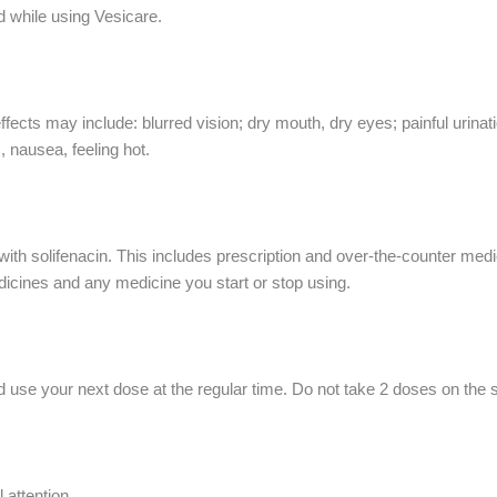
d while using Vesicare.
cts may include: blurred vision; dry mouth, dry eyes; painful urinati
, nausea, feeling hot.
ith solifenacin. This includes prescription and over-the-counter medic
dicines and any medicine you start or stop using.
 use your next dose at the regular time. Do not take 2 doses on the
attention.