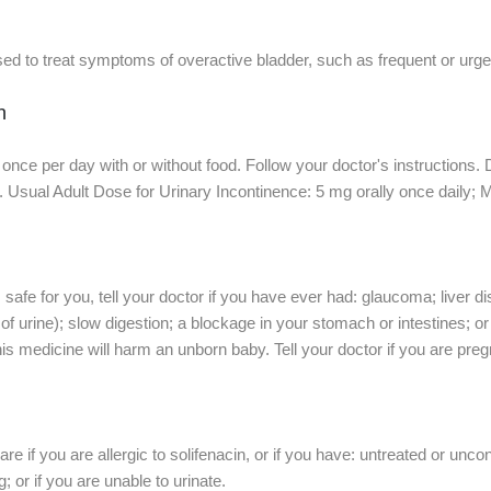
ed to treat symptoms of overactive bladder, such as frequent or urgen
n
 once per day with or without food. Follow your doctor's instructions. 
r. Usual Adult Dose for Urinary Incontinence: 5 mg orally once daily; 
safe for you, tell your doctor if you have ever had: glaucoma; liver d
f urine); slow digestion; a blockage in your stomach or intestines; 
his medicine will harm an unborn baby. Tell your doctor if you are pre
re if you are allergic to solifenacin, or if you have: untreated or un
 or if you are unable to urinate.