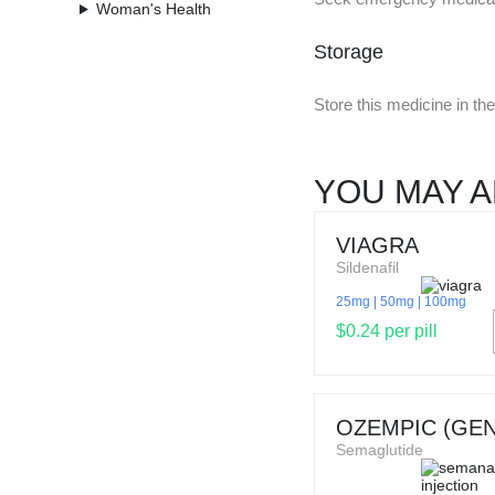
Woman's Health
Storage
Store this medicine in t
YOU MAY A
VIAGRA
Sildenafil
25mg
50mg
100mg
$0.24 per pill
OZEMPIC (GEN
Semaglutide