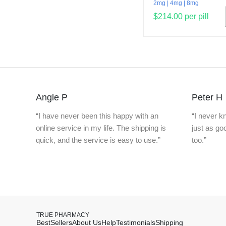
2mg
4mg
8mg
$214.00 per pill
Angle P
Peter H
“I have never been this happy with an
“I never 
online service in my life. The shipping is
just as g
quick, and the service is easy to use.”
too.”
TRUE PHARMACY
BestSellers
About Us
Help
Testimonials
Shipping