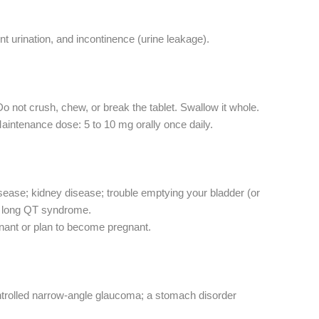
t urination, and incontinence (urine leakage).
Do not crush, chew, or break the tablet. Swallow it whole.
Maintenance dose: 5 to 10 mg orally once daily.
isease; kidney disease; trouble emptying your bladder (or
or long QT syndrome.
gnant or plan to become pregnant.
controlled narrow-angle glaucoma; a stomach disorder