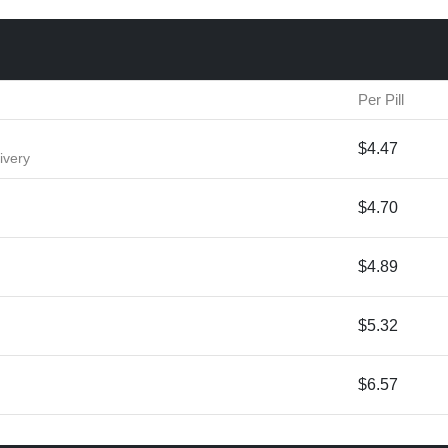
Per Pill
$4.47
ivery
$4.70
$4.89
$5.32
$6.57