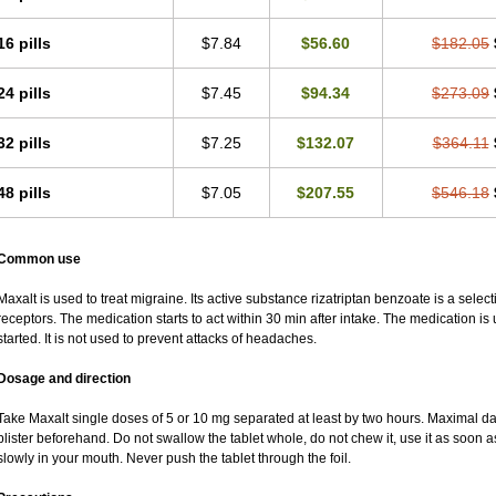
16 pills
$7.84
$56.60
$182.05
24 pills
$7.45
$94.34
$273.09
32 pills
$7.25
$132.07
$364.11
48 pills
$7.05
$207.55
$546.18
Common use
Maxalt is used to treat migraine. Its active substance rizatriptan benzoate is a sele
receptors. The medication starts to act within 30 min after intake. The medication i
started. It is not used to prevent attacks of headaches.
Dosage and direction
Take Maxalt single doses of 5 or 10 mg separated at least by two hours. Maximal da
blister beforehand. Do not swallow the tablet whole, do not chew it, use it as soon as
slowly in your mouth. Never push the tablet through the foil.