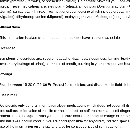
tranylcypromine (Parnate), or phenelzine (Nardil). Do not take Maxalt if you used o
horus. These medications are: eletriptan (Relpax), almotriptan (Axert), naratriptan (A
(Zomig), sumatriptan (Imitrex, Treximet), or ergot medicine which include ergotamine
Wigraine), dihydroergotamine (Migranal), methylergonovine (Methergine), ergonovin
Missed dose
This medication is taken when needed and does not have a dosing schedule.
Overdose
Symptoms of overdose are: severe headache, dizziness, sleepiness, fainting, bradyc
involuntary leakage of urine), shortness of breath, buzzing in your ears, uneven hea
Storage
Store between 15-30 C (59-86 F). Protect from moisture and dispensed in tight, light
Disclaimer
We provide only general information about medications which does not cover all dire
precautions. Information at the site cannot be used for self-treatment and self-diagnos
patient should be agreed with your health care adviser or doctor in charge of the case
and mistakes it could contain. We are not responsible for any direct, indirect, specia
use of the information on this site and also for consequences of self-treatment.