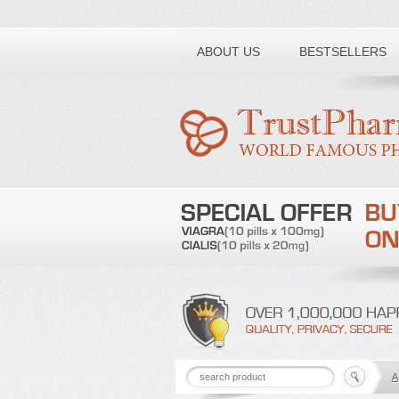
Toll free number:
ABOUT US
BESTSELLERS
A