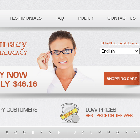
TESTIMONIALS
FAQ
POLICY
CONTACT US
$46.16
B
C
D
E
F
G
H
I
J
K
L
M
N
O
P
Q