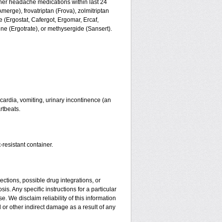
ther headache medications within last 24
merge), frovatriptan (Frova), zolmitriptan
 (Ergostat, Cafergot, Ergomar, Ercaf,
e (Ergotrate), or methysergide (Sansert).
ardia, vomiting, urinary incontinence (an
rtbeats.
-resistant container.
ctions, possible drug integrations, or
is. Any specific instructions for a particular
. We disclaim reliability of this information
l or other indirect damage as a result of any