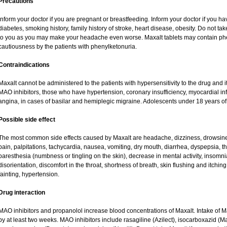
Precautions
Inform your doctor if you are pregnant or breastfeeding. Inform your doctor if you ha
diabetes, smoking history, family history of stroke, heart disease, obesity. Do not
to you as you may make your headache even worse. Maxalt tablets may contain ph
cautiousness by the patients with phenylketonuria.
Contraindications
Maxalt cannot be administered to the patients with hypersensitivity to the drug and i
MAO inhibitors, those who have hypertension, coronary insufficiency, myocardial in
angina, in cases of basilar and hemiplegic migraine. Adolescents under 18 years of
Possible side effect
The most common side effects caused by Maxalt are headache, dizziness, drowsine
pain, palpitations, tachycardia, nausea, vomiting, dry mouth, diarrhea, dyspepsia, thi
paresthesia (numbness or tingling on the skin), decrease in mental activity, insomnia
disorientation, discomfort in the throat, shortness of breath, skin flushing and itchin
fainting, hypertension.
Drug interaction
MAO inhibitors and propanolol increase blood concentrations of Maxalt. Intake of 
by at least two weeks. MAO inhibitors include rasagiline (Azilect), isocarboxazid (M