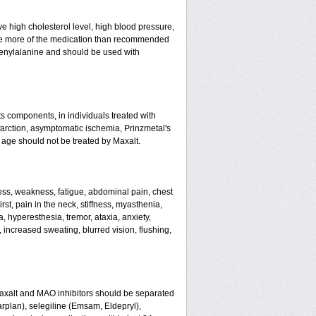
ve high cholesterol level, high blood pressure,
 take more of the medication than recommended
enylalanine and should be used with
ts components, in individuals treated with
farction, asymptomatic ischemia, Prinzmetal's
 age should not be treated by Maxalt.
ss, weakness, fatigue, abdominal pain, chest
rst, pain in the neck, stiffness, myasthenia,
, hyperesthesia, tremor, ataxia, anxiety,
g, increased sweating, blurred vision, flushing,
Maxalt and MAO inhibitors should be separated
arplan), selegiline (Emsam, Eldepryl),