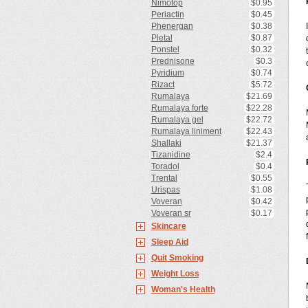
Nimotop
$0.95
Periactin
$0.45
Phenergan
$0.38
Pletal
$0.87
Ponstel
$0.32
Prednisone
$0.3
Pyridium
$0.74
Rizact
$5.72
Rumalaya
$21.69
Rumalaya forte
$22.28
Rumalaya gel
$22.72
Rumalaya liniment
$22.43
Shallaki
$21.37
Tizanidine
$2.4
Toradol
$0.4
Trental
$0.55
Urispas
$1.08
Voveran
$0.42
Voveran sr
$0.17
Skincare
Sleep Aid
Quit Smoking
Weight Loss
Woman's Health