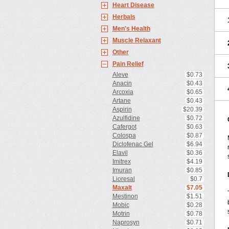
Heart Disease
Herbals
Men's Health
Muscle Relaxant
Other
Pain Relief
Aleve
$0.73
Anacin
$0.43
Arcoxia
$0.65
Artane
$0.43
Aspirin
$20.39
Azulfidine
$0.72
Cafergot
$0.63
Colospa
$0.87
Diclofenac Gel
$6.94
Elavil
$0.36
Imitrex
$4.19
Imuran
$0.85
Lioresal
$0.7
Maxalt
$7.05
Mestinon
$1.51
Mobic
$0.28
Motrin
$0.78
Naprosyn
$0.71