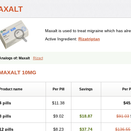
AXALT
Maxalt is used to treat migraine which has alre
Active Ingredient:
Rizatriptan
Analogs of: Maxalt
Rizact
MAXALT 10MG
Product name
Per Pill
Savings
Per 
4 pills
$11.38
$45
8 pills
$9.02
$18.87
$91.03
12 pills
$8.23
$37.74
$136.55