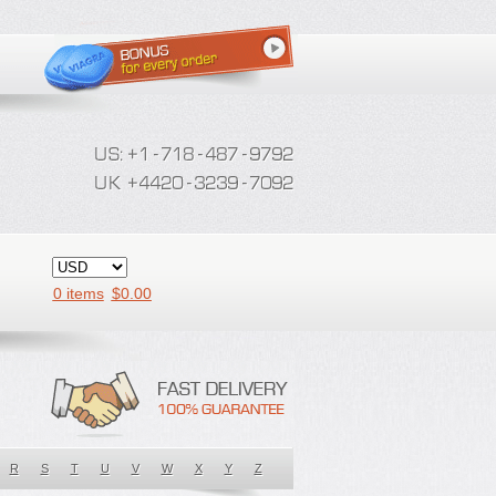
0 items
$
0.00
R
S
T
U
V
W
X
Y
Z