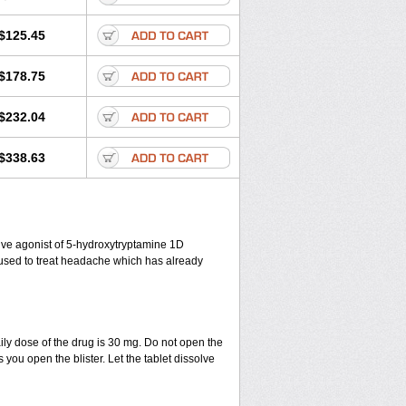
$125.45
$178.75
$232.04
$338.63
ctive agonist of 5-hydroxytryptamine 1D
s used to treat headache which has already
ily dose of the drug is 30 mg. Do not open the
 you open the blister. Let the tablet dissolve