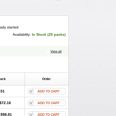
ady started.
Availability:
In Stock (25 packs)
View all
Pack
Order
.51
$72.16
$98.81