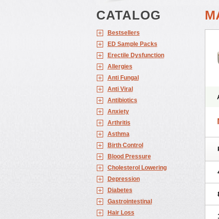
CATALOG
M
Bestsellers
ED Sample Packs
Erectile Dysfunction
Allergies
Anti Fungal
Anti Viral
Antibiotics
Anxiety
Arthritis
Asthma
Birth Control
Blood Pressure
Cholesterol Lowering
Depression
Diabetes
Gastrointestinal
Hair Loss