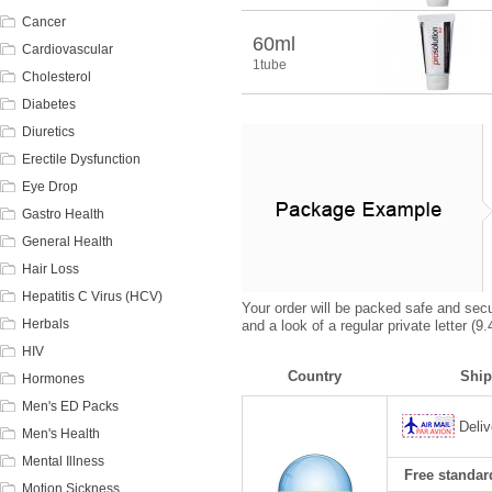
Cancer
60ml
Cardiovascular
1tube
Cholesterol
Diabetes
Diuretics
Erectile Dysfunction
Eye Drop
Gastro Health
General Health
Hair Loss
Hepatitis C Virus (HCV)
Your order will be packed safe and secur
Herbals
and a look of a regular private letter (
HIV
Country
Ship
Hormones
Men's ED Packs
Deliv
Men's Health
Mental Illness
Free standard
Motion Sickness