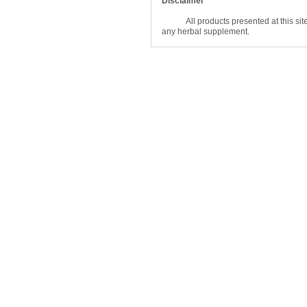
Disclaimer
All products presented at this site are
any herbal supplement.