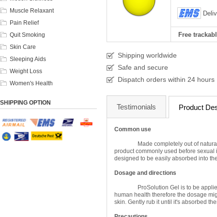
Muscle Relaxant
Deli
Pain Relief
Free trackabl
Quit Smoking
Skin Care
Shipping worldwide
Sleeping Aids
Safe and secure
Weight Loss
Dispatch orders within 24 hours
Women's Health
SHIPPING OPTION
Testimonials
Product Des
Common use
Made completely out of natural
product commonly used before sexual in
designed to be easily absorbed into the s
Dosage and directions
ProSolution Gel is to be applie
human health therefore the dosage might
skin. Gently rub it until it's absorbed th
Precautions