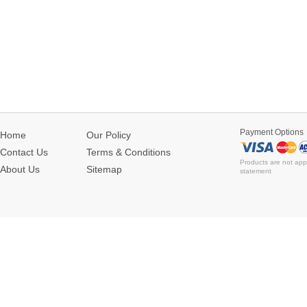
Payment Options
Home
Our Policy
Contact Us
Terms & Conditions
Products are not app
About Us
Sitemap
statement