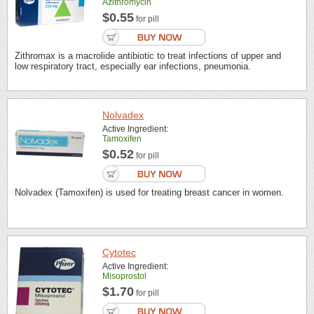
Azithromycin
$0.55
for pill
Zithromax is a macrolide antibiotic to treat infections of upper and
low respiratory tract, especially ear infections, pneumonia.
Nolvadex
Active Ingredient:
Tamoxifen
$0.52
for pill
Nolvadex (Tamoxifen) is used for treating breast cancer in women.
Cytotec
Active Ingredient:
Misoprostol
$1.70
for pill