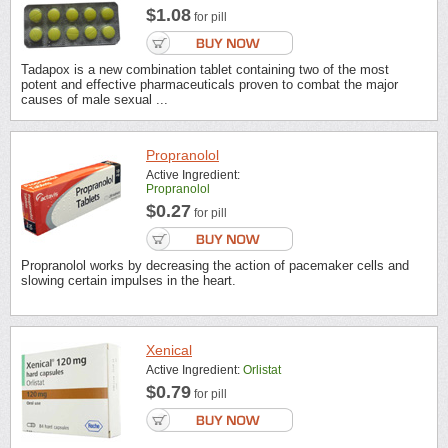
$1.08
for pill
Tadapox is a new combination tablet containing two of the most
potent and effective pharmaceuticals proven to combat the major
causes of male sexual ...
Propranolol
Active Ingredient:
Propranolol
$0.27
for pill
Propranolol works by decreasing the action of pacemaker cells and
slowing certain impulses in the heart.
Xenical
Active Ingredient:
Orlistat
$0.79
for pill