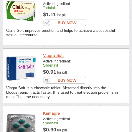
Active Ingredient:
Tadalafil
$1.11
for pill
Cialis Soft improves erection and helps to achieve a successful
sexual intercourse.
Viagra Soft
Active Ingredient:
Sildenafil
$0.91
for pill
Viagra Soft is a chewable tablet. Absorbed directly into the
bloodstream, it acts faster. It is used to treat erection problems in
men. The time necessary ...
Kamagra
Active Ingredient:
Sildenafil
$0.90
for pill