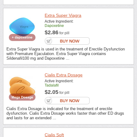
Extra Super Viagra
Active Ingredient:
Dapoxetine
$2.86
for pill
Extra Super Viagra is used in the treatment of Erectile Dysfunction
with Premature Ejaculation. Extra Super Viagra contains
Sildenafil100 mg and Dapoxetine ...
Cialis Extra Dosage
Active Ingredient:
Tadalafil
$2.05
for pill
Cialis Extra Dosage is indicated for the treatment of erectile
dysfunction. Cialis Extra Dosage works faster than other ED drugs
and lasts for an extended ...
Cialis Soft