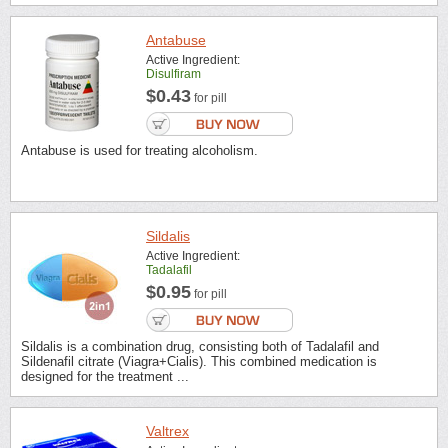
Antabuse
Active Ingredient:
Disulfiram
$0.43
for pill
Antabuse is used for treating alcoholism.
Sildalis
Active Ingredient:
Tadalafil
$0.95
for pill
Sildalis is a combination drug, consisting both of Tadalafil and
Sildenafil citrate (Viagra+Cialis). This combined medication is
designed for the treatment ...
Valtrex