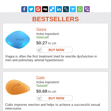
BESTSELLERS
Viagra
Active Ingredient:
Sildenafil
$0.27
for pill
Viagra is often the first treatment tried for erectile dysfunction in
men and pulmonary arterial hypertension.
Cialis
Active Ingredient:
Tadalafil
$0.68
for pill
Cialis improves erection and helps to achieve a successful sexual
intercourse.