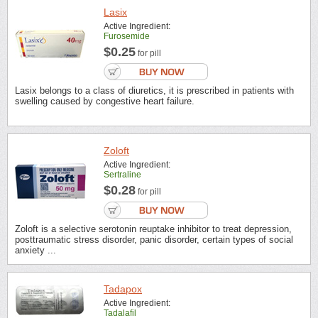
Lasix
Active Ingredient:
Furosemide
$0.25
for pill
Lasix belongs to a class of diuretics, it is prescribed in patients with
swelling caused by congestive heart failure.
Zoloft
Active Ingredient:
Sertraline
$0.28
for pill
Zoloft is a selective serotonin reuptake inhibitor to treat depression,
posttraumatic stress disorder, panic disorder, certain types of social
anxiety ...
Tadapox
Active Ingredient:
Tadalafil