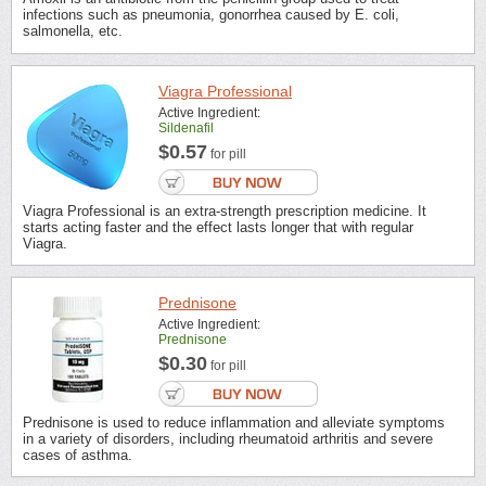
infections such as pneumonia, gonorrhea caused by E. coli,
salmonella, etc.
Viagra Professional
Active Ingredient:
Sildenafil
$0.57
for pill
Viagra Professional is an extra-strength prescription medicine. It
starts acting faster and the effect lasts longer that with regular
Viagra.
Prednisone
Active Ingredient:
Prednisone
$0.30
for pill
Prednisone is used to reduce inflammation and alleviate symptoms
in a variety of disorders, including rheumatoid arthritis and severe
cases of asthma.