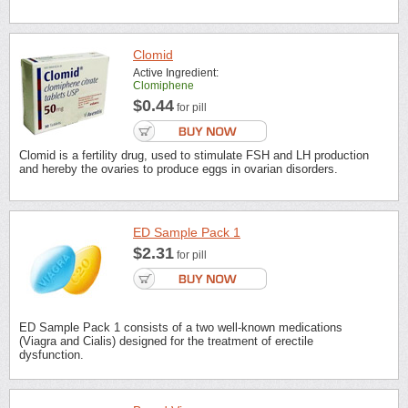
Clomid
Active Ingredient:
Clomiphene
$0.44
for pill
Clomid is a fertility drug, used to stimulate FSH and LH production
and hereby the ovaries to produce eggs in ovarian disorders.
ED Sample Pack 1
$2.31
for pill
ED Sample Pack 1 consists of a two well-known medications
(Viagra and Cialis) designed for the treatment of erectile
dysfunction.