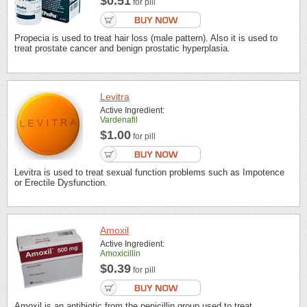
$0.51
for pill
Propecia is used to treat hair loss (male pattern). Also it is used to
treat prostate cancer and benign prostatic hyperplasia.
Levitra
Active Ingredient:
Vardenafil
$1.00
for pill
Levitra is used to treat sexual function problems such as Impotence
or Erectile Dysfunction.
Amoxil
Active Ingredient:
Amoxicillin
$0.39
for pill
Amoxil is an antibiotic from the penicillin group used to treat