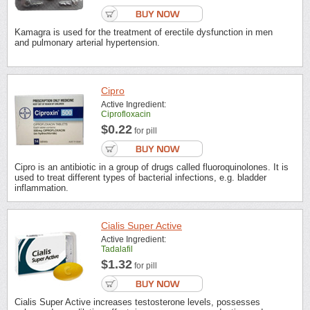
Kamagra is used for the treatment of erectile dysfunction in men
and pulmonary arterial hypertension.
Cipro
Active Ingredient:
Ciprofloxacin
$0.22
for pill
Cipro is an antibiotic in a group of drugs called fluoroquinolones. It is
used to treat different types of bacterial infections, e.g. bladder
inflammation.
Cialis Super Active
Active Ingredient:
Tadalafil
$1.32
for pill
Cialis Super Active increases testosterone levels, possesses