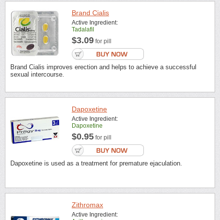
Brand Cialis
Active Ingredient:
Tadalafil
$3.09
for pill
Brand Cialis improves erection and helps to achieve a successful
sexual intercourse.
Dapoxetine
Active Ingredient:
Dapoxetine
$0.95
for pill
Dapoxetine is used as a treatment for premature ejaculation.
Zithromax
Active Ingredient: