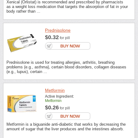
Xenical (Orlistat) is recommended and prescribed by pharmacists
as a weight loss medication that targets the absorption of fat in your
body rather than ...
Prednisolone
$0.32
for pill
Prednisolone is used for treating allergies, arthritis, breathing
problems (e.g., asthma), certain blood disorders, collagen diseases
(e.g., lupus), certain ...
Metformin
Active Ingredient:
Metformin
$0.26
for pill
Metformin is a biguanide anti-diabetic that works by decreasing the
amount of sugar that the liver produces and the intestines absorb.