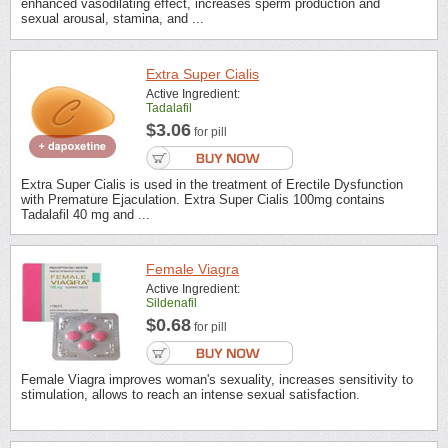
enhanced vasodilating effect, increases sperm production and
sexual arousal, stamina, and ...
Extra Super Cialis
Active Ingredient:
Tadalafil
$3.06
for pill
Extra Super Cialis is used in the treatment of Erectile Dysfunction
with Premature Ejaculation. Extra Super Cialis 100mg contains
Tadalafil 40 mg and ...
Female Viagra
Active Ingredient:
Sildenafil
$0.68
for pill
Female Viagra improves woman's sexuality, increases sensitivity to
stimulation, allows to reach an intense sexual satisfaction.