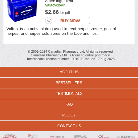
Active Ingredient:
Valacyclovir
$2.66
for pill
Valtrex is an antiviral drug used to treat herpes zoster, genital
herpes, and herpes cold sores on the face and lips.
© 2001-2024 Canadian Pharmacy Ltd. All rights reserved.
Canadian Pharmacy Ltd. is licensed online pharmacy.
International license number 10910110 issued 17 aug 2023
ABOUT US
BESTSELLERS
TESTIMONIALS
FAQ
POLICY
CONTACT US