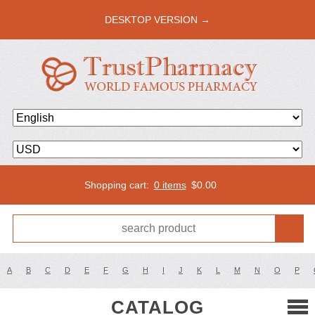
DESKTOP VERSION →
Shopping cart:
0 items
$
0.00
A
B
C
D
E
F
G
H
I
J
K
L
M
N
O
P
CATALOG