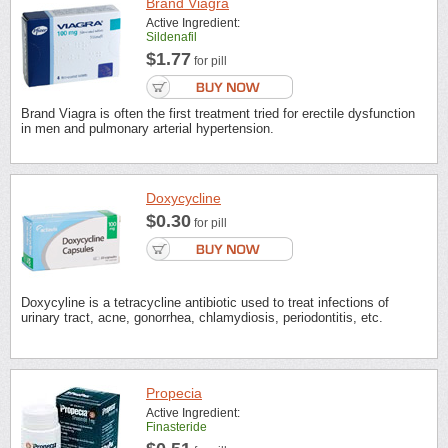
Brand Viagra
Active Ingredient:
Sildenafil
$1.77
for pill
Brand Viagra is often the first treatment tried for erectile dysfunction
in men and pulmonary arterial hypertension.
Doxycycline
$0.30
for pill
Doxycyline is a tetracycline antibiotic used to treat infections of
urinary tract, acne, gonorrhea, chlamydiosis, periodontitis, etc.
Propecia
Active Ingredient:
Finasteride