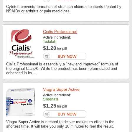
Cytotec prevents formation of stomach ulcers in patients treated by
NSAIDs or arthritis or pain medicines.
Cialis Professional
Active Ingredient:
Tadalafil
$1.20
for pill
Cialis Professional is essentially a "new and improved" formula of
the original Cialis®. While the product has been reformulated and
enhanced in its ...
Viagra Super Active
Active Ingredient:
Sildenafil
$1.25
for pill
Viagra Super Active is created to deliver maximum effect in the
shortest time. It will take you only 10 minutes to feel the result.