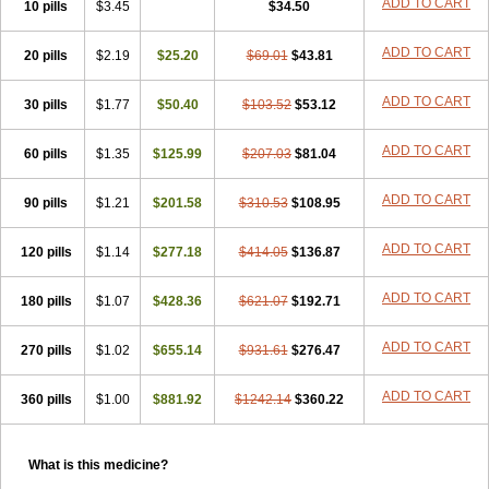
ADD TO CART
10 pills
$3.45
$34.50
ADD TO CART
20 pills
$2.19
$25.20
$69.01
$43.81
ADD TO CART
30 pills
$1.77
$50.40
$103.52
$53.12
ADD TO CART
60 pills
$1.35
$125.99
$207.03
$81.04
ADD TO CART
90 pills
$1.21
$201.58
$310.53
$108.95
ADD TO CART
120 pills
$1.14
$277.18
$414.05
$136.87
ADD TO CART
180 pills
$1.07
$428.36
$621.07
$192.71
ADD TO CART
270 pills
$1.02
$655.14
$931.61
$276.47
ADD TO CART
360 pills
$1.00
$881.92
$1242.14
$360.22
What is this medicine?