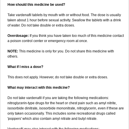
How should this medicine be used?
Take vardenafil tablets by mouth with or without food. The dose is usually
taken about 1 hour before sexual activity. Swallow the tablets with a drink
of water. Do not take double or extra doses.
Overdosage:
If you think you have taken too much of this medicine contact
a poison control center or emergency room at once.
NOTE:
This medicine is only for you. Do not share this medicine with
others.
What if I miss a dose?
This does not apply. However, do not take double or extra doses.
What may interact with this medicine?
Do not take vardenafil if you are taking the following medications:
nitroglycerin-type drugs for the heart or chest pain such as amyl nitrite,
isosorbide dinitrate, isosorbide mononitrate, nitroglycerin, even if these are
only taken occasionally. This includes some recreational drugs called
'poppers' which also contain amyl nitrate and butyl nitrate.