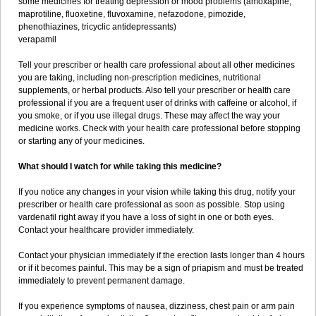
some medicines for treating depression or mood problems (amoxapine,
maprotiline, fluoxetine, fluvoxamine, nefazodone, pimozide,
phenothiazines, tricyclic antidepressants)
verapamil
Tell your prescriber or health care professional about all other medicines
you are taking, including non-prescription medicines, nutritional
supplements, or herbal products. Also tell your prescriber or health care
professional if you are a frequent user of drinks with caffeine or alcohol, if
you smoke, or if you use illegal drugs. These may affect the way your
medicine works. Check with your health care professional before stopping
or starting any of your medicines.
What should I watch for while taking this medicine?
If you notice any changes in your vision while taking this drug, notify your
prescriber or health care professional as soon as possible. Stop using
vardenafil right away if you have a loss of sight in one or both eyes.
Contact your healthcare provider immediately.
Contact your physician immediately if the erection lasts longer than 4 hours
or if it becomes painful. This may be a sign of priapism and must be treated
immediately to prevent permanent damage.
If you experience symptoms of nausea, dizziness, chest pain or arm pain