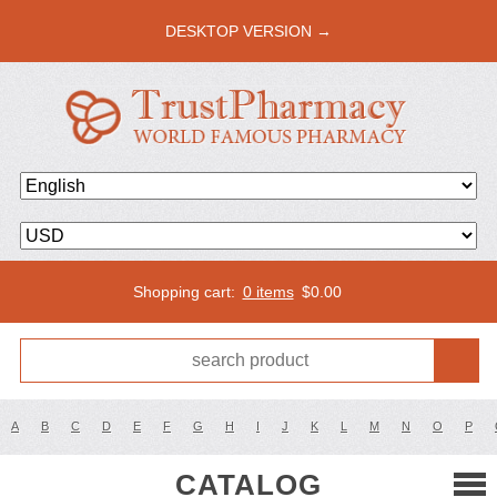
DESKTOP VERSION →
Shopping cart:
0 items
$
0.00
A
B
C
D
E
F
G
H
I
J
K
L
M
N
O
P
CATALOG