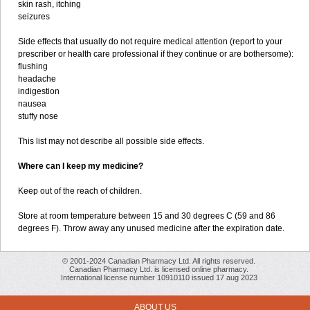
skin rash, itching
seizures
Side effects that usually do not require medical attention (report to your
prescriber or health care professional if they continue or are bothersome):
flushing
headache
indigestion
nausea
stuffy nose
This list may not describe all possible side effects.
Where can I keep my medicine?
Keep out of the reach of children.
Store at room temperature between 15 and 30 degrees C (59 and 86
degrees F). Throw away any unused medicine after the expiration date.
© 2001-2024 Canadian Pharmacy Ltd. All rights reserved.
Canadian Pharmacy Ltd. is licensed online pharmacy.
International license number 10910110 issued 17 aug 2023
ABOUT US