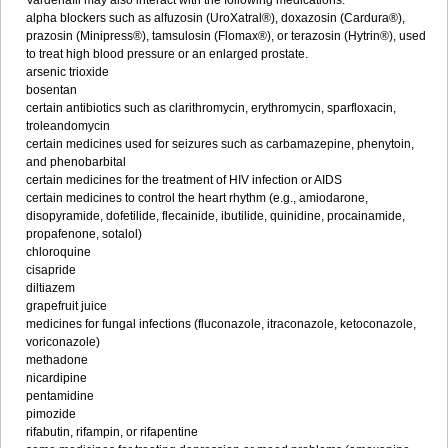
Vardenafil may also interact with the following medications:
alpha blockers such as alfuzosin (UroXatral®), doxazosin (Cardura®),
prazosin (Minipress®), tamsulosin (Flomax®), or terazosin (Hytrin®), used
to treat high blood pressure or an enlarged prostate.
arsenic trioxide
bosentan
certain antibiotics such as clarithromycin, erythromycin, sparfloxacin,
troleandomycin
certain medicines used for seizures such as carbamazepine, phenytoin,
and phenobarbital
certain medicines for the treatment of HIV infection or AIDS
certain medicines to control the heart rhythm (e.g., amiodarone,
disopyramide, dofetilide, flecainide, ibutilide, quinidine, procainamide,
propafenone, sotalol)
chloroquine
cisapride
diltiazem
grapefruit juice
medicines for fungal infections (fluconazole, itraconazole, ketoconazole,
voriconazole)
methadone
nicardipine
pentamidine
pimozide
rifabutin, rifampin, or rifapentine