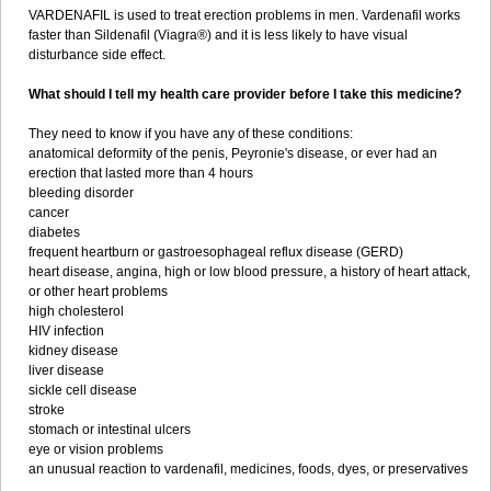
VARDENAFIL is used to treat erection problems in men. Vardenafil works
faster than Sildenafil (Viagra®) and it is less likely to have visual
disturbance side effect.
What should I tell my health care provider before I take this medicine?
They need to know if you have any of these conditions:
anatomical deformity of the penis, Peyronie's disease, or ever had an
erection that lasted more than 4 hours
bleeding disorder
cancer
diabetes
frequent heartburn or gastroesophageal reflux disease (GERD)
heart disease, angina, high or low blood pressure, a history of heart attack,
or other heart problems
high cholesterol
HIV infection
kidney disease
liver disease
sickle cell disease
stroke
stomach or intestinal ulcers
eye or vision problems
an unusual reaction to vardenafil, medicines, foods, dyes, or preservatives