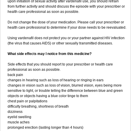
upon initiation of sexual activity after vardenafil use, you should refrain
from further activity and should discuss the episode with your prescriber or
health care professional as soon as possible.
Do not change the dose of your medication. Please call your prescriber or
health care professional to determine if your dose needs to be reevaluated.
Using vardenafil does not protect you or your partner against HIV infection
(the virus that causes AIDS) or other sexually transmitted diseases.
What side effects may I notice from this medicine?
Side effects that you should report to your prescriber or health care
professional as soon as possible.
back pain
changes in hearing such as loss of hearing or ringing in ears
changes in vision such as loss of vision, blurred vision, eyes being more
sensitive to light, or trouble telling the difference between blue and green
objects or objects having a blue color tinge to them
chest pain or palpitations
difficulty breathing, shortness of breath
dizziness
eyelid swelling
muscle aches
prolonged erection (lasting longer than 4 hours)