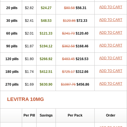
ADD TO CART
20 pills
$2.82
$24.27
$80.58
$56.31
ADD TO CART
30 pills
$2.41
$48.53
$120.86
$72.33
ADD TO CART
60 pills
$2.01
$121.33
$241.73
$120.40
ADD TO CART
90 pills
$1.87
$194.12
$362.58
$168.46
ADD TO CART
120 pills
$1.80
$266.92
$483.45
$216.53
ADD TO CART
180 pills
$1.74
$412.51
$725.17
$312.66
ADD TO CART
270 pills
$1.69
$630.90
$1087.76
$456.86
LEVITRA 10MG
Per Pill
Savings
Per Pack
Order