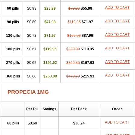
Penester
Poruxin
Pro-cure
Prohair
Proleak
Pronor
Propeshia
ADD TO CART
60 pills
Prosmin
Prostacide
$0.93
Prostacom
$23.99
Prostafin
$79.97
Prostanil
$55.98
Prostanorm
Prostanovag
Prostarinol
Prostasax
Prostene
Prosterid
Prosterit
Prostide
Q-prost
Recur
Reduprost
Reduscar
Renacidin
ADD TO CART
90 pills
$0.80
$47.98
$119.95
$71.97
Reprostom
Sterakfin
Sutrico
Symasteride
Tealep
Tensen
Tricofarma
Ulgafen
Urototal
Vetiprost
Winfinas
Zasterid
Zerlon
ADD TO CART
120 pills
$0.73
$71.97
$159.93
$87.96
ADD TO CART
180 pills
$0.67
$119.95
$239.90
$119.95
ADD TO CART
270 pills
$0.62
$191.92
$359.85
$167.93
ADD TO CART
360 pills
$0.60
$263.88
$479.79
$215.91
PROPECIA 1MG
Per Pill
Savings
Per Pack
Order
ADD TO CART
60 pills
$0.60
$36.24