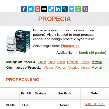
PROPECIA
Propecia is used to treat hair loss (male
pattern). Also it is used to treat prostate
cancer and benign prostatic hyperplasia.
Active Ingredient:
Finasteride
Availability:
In Stock (36 packs)
Analogs of: Propecia
Finast
Finax
Fincar
Finpecia
Proscar
View all
Other names of Propecia:
Alopec
Alopros
Alsteride
Ambulase
View all
Andofin
Androfin
Andropel
Andropyl
Androstatin
Antiprost
Apeplus
Aprost
Ativol
Avertex
Borealis
Chibro-proscar
Daric
PROPECIA 5MG
Dilaprost
Eucoprost
Finacapil
Finahair
Finalop
Finamed
Finanorm
Finapil
Finar
Finarid
Finascar
Finaspros
Finaster
Finasterax
Finasterida
Finasteridum
Finasterin
Finastid
Finastir
Finastéride
Per Pill
Savings
Per Pack
Order
Finazil
Fincar 5
Finocar
Finol
Finpro
Finpros
Finprostat
Finster
Fintex
Fintral
Fintrid
Finural
Firide
Fisterid
Fisteride
Fistrin
Flaxin
Flutiamik
Folcres
Folister
Fynasid
Gefina
Genaprost
Glopisine
ADD TO CART
30 pills
$1.33
$39.98
Hyplafin
Kinscar
Lifin
Lopecia
Mostrafin
Nasteril
Nasterol