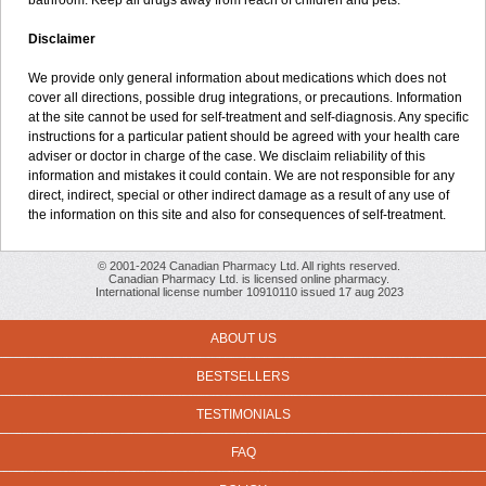
bathroom. Keep all drugs away from reach of children and pets.
Disclaimer
We provide only general information about medications which does not
cover all directions, possible drug integrations, or precautions. Information
at the site cannot be used for self-treatment and self-diagnosis. Any specific
instructions for a particular patient should be agreed with your health care
adviser or doctor in charge of the case. We disclaim reliability of this
information and mistakes it could contain. We are not responsible for any
direct, indirect, special or other indirect damage as a result of any use of
the information on this site and also for consequences of self-treatment.
© 2001-2024 Canadian Pharmacy Ltd. All rights reserved.
Canadian Pharmacy Ltd. is licensed online pharmacy.
International license number 10910110 issued 17 aug 2023
ABOUT US
BESTSELLERS
TESTIMONIALS
FAQ