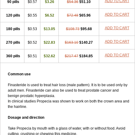
ADD TO CART
90 pills
$0.57
$3.26
$54.36
$51.10
ADD TO CART
120 pills
$0.55
$6.52
$72.48
$65.96
ADD TO CART
180 pills
$0.53
$13.05
$108.73
$95.68
ADD TO CART
270 pills
$0.52
$22.83
$163.10
$140.27
ADD TO CART
360 pills
$0.51
$32.62
$217.47
$184.85
Common use
Finasteride is used to treat hair loss (male pattern). It is to be used only by
adult men. Finasteride can also be used to treat prostate cancer and
benign prostatic hyperplasia.
In clinical studies Propecia was shown to work on both the crown area and
the hairline.
Dosage and direction
Take Propecia by mouth with a glass of water, with or without food. Avoid
cutting, crushing or chewing this medicine.