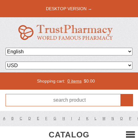
DESKTOP VERSION →
Shopping cart:
0 items
$
0.00
A
B
C
D
E
F
G
H
I
J
K
L
M
N
O
P
CATALOG