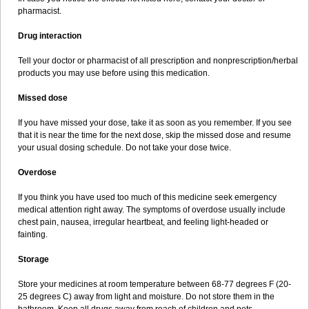
pharmacist.
Drug interaction
Tell your doctor or pharmacist of all prescription and nonprescription/herbal
products you may use before using this medication.
Missed dose
If you have missed your dose, take it as soon as you remember. If you see
that it is near the time for the next dose, skip the missed dose and resume
your usual dosing schedule. Do not take your dose twice.
Overdose
If you think you have used too much of this medicine seek emergency
medical attention right away. The symptoms of overdose usually include
chest pain, nausea, irregular heartbeat, and feeling light-headed or
fainting.
Storage
Store your medicines at room temperature between 68-77 degrees F (20-
25 degrees C) away from light and moisture. Do not store them in the