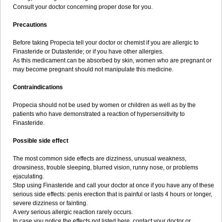
Consult your doctor concerning proper dose for you.
Precautions
Before taking Propecia tell your doctor or chemist if you are allergic to
Finasteride or Dutasteride; or if you have other allergies.
As this medicament can be absorbed by skin, women who are pregnant or
may become pregnant should not manipulate this medicine.
Contraindications
Propecia should not be used by women or children as well as by the
patients who have demonstrated a reaction of hypersensitivity to
Finasteride.
Possible side effect
The most common side effects are dizziness, unusual weakness,
drowsiness, trouble sleeping, blurred vision, runny nose, or problems
ejaculating.
Stop using Finasteride and call your doctor at once if you have any of these
serious side effects: penis erection that is painful or lasts 4 hours or longer,
severe dizziness or fainting.
A very serious allergic reaction rarely occurs.
In case you notice the effects not listed here, contact your doctor or