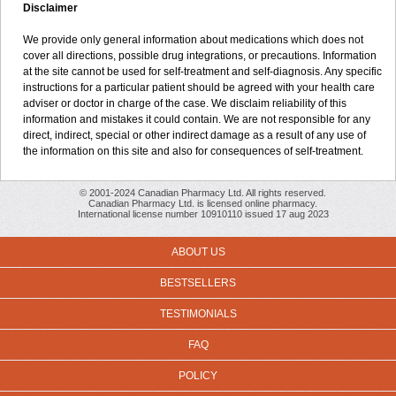
Disclaimer
We provide only general information about medications which does not
cover all directions, possible drug integrations, or precautions. Information
at the site cannot be used for self-treatment and self-diagnosis. Any specific
instructions for a particular patient should be agreed with your health care
adviser or doctor in charge of the case. We disclaim reliability of this
information and mistakes it could contain. We are not responsible for any
direct, indirect, special or other indirect damage as a result of any use of
the information on this site and also for consequences of self-treatment.
© 2001-2024 Canadian Pharmacy Ltd. All rights reserved.
Canadian Pharmacy Ltd. is licensed online pharmacy.
International license number 10910110 issued 17 aug 2023
ABOUT US
BESTSELLERS
TESTIMONIALS
FAQ
POLICY