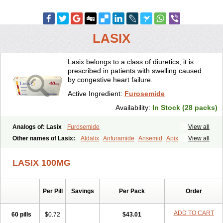
LASIX
Lasix belongs to a class of diuretics, it is
prescribed in patients with swelling caused
by congestive heart failure.
Active Ingredient:
Furosemide
Availability:
In Stock (28 packs)
Analogs of: Lasix
Furosemide
View all
Other names of Lasix:
Aldalix
Anfuramide
Ansemid
Apix
View all
Apo-furosemida
Asax
Betasemid
Beurises
Classic
Co-amilofruse
Desal
Diaphal
Dimazon
Dirine
Dirusid
Disal
Diumide-k
Diural
LASIX 100MG
Diurapid
Diurefar
Diuren
Diuresal
Diusemide
Docfurose
Edemann
Edemid
Edemin
Errolon
Eutensin
Fabofurox
Fabop
Fahrenheit
Farsix
Floxaid
Flusapex
Fluss 40
Foliront
Fru-co
Fruco
Frudix
Per Pill
Savings
Per Pack
Order
Frusamil
Frusecare
Frusedale
Frusehexal
Frusema
Frusene
Frusenex
Fruside
Frusin
Frusix
Fudesix
Fuluvamide
Furagrand
Furanthril
Furantral
Furesis
Furetic
Furide
Furilan
Furix
Furo-ct
ADD TO CART
60 pills
$0.72
$43.01
Furo-puren
Furo-spirobene
Furo aldopur
Furobeta
Furodrix