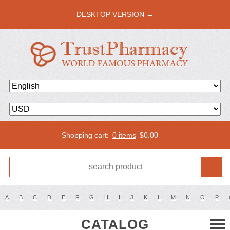
DESKTOP VERSION →
Shopping cart:
0 items
$
0.00
A
B
C
D
E
F
G
H
I
J
K
L
M
N
O
P
CATALOG