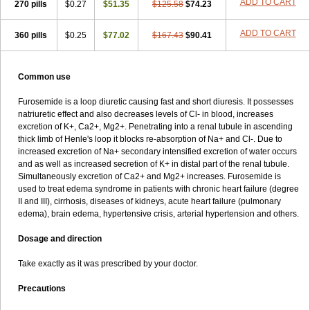
ADD TO CART
270 pills
$0.27
$51.35
$125.58
$74.23
ADD TO CART
360 pills
$0.25
$77.02
$167.43
$90.41
Common use
Furosemide is a loop diuretic causing fast and short diuresis. It possesses
natriuretic effect and also decreases levels of Cl- in blood, increases
excretion of K+, Ca2+, Mg2+. Penetrating into a renal tubule in ascending
thick limb of Henle's loop it blocks re-absorption of Na+ and Cl-. Due to
increased excretion of Na+ secondary intensified excretion of water occurs
and as well as increased secretion of K+ in distal part of the renal tubule.
Simultaneously excretion of Ca2+ and Mg2+ increases. Furosemide is
used to treat edema syndrome in patients with chronic heart failure (degree
II and III), cirrhosis, diseases of kidneys, acute heart failure (pulmonary
edema), brain edema, hypertensive crisis, arterial hypertension and others.
Dosage and direction
Take exactly as it was prescribed by your doctor.
Precautions