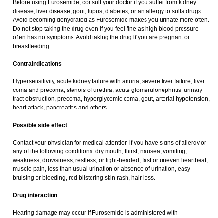
Before using Furosemide, consult your doctor if you suffer from kidney
disease, liver disease, gout, lupus, diabetes, or an allergy to sulfa drugs.
Avoid becoming dehydrated as Furosemide makes you urinate more often.
Do not stop taking the drug even if you feel fine as high blood pressure
often has no symptoms. Avoid taking the drug if you are pregnant or
breastfeeding.
Contraindications
Hypersensitivity, acute kidney failure with anuria, severe liver failure, liver
coma and precoma, stenois of urethra, acute glomerulonephritis, urinary
tract obstruction, precoma, hyperglycemic coma, gout, arterial hypotension,
heart attack, pancreatitis and others.
Possible side effect
Contact your physician for medical attention if you have signs of allergy or
any of the following conditions: dry mouth, thirst, nausea, vomiting;
weakness, drowsiness, restless, or light-headed, fast or uneven heartbeat,
muscle pain, less than usual urination or absence of urination, easy
bruising or bleeding, red blistering skin rash, hair loss.
Drug interaction
Hearing damage may occur if Furosemide is administered with