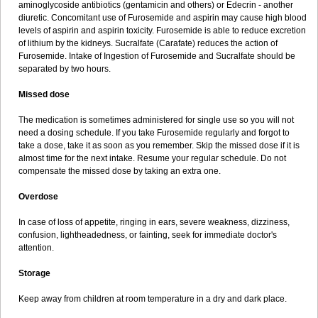
aminoglycoside antibiotics (gentamicin and others) or Edecrin - another
diuretic. Concomitant use of Furosemide and aspirin may cause high blood
levels of aspirin and aspirin toxicity. Furosemide is able to reduce excretion
of lithium by the kidneys. Sucralfate (Carafate) reduces the action of
Furosemide. Intake of Ingestion of Furosemide and Sucralfate should be
separated by two hours.
Missed dose
The medication is sometimes administered for single use so you will not
need a dosing schedule. If you take Furosemide regularly and forgot to
take a dose, take it as soon as you remember. Skip the missed dose if it is
almost time for the next intake. Resume your regular schedule. Do not
compensate the missed dose by taking an extra one.
Overdose
In case of loss of appetite, ringing in ears, severe weakness, dizziness,
confusion, lightheadedness, or fainting, seek for immediate doctor's
attention.
Storage
Keep away from children at room temperature in a dry and dark place.