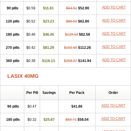
Furodur
Furogamma
Furohexal
Furolix
Furomex
Furomid
Furon
ADD TO CART
90 pills
Furorese roztok
$0.59
Furosal
$11.61
Furos a vet
$64.51
Furosed
$52.90
Furosemek
Furosemide olamine
Furoser
Furosetron
Furosix
Furosol
Furosoral
Furospir
Furostad
Furotabs
Furovet
Furoxem
Furozal faible
ADD TO CART
120 pills
$0.52
$23.23
$86.03
$62.80
Furozénol
Fursemid
Furtenk
Fusix
Hoe 058
Inclens
Intermed
Jufurix
Las 6873
Lasilacton
Lasilactone
Lasiletten
Lasilix
Lasitone
ADD TO CART
180 pills
Lasiven
Lizik
$0.46
Lodix
$46.45
Logirène
Lowpston
$129.03
Maoread
$82.58
Merck-furosemide
Miphar
Naclex
Nadis
Nuriban
Oedemex
Opolam
Osyrol lasix
Pharmix
Puresis
Retep
Salca
Salidur
Salix
ADD TO CART
270 pills
$0.42
$81.29
$193.55
$112.26
Salurex
Salurin
Sanofi-aventis
Sanwa kagaku
Silax
Sinedem
Spiro-d-tablinen
Spiro comp
Spiromide
Spmc
Spmc frusemide
ADD TO CART
360 pills
Uresix
Uretic
$0.39
Urever
$116.13
Urex
Vesix
$258.07
$141.94
LASIX 40MG
Per Pill
Savings
Per Pack
Order
ADD TO CART
90 pills
$0.47
$41.86
ADD TO CART
180 pills
$0.32
$25.67
$83.71
$58.04