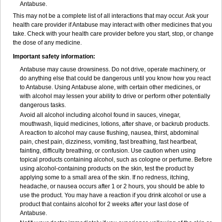
Antabuse.
This may not be a complete list of all interactions that may occur. Ask your
health care provider if Antabuse may interact with other medicines that you
take. Check with your health care provider before you start, stop, or change
the dose of any medicine.
Important safety information:
Antabuse may cause drowsiness. Do not drive, operate machinery, or
do anything else that could be dangerous until you know how you react
to Antabuse. Using Antabuse alone, with certain other medicines, or
with alcohol may lessen your ability to drive or perform other potentially
dangerous tasks.
Avoid all alcohol including alcohol found in sauces, vinegar,
mouthwash, liquid medicines, lotions, after shave, or backrub products.
A reaction to alcohol may cause flushing, nausea, thirst, abdominal
pain, chest pain, dizziness, vomiting, fast breathing, fast heartbeat,
fainting, difficulty breathing, or confusion. Use caution when using
topical products containing alcohol, such as cologne or perfume. Before
using alcohol-containing products on the skin, test the product by
applying some to a small area of the skin. If no redness, itching,
headache, or nausea occurs after 1 or 2 hours, you should be able to
use the product. You may have a reaction if you drink alcohol or use a
product that contains alcohol for 2 weeks after your last dose of
Antabuse.