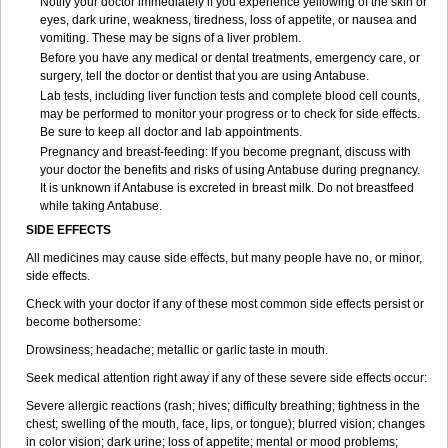
Notify your doctor immediately if you experience yellowing of the skin or
eyes, dark urine, weakness, tiredness, loss of appetite, or nausea and
vomiting. These may be signs of a liver problem.
Before you have any medical or dental treatments, emergency care, or
surgery, tell the doctor or dentist that you are using Antabuse.
Lab tests, including liver function tests and complete blood cell counts,
may be performed to monitor your progress or to check for side effects.
Be sure to keep all doctor and lab appointments.
Pregnancy and breast-feeding: If you become pregnant, discuss with
your doctor the benefits and risks of using Antabuse during pregnancy.
It is unknown if Antabuse is excreted in breast milk. Do not breastfeed
while taking Antabuse.
SIDE EFFECTS
All medicines may cause side effects, but many people have no, or minor,
side effects.
Check with your doctor if any of these most common side effects persist or
become bothersome:
Drowsiness; headache; metallic or garlic taste in mouth.
Seek medical attention right away if any of these severe side effects occur:
Severe allergic reactions (rash; hives; difficulty breathing; tightness in the
chest; swelling of the mouth, face, lips, or tongue); blurred vision; changes
in color vision; dark urine; loss of appetite; mental or mood problems;