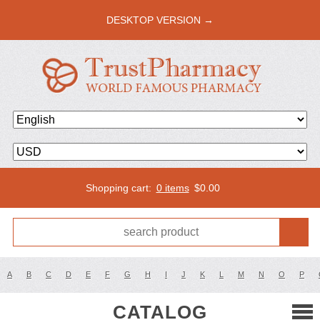
DESKTOP VERSION →
Shopping cart:
0 items
$
0.00
A
B
C
D
E
F
G
H
I
J
K
L
M
N
O
P
CATALOG