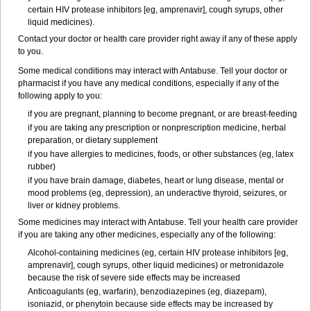
certain HIV protease inhibitors [eg, amprenavir], cough syrups, other
liquid medicines).
Contact your doctor or health care provider right away if any of these apply
to you.
Some medical conditions may interact with Antabuse. Tell your doctor or
pharmacist if you have any medical conditions, especially if any of the
following apply to you:
if you are pregnant, planning to become pregnant, or are breast-feeding
if you are taking any prescription or nonprescription medicine, herbal
preparation, or dietary supplement
if you have allergies to medicines, foods, or other substances (eg, latex
rubber)
if you have brain damage, diabetes, heart or lung disease, mental or
mood problems (eg, depression), an underactive thyroid, seizures, or
liver or kidney problems.
Some medicines may interact with Antabuse. Tell your health care provider
if you are taking any other medicines, especially any of the following:
Alcohol-containing medicines (eg, certain HIV protease inhibitors [eg,
amprenavir], cough syrups, other liquid medicines) or metronidazole
because the risk of severe side effects may be increased
Anticoagulants (eg, warfarin), benzodiazepines (eg, diazepam),
isoniazid, or phenytoin because side effects may be increased by