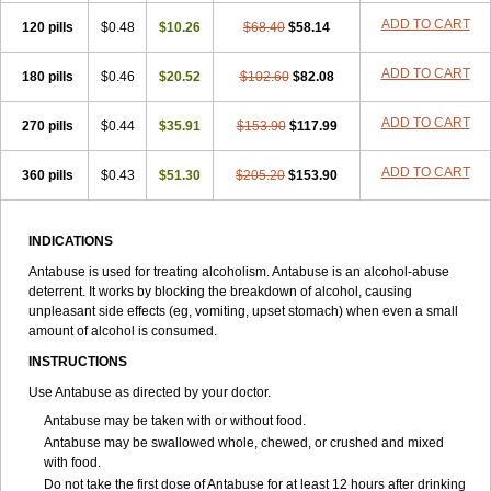
ADD TO CART
120 pills
$0.48
$10.26
$68.40
$58.14
ADD TO CART
180 pills
$0.46
$20.52
$102.60
$82.08
ADD TO CART
270 pills
$0.44
$35.91
$153.90
$117.99
ADD TO CART
360 pills
$0.43
$51.30
$205.20
$153.90
INDICATIONS
Antabuse is used for treating alcoholism. Antabuse is an alcohol-abuse
deterrent. It works by blocking the breakdown of alcohol, causing
unpleasant side effects (eg, vomiting, upset stomach) when even a small
amount of alcohol is consumed.
INSTRUCTIONS
Use Antabuse as directed by your doctor.
Antabuse may be taken with or without food.
Antabuse may be swallowed whole, chewed, or crushed and mixed
with food.
Do not take the first dose of Antabuse for at least 12 hours after drinking