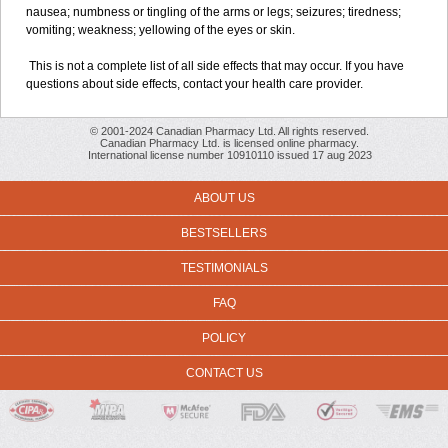
nausea; numbness or tingling of the arms or legs; seizures; tiredness;
vomiting; weakness; yellowing of the eyes or skin.
This is not a complete list of all side effects that may occur. If you have
questions about side effects, contact your health care provider.
© 2001-2024 Canadian Pharmacy Ltd. All rights reserved.
Canadian Pharmacy Ltd. is licensed online pharmacy.
International license number 10910110 issued 17 aug 2023
ABOUT US
BESTSELLERS
TESTIMONIALS
FAQ
POLICY
CONTACT US