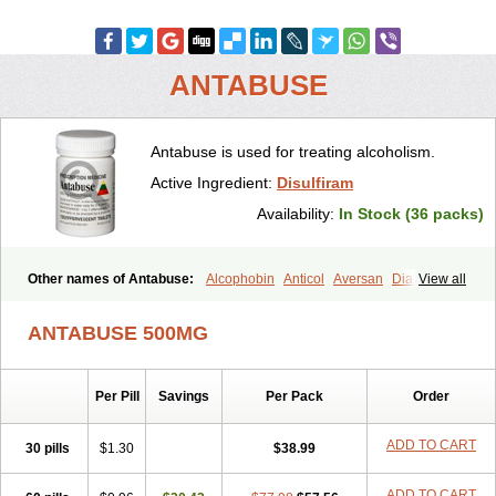
ANTABUSE
Antabuse is used for treating alcoholism.
Active Ingredient:
Disulfiram
Availability:
In Stock (36 packs)
Other names of Antabuse:
Alcophobin
Anticol
Aversan
Diabuse
View all
Disulfiramo
Disulfiramum
Disulphiram
Esperal
Etabus
Etiltox
Refusal
Tenutex
ANTABUSE 500MG
Per Pill
Savings
Per Pack
Order
ADD TO CART
30 pills
$1.30
$38.99
ADD TO CART