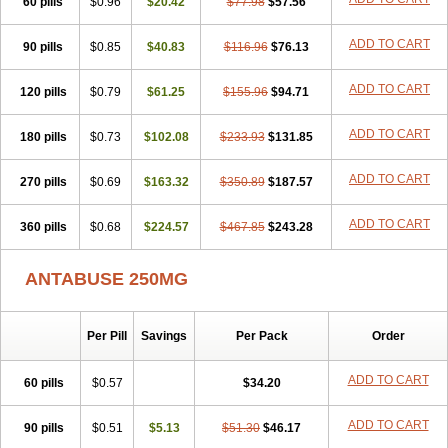
60 pills
$0.96
$20.42
$77.98
$57.56
ADD TO CART
90 pills
$0.85
$40.83
$116.96
$76.13
ADD TO CART
120 pills
$0.79
$61.25
$155.96
$94.71
ADD TO CART
180 pills
$0.73
$102.08
$233.93
$131.85
ADD TO CART
270 pills
$0.69
$163.32
$350.89
$187.57
ADD TO CART
360 pills
$0.68
$224.57
$467.85
$243.28
ANTABUSE 250MG
Per Pill
Savings
Per Pack
Order
ADD TO CART
60 pills
$0.57
$34.20
ADD TO CART
90 pills
$0.51
$5.13
$51.30
$46.17