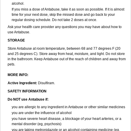
alcohol.
If you miss a dose of Antabuse, take it as soon as possible. If it is almost
time for your next dose, skip the missed dose and go back to your
regular dosing schedule. Do not take 2 doses at once.
Ask your health care provider any questions you may have about how to
use Antabuse.
STORAGE
Store Antabuse at room temperature, between 68 and 77 degrees F (20
and 25 degrees C). Store away from heat, moisture, and light. Do not store
in the bathroom. Keep Antabuse out of the reach of children and away from
pets.
MORE INFO:
Active Ingredient:
Disulfiram.
SAFETY INFORMATION
Do NOT use Antabuse if:
you are allergic to any ingredient in Antabuse or other similar medicines
you are under the influence of alcohol
you have severe heart disease, a blockage of your heart arteries, or a
mental disorder (eg, psychosis)
you are taking metronidazole or an alcohol-containing medicine (eg,