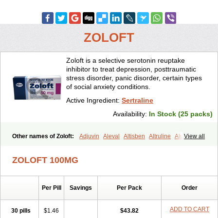
ZOLOFT
Zoloft is a selective serotonin reuptake
inhibitor to treat depression, posttraumatic
stress disorder, panic disorder, certain types
of social anxiety conditions.
Active Ingredient:
Sertraline
Availability:
In Stock (25 packs)
Other names of Zoloft:
Adjuvin
Aleval
Altisben
Altruline
Aluprex
View all
Andep
Anilar
Antideprimal
Apresia
Aremis
Asentra
Aserin
Asertin
Bellsert
Besitran
Bicromil
Certorun
Chear
Concorz
ZOLOFT 100MG
Deprecalm
Deprefolt
Depreger
Eleva
Eleval
Emergen
Enidap
Epilyd
Fatral
Felizita
Fridep
Gerotralin
Gladem
Halea
Iglodep
Implicane
Insertec
Irradial
Jzoloft
Kinloft
Lesefer
Lomaz
Lowfin
Per Pill
Savings
Per Pack
Order
Lupisert
Lusedan
Lusert
Lustragen
Lustral
Lustramerck
Luxeta
Mapron
Misol
Netral
Neurosedine
Nudep
Pandomil
Rodiflam
Satil
Sedoran
Selectra
Seralin
Serenata
Serimel
Serlain
Serlift
ADD TO CART
30 pills
$1.46
$43.82
Serolux
Serta
Sertagen
Sertal
Sertiva
Sertra
Sertra-q
Sertrabian