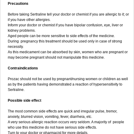
Precautions
Before taking Sertraline tell your doctor or chemist if you are allergic to it; or
if you have other allergies.
Inform your doctor or chemist if you have bipolar confusion, eye, liver or
kidney problems.
Aged people can be more sensitive to side effects of the medicine.
During pregnancy this treatment should be used only in case of strong
necessity.
As this medicament can be absorbed by skin, women who are pregnant or
may become pregnant should not manipulate this medicine.
Contraindications
Prozac should not be used by pregnant/nursing women or children as well
as by the patients having demonstrated a reaction of hypersensitivity to
Sertraline.
Possible side effect
The most common side effects are quick and irregular pulse, tremor,
anxiety, blurred vision, vomiting, fever, diarrheia, etc.
A very serious allergic reaction occurs very seldom. A majority of people
who use this medicine do not have serious side effects.
Turn to your doctor or pharmacist for more details.