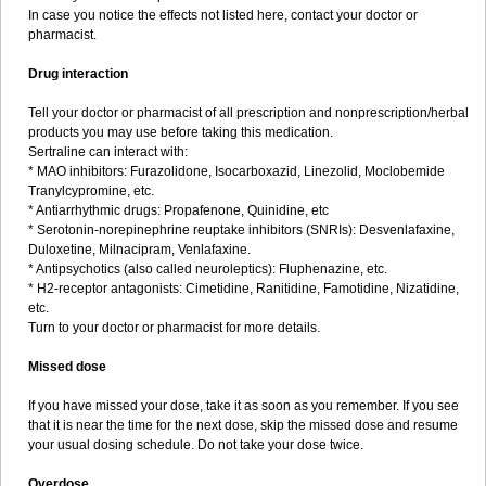
In case you notice the effects not listed here, contact your doctor or
pharmacist.
Drug interaction
Tell your doctor or pharmacist of all prescription and nonprescription/herbal
products you may use before taking this medication.
Sertraline can interact with:
* MAO inhibitors: Furazolidone, Isocarboxazid, Linezolid, Moclobemide
Tranylcypromine, etc.
* Antiarrhythmic drugs: Propafenone, Quinidine, etc
* Serotonin-norepinephrine reuptake inhibitors (SNRIs): Desvenlafaxine,
Duloxetine, Milnacipram, Venlafaxine.
* Antipsychotics (also called neuroleptics): Fluphenazine, etc.
* H2-receptor antagonists: Cimetidine, Ranitidine, Famotidine, Nizatidine,
etc.
Turn to your doctor or pharmacist for more details.
Missed dose
If you have missed your dose, take it as soon as you remember. If you see
that it is near the time for the next dose, skip the missed dose and resume
your usual dosing schedule. Do not take your dose twice.
Overdose