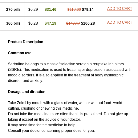
ADD TO CART
270 pills
$0.29
$31.46
$110.60
$79.14
ADD TO CART
360 pills
$0.28
$47.19
$147.47
$100.28
Product Description
Common use
Sertraline belongs to a class of selective serotonin reuptake inhibitors
(SSRIs). This medication is used to treat major depression associated with
mood disorders. It is also applied in the treatment of body dysmorphic
disorder and anxiety.
Dosage and direction
Take Zoloft by mouth with a glass of water, with or without food. Avoid
cutting, crushing or chewing this medicine.
Do not take the medicine more often than it is prescribed. Do not give up
taking it except on the advice of your doctor.
It may need time for the medicine to help.
Consult your doctor concerning proper dose for you.