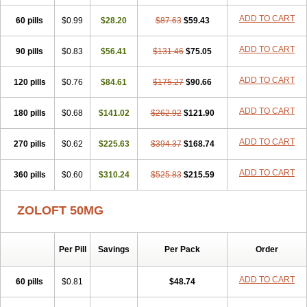
Sertragen
Sertral
Sertralin
Sertralina
Sertralini
Sertralinum
ADD TO CART
60 pills
Sertralix
Sertralon
$0.99
Sertramerck
$28.20
Sertran
$87.63
Sertranat
$59.43
Sertranex
Sertraniche
Sertrapel
Sertwin
Setaloft
Setaratio
Setra
Setrona
Sonalia
Sosser
Stimuloton
Tatig
Tialin
Tolrest
Torin
Tralin
Tralina
ADD TO CART
90 pills
$0.83
$56.41
$131.46
$75.05
Tralinser
Traser
Tresleen
Xydep
Zerlin
Zetral
Zolit
Zosert
Zotral
ADD TO CART
120 pills
$0.76
$84.61
$175.27
$90.66
ADD TO CART
180 pills
$0.68
$141.02
$262.92
$121.90
ADD TO CART
270 pills
$0.62
$225.63
$394.37
$168.74
ADD TO CART
360 pills
$0.60
$310.24
$525.83
$215.59
ZOLOFT 50MG
Per Pill
Savings
Per Pack
Order
ADD TO CART
60 pills
$0.81
$48.74