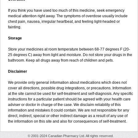
If you think you have used too much of this medicine, seek emergency
medical attention right away. The symptoms of overdose usually include
chest pain, nausea, irregular heartbeat, and feeling light-headed or
fainting.
Storage
Store your medicines at room temperature between 68-77 degrees F (20-
25 degrees C) away from light and moisture. Do not store your drugs in the
bathroom. Keep all drugs away from reach of children and pets.
Disclaimer
We provide only general information about medications which does not
cover all directions, possible drug integrations, or precautions. Information
at the site cannot be used for self-treatment and self-diagnosis. Any specific
instructions for a particular patient should be agreed with your health care
adviser or doctor in charge of the case. We disclaim reliability of this
information and mistakes it could contain. We are not responsible for any
direct, indirect, special or other indirect damage as a result of any use of
the information on this site and also for consequences of self-treatment.
© 2001-2024 Canadian Pharmacy Ltd. All rights reserved.