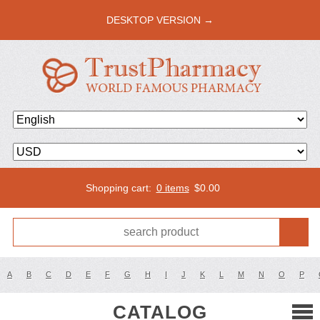
DESKTOP VERSION →
Shopping cart:
0 items
$
0.00
A
B
C
D
E
F
G
H
I
J
K
L
M
N
O
P
CATALOG