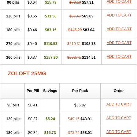
ADD TO CART
90 pills
$0.64
$15.79
$73.10
$57.31
ADD TO CART
120 pills
$0.55
$31.58
$97.47
$65.89
ADD TO CART
180 pills
$0.46
$63.16
$146.20
$83.04
ADD TO CART
270 pills
$0.40
$110.53
$219.31
$108.78
ADD TO CART
360 pills
$0.37
$157.90
$292.41
$134.51
ZOLOFT 25MG
Per Pill
Savings
Per Pack
Order
ADD TO CART
90 pills
$0.41
$36.87
ADD TO CART
120 pills
$0.37
$5.24
$49.15
$43.91
ADD TO CART
180 pills
$0.32
$15.73
$73.74
$58.01