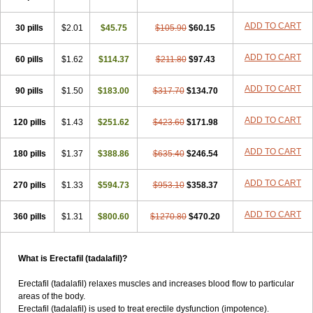
ADD TO CART
30 pills
$2.01
$45.75
$105.90
$60.15
ADD TO CART
60 pills
$1.62
$114.37
$211.80
$97.43
ADD TO CART
90 pills
$1.50
$183.00
$317.70
$134.70
ADD TO CART
120 pills
$1.43
$251.62
$423.60
$171.98
ADD TO CART
180 pills
$1.37
$388.86
$635.40
$246.54
ADD TO CART
270 pills
$1.33
$594.73
$953.10
$358.37
ADD TO CART
360 pills
$1.31
$800.60
$1270.80
$470.20
What is Erectafil (tadalafil)?
Erectafil (tadalafil) relaxes muscles and increases blood flow to particular
areas of the body.
Erectafil (tadalafil) is used to treat erectile dysfunction (impotence).