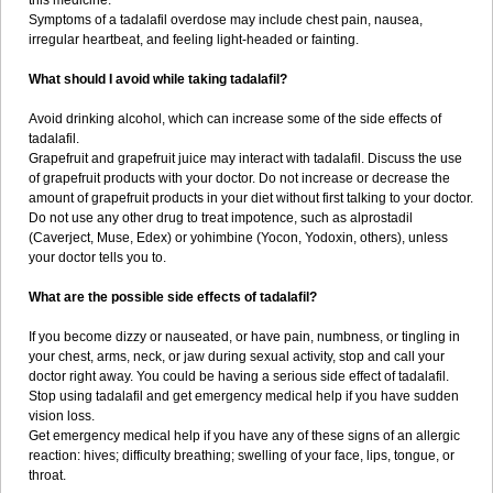
this medicine.
Symptoms of a tadalafil overdose may include chest pain, nausea,
irregular heartbeat, and feeling light-headed or fainting.
What should I avoid while taking tadalafil?
Avoid drinking alcohol, which can increase some of the side effects of
tadalafil.
Grapefruit and grapefruit juice may interact with tadalafil. Discuss the use
of grapefruit products with your doctor. Do not increase or decrease the
amount of grapefruit products in your diet without first talking to your doctor.
Do not use any other drug to treat impotence, such as alprostadil
(Caverject, Muse, Edex) or yohimbine (Yocon, Yodoxin, others), unless
your doctor tells you to.
What are the possible side effects of tadalafil?
If you become dizzy or nauseated, or have pain, numbness, or tingling in
your chest, arms, neck, or jaw during sexual activity, stop and call your
doctor right away. You could be having a serious side effect of tadalafil.
Stop using tadalafil and get emergency medical help if you have sudden
vision loss.
Get emergency medical help if you have any of these signs of an allergic
reaction: hives; difficulty breathing; swelling of your face, lips, tongue, or
throat.