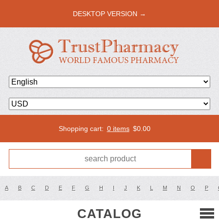
DESKTOP VERSION →
Shopping cart:
0 items
$
0.00
A
B
C
D
E
F
G
H
I
J
K
L
M
N
O
P
CATALOG