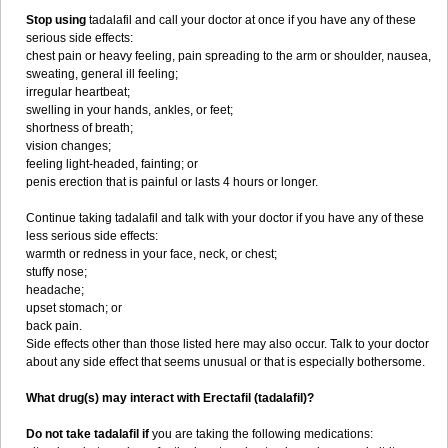
Stop using
tadalafil and call your doctor at once if you have any of these
serious side effects:
chest pain or heavy feeling, pain spreading to the arm or shoulder, nausea,
sweating, general ill feeling;
irregular heartbeat;
swelling in your hands, ankles, or feet;
shortness of breath;
vision changes;
feeling light-headed, fainting; or
penis erection that is painful or lasts 4 hours or longer.
Continue taking tadalafil and talk with your doctor if you have any of these
less serious side effects:
warmth or redness in your face, neck, or chest;
stuffy nose;
headache;
upset stomach; or
back pain.
Side effects other than those listed here may also occur. Talk to your doctor
about any side effect that seems unusual or that is especially bothersome.
What drug(s) may interact with Erectafil (tadalafil)?
Do not take tadalafil if
you are taking the following medications: