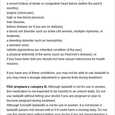
a recent history of stroke or congestive heart failure (within the past 6
months);
angina (chest pain);
high or low blood pressure;
liver disease;
kidney disease (or if you are on dialysis);
a blood cell disorder such as sickle cell anemia, multiple myeloma, or
leukemia;
a bleeding disorder such as hemophilia;
a stomach ulcer;
retinitis pigmentosa (an inherited condition of the eye);
a physical deformity of the penis (such as Peyronie's disease); or
if you have been told you should not have sexual intercourse for health
reasons.
If you have any of these conditions, you may not be able to use tadalafil or
you may need a dosage adjustment or special tests during treatment.
FDA pregnancy category B:
Although tadalafil is not for use in women,
this medication is not expected to be harmful to an unborn baby. Do not
use tadalafil without telling your doctor if you are pregnant or plan to
become pregnant during treatment.
Although Erectafil (tadalafil) is not for use in women, it is not known if
tadalafil passes into breast milk or if it could harm a nursing baby. Do not
use this medication without telling your doctor if you are breast-feeding a