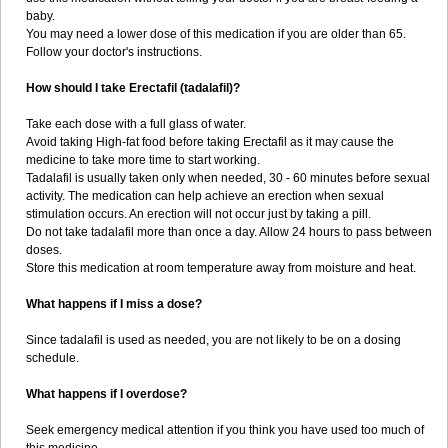
baby.
You may need a lower dose of this medication if you are older than 65.
Follow your doctor's instructions.
How should I take Erectafil (tadalafil)?
Take each dose with a full glass of water.
Avoid taking High-fat food before taking Erectafil as it may cause the
medicine to take more time to start working.
Tadalafil is usually taken only when needed, 30 - 60 minutes before sexual
activity. The medication can help achieve an erection when sexual
stimulation occurs. An erection will not occur just by taking a pill.
Do not take tadalafil more than once a day. Allow 24 hours to pass between
doses.
Store this medication at room temperature away from moisture and heat.
What happens if I miss a dose?
Since tadalafil is used as needed, you are not likely to be on a dosing
schedule.
What happens if I overdose?
Seek emergency medical attention if you think you have used too much of