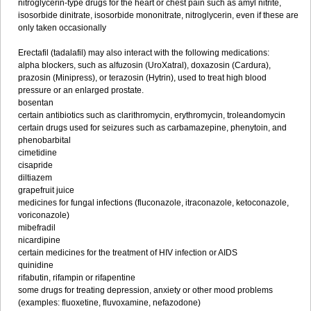
nitroglycerin-type drugs for the heart or chest pain such as amyl nitrite,
isosorbide dinitrate, isosorbide mononitrate, nitroglycerin, even if these are
only taken occasionally
Erectafil (tadalafil) may also interact with the following medications:
alpha blockers, such as alfuzosin (UroXatral), doxazosin (Cardura),
prazosin (Minipress), or terazosin (Hytrin), used to treat high blood
pressure or an enlarged prostate.
bosentan
certain antibiotics such as clarithromycin, erythromycin, troleandomycin
certain drugs used for seizures such as carbamazepine, phenytoin, and
phenobarbital
cimetidine
cisapride
diltiazem
grapefruit juice
medicines for fungal infections (fluconazole, itraconazole, ketoconazole,
voriconazole)
mibefradil
nicardipine
certain medicines for the treatment of HIV infection or AIDS
quinidine
rifabutin, rifampin or rifapentine
some drugs for treating depression, anxiety or other mood problems
(examples: fluoxetine, fluvoxamine, nefazodone)