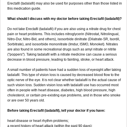
Erectafil (tadalafil) may also be used for purposes other than those listed in
this medication guide.
What should I discuss with my doctor before taking Erectafil (tadalafil)?
Do not take Erectafil (tadalafil) if you are also using a nitrate drug for chest
pain or heart problems. This includes nitroglycerin (Nitrostat, Nitrolingual,
Nitro-Dur, Nitro-Bid, and others), isosorbide dinitrate (Dilatrate-SR, Isordil,
Sorbitrate), and isosorbide mononitrate (Imdur, ISMO, Monoket). Nitrates
are also found in some recreational drugs such as amyl nitrate or nitrite
("poppers"). Taking tadalafil with a nitrate medicine can cause a serious
decrease in blood pressure, leading to fainting, stroke, or heart attack.
A small number of patients have had a sudden loss of eyesight after taking
tadalafil. This type of vision loss is caused by decreased blood flow to the
optic nerve of the eye. It is not clear whether tadalafil is the actual cause of
such vision loss. Sudden vision loss with tadalafil use has occurred most
often in people with heart disease, diabetes, high blood pressure, high
cholesterol, or certain pre-existing eye problems, and in those who smoke
or are over 50 years old.
Before taking Erectafil (tadalafil), tell your doctor if you have:
heart disease or heart rhythm problems;
a recent history of heart attack (within the past 90 days);