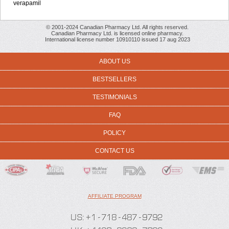
verapamil
© 2001-2024 Canadian Pharmacy Ltd. All rights reserved.
Canadian Pharmacy Ltd. is licensed online pharmacy.
International license number 10910110 issued 17 aug 2023
ABOUT US
BESTSELLERS
TESTIMONIALS
FAQ
POLICY
CONTACT US
AFFILIATE PROGRAM