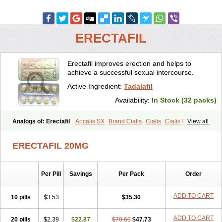
ERECTAFIL
Erectafil improves erection and helps to
achieve a successful sexual intercourse.
Active Ingredient:
Tadalafil
Availability:
In Stock (32 packs)
Analogs of: Erectafil
Apcalis SX
Brand Cialis
Cialis
Cialis Black
View all
Cialis Extra Dosage
Cialis Jelly
Cialis Professional
Cialis Soft
Cialis Sublingual
Cialis Super Active
Extra Super Cialis
ERECTAFIL 20MG
Female Cialis
Forzest
Sildalis
Super Cialis
Tadacip
Tadala Black
Tadalis SX
Tadapox
Tadora
Vidalista
Per Pill
Savings
Per Pack
Order
ADD TO CART
10 pills
$3.53
$35.30
ADD TO CART
20 pills
$2.39
$22.87
$70.60
$47.73