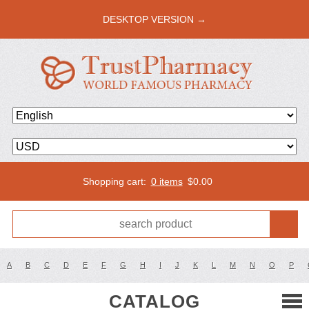
DESKTOP VERSION →
Shopping cart:
0 items
$
0.00
A
B
C
D
E
F
G
H
I
J
K
L
M
N
O
P
CATALOG