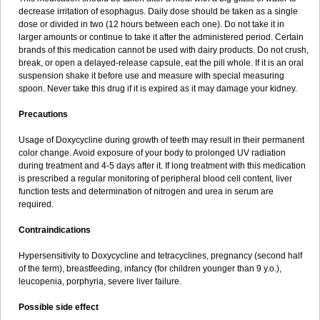
decrease irritation of esophagus. Daily dose should be taken as a single
dose or divided in two (12 hours between each one). Do not take it in
larger amounts or continue to take it after the administered period. Certain
brands of this medication cannot be used with dairy products. Do not crush,
break, or open a delayed-release capsule, eat the pill whole. If it is an oral
suspension shake it before use and measure with special measuring
spoon. Never take this drug if it is expired as it may damage your kidney.
Precautions
Usage of Doxycycline during growth of teeth may result in their permanent
color change. Avoid exposure of your body to prolonged UV radiation
during treatment and 4-5 days after it. If long treatment with this medication
is prescribed a regular monitoring of peripheral blood cell content, liver
function tests and determination of nitrogen and urea in serum are
required.
Contraindications
Hypersensitivity to Doxycycline and tetracyclines, pregnancy (second half
of the term), breastfeeding, infancy (for children younger than 9 y.o.),
leucopenia, porphyria, severe liver failure.
Possible side effect