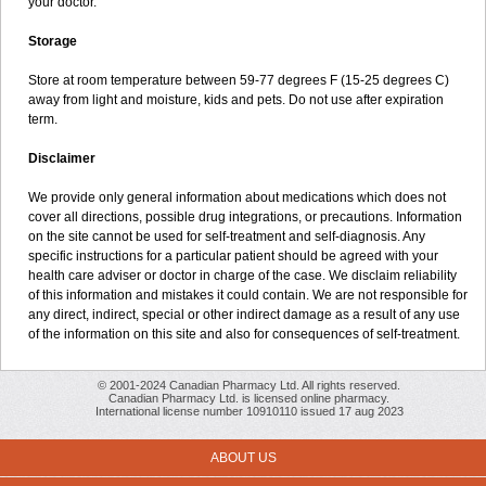
your doctor.
Storage
Store at room temperature between 59-77 degrees F (15-25 degrees C)
away from light and moisture, kids and pets. Do not use after expiration
term.
Disclaimer
We provide only general information about medications which does not
cover all directions, possible drug integrations, or precautions. Information
on the site cannot be used for self-treatment and self-diagnosis. Any
specific instructions for a particular patient should be agreed with your
health care adviser or doctor in charge of the case. We disclaim reliability
of this information and mistakes it could contain. We are not responsible for
any direct, indirect, special or other indirect damage as a result of any use
of the information on this site and also for consequences of self-treatment.
© 2001-2024 Canadian Pharmacy Ltd. All rights reserved.
Canadian Pharmacy Ltd. is licensed online pharmacy.
International license number 10910110 issued 17 aug 2023
ABOUT US