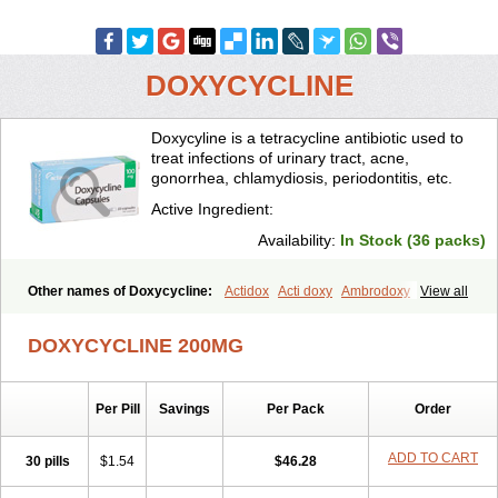
DOXYCYCLINE
Doxycyline is a tetracycline antibiotic used to
treat infections of urinary tract, acne,
gonorrhea, chlamydiosis, periodontitis, etc.
Active Ingredient:
Availability:
In Stock (36 packs)
Other names of Doxycycline:
Actidox
Acti doxy
Ambrodoxy
View all
Ambroxol
Amermycin
Antodox
Apdox
Asidox
Asolmicina
Atridox
Bactidox
Bassado
Bidoxi
Bio-doxi
Biodoxi
Biomoxin
Bistor
DOXYCYCLINE 200MG
Bronmycin
By-mycin
Calierdoxina
Ciclidoxan
Ciclonal
Clinofug d
Compomix
Cyclidox
Deoxymykoin
Docdoxycy
Dohixat
Doksiciklin
Doksin
Doksy
Doksycyklina
Doprovet
Doryx
Dosil
Dotur
Dovicin
Per Pill
Savings
Per Pack
Order
Doxacil
Doxacin
Doxakne
Doxam
Doxat
Doxi-1
Doxiac
Doxibiot
Doxibiotic
Doxibrom
Doxicap
Doxiciclina
Doxicin
Doxiclat
Doxiclin
Doxicline
Doxiclival
Doxiclor
Doxicon
Doxicor
Doxicrisol
ADD TO CART
30 pills
$1.54
$46.28
Doxigen
Doxil
Doxilina
Doximal
Doximar
Doximicina
Doximycin
Doxine
Doxinyl
Doxipan
Doxiplus
Doxirobe
Doxiryl
Doxitab