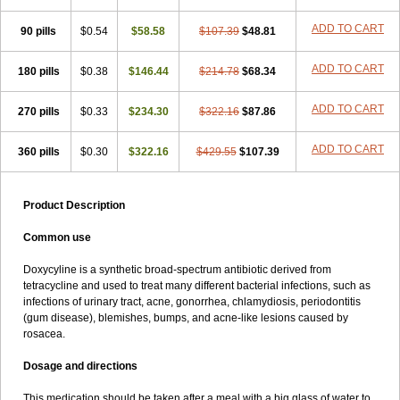
ADD TO CART
90 pills
$0.54
$58.58
$107.39
$48.81
ADD TO CART
180 pills
$0.38
$146.44
$214.78
$68.34
ADD TO CART
270 pills
$0.33
$234.30
$322.16
$87.86
ADD TO CART
360 pills
$0.30
$322.16
$429.55
$107.39
Product Description
Common use
Doxycyline is a synthetic broad-spectrum antibiotic derived from
tetracycline and used to treat many different bacterial infections, such as
infections of urinary tract, acne, gonorrhea, chlamydiosis, periodontitis
(gum disease), blemishes, bumps, and acne-like lesions caused by
rosacea.
Dosage and directions
This medication should be taken after a meal with a big glass of water to