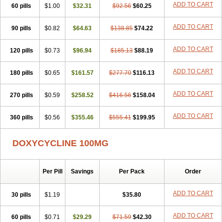
ADD TO CART
60 pills
Doxiten bio
$1.00
Doxitin
Doxivet
$32.31
Doxivit
$92.56
Doxlin
$60.25
Doxoral
Doxsig
Doxy
Doxybene
Doxycap
Doxycat
Doxycin
Doxyclin
Doxycyclin
Doxycyclinum
Doxycyl
Doxydar
Doxyderm
Doxyderma
Doxydyn
ADD TO CART
90 pills
$0.82
$64.63
$138.85
$74.22
Doxyfar
Doxyferm
Doxyhexal
Doxylag
Doxylan
Doxylets
Doxylin
Doxylis
Doxymax
Doxymed
Doxymina
Doxymix
Doxymono
ADD TO CART
120 pills
Doxymycin
$0.73
Doxypal
Doxypalu
$96.94
Doxypharm
$185.13
$88.19
Doxyphat
Doxyprex
Doxyprotect
Doxyratio
Doxyseptin
Doxysina
Doxysol
Doxyson
Doxystad
Doxytab
Doxytrex
Doxyval
Doxyvet
Doxyveto
Doxyvit
ADD TO CART
180 pills
$0.65
$161.57
$277.70
$116.13
Dumoxin
Duradox
E-doxy
Efracea
Esteveciclina
Etidoxina
Fatrociclina
Frakas
Granudoxy
Grodoxin
Heska
Hiramicin
ADD TO CART
270 pills
Impalamycin
$0.59
Impedox
$258.52
Interdoxin
Ladoxyn
$416.56
$158.04
Lenticiline
Mardox
Mededoxi
Medidox
Medomycin
Megadox
Microdox
Microvibrate
Mildox
Miraclin
Monadox
Monocline
Monodoks
Monodoxin
Mydox
ADD TO CART
360 pills
$0.56
$355.46
$555.41
$199.95
Novimax
Oracea
Oraycea
Oriodox
Ornicure
Otosal
Paldomycin
Peledox
Periostat
Perlium doxyval
Piperamycin
Pluridoxina
Primadox
Proderma
Protectina
Psittavet
Pulmodox
Rasenamycin
DOXYCYCLINE 100MG
Relyomycin
Remicyn
Remycin
Reomycin
Respidox
Retens
Rexilen
Ronaxan
Rudocyclin
Servidoxyne
Siclidon
Sigadoxin
Similitine
Smilitene
Soldoxin
Soludox
Spanor
Subramycin
Per Pill
Savings
Per Pack
Order
Tabernil
Tasmacyclin akne
Teradoxin
Tolexine
Unidox
Unidox solutab
Velacin
Verboril
Vetadoxi
Vetridox
Vibazine
Vibra
Vibracina
Vibradox
Vibramicina
Vibramycin
Vibramycine n
ADD TO CART
30 pills
$1.19
$35.80
Vibranord
Vibravenosa
Vibravet
Vidox
Vitrocin
Vivradoxil
Wanmycin
Zadorin
ADD TO CART
60 pills
$0.71
$29.29
$71.59
$42.30