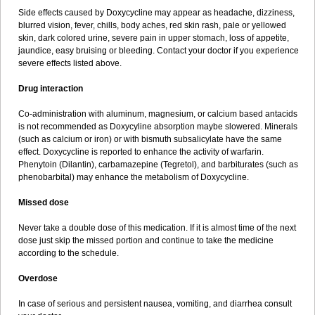
Side effects caused by Doxycycline may appear as headache, dizziness,
blurred vision, fever, chills, body aches, red skin rash, pale or yellowed
skin, dark colored urine, severe pain in upper stomach, loss of appetite,
jaundice, easy bruising or bleeding. Contact your doctor if you experience
severe effects listed above.
Drug interaction
Co-administration with aluminum, magnesium, or calcium based antacids
is not recommended as Doxycyline absorption maybe slowered. Minerals
(such as calcium or iron) or with bismuth subsalicylate have the same
effect. Doxycycline is reported to enhance the activity of warfarin.
Phenytoin (Dilantin), carbamazepine (Tegretol), and barbiturates (such as
phenobarbital) may enhance the metabolism of Doxycycline.
Missed dose
Never take a double dose of this medication. If it is almost time of the next
dose just skip the missed portion and continue to take the medicine
according to the schedule.
Overdose
In case of serious and persistent nausea, vomiting, and diarrhea consult