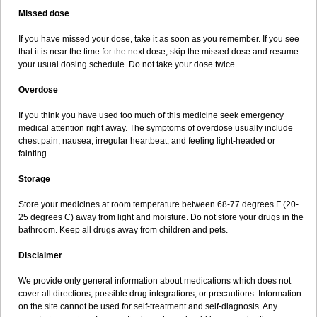
Missed dose
If you have missed your dose, take it as soon as you remember. If you see
that it is near the time for the next dose, skip the missed dose and resume
your usual dosing schedule. Do not take your dose twice.
Overdose
If you think you have used too much of this medicine seek emergency
medical attention right away. The symptoms of overdose usually include
chest pain, nausea, irregular heartbeat, and feeling light-headed or
fainting.
Storage
Store your medicines at room temperature between 68-77 degrees F (20-
25 degrees C) away from light and moisture. Do not store your drugs in the
bathroom. Keep all drugs away from children and pets.
Disclaimer
We provide only general information about medications which does not
cover all directions, possible drug integrations, or precautions. Information
on the site cannot be used for self-treatment and self-diagnosis. Any