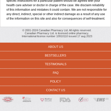
specific instructions for a particular patient should be agreed with your
health care adviser or doctor in charge of the case. We disclaim reliability
of this information and mistakes it could contain. We are not responsible for
any direct, indirect, special or other indirect damage as a result of any use
of the information on this site and also for consequences of self-treatment.
© 2001-2024 Canadian Pharmacy Ltd. All rights reserved.
Canadian Pharmacy Ltd. is licensed online pharmacy.
International license number 10910110 issued 17 aug 2023
ABOUT US
BESTSELLERS
TESTIMONIALS
FAQ
POLICY
CONTACT US