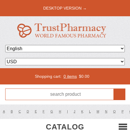
DESKTOP VERSION →
Shopping cart:
0 items
$
0.00
A
B
C
D
E
F
G
H
I
J
K
L
M
N
O
P
CATALOG