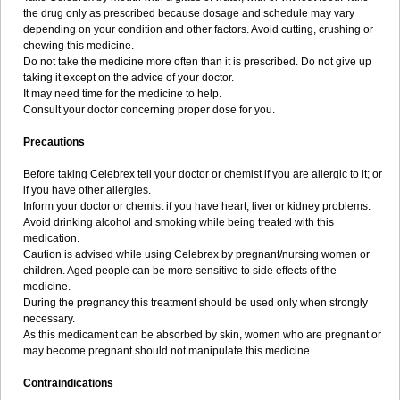
the drug only as prescribed because dosage and schedule may vary
depending on your condition and other factors. Avoid cutting, crushing or
chewing this medicine.
Do not take the medicine more often than it is prescribed. Do not give up
taking it except on the advice of your doctor.
It may need time for the medicine to help.
Consult your doctor concerning proper dose for you.
Precautions
Before taking Celebrex tell your doctor or chemist if you are allergic to it; or
if you have other allergies.
Inform your doctor or chemist if you have heart, liver or kidney problems.
Avoid drinking alcohol and smoking while being treated with this
medication.
Caution is advised while using Celebrex by pregnant/nursing women or
children. Aged people can be more sensitive to side effects of the
medicine.
During the pregnancy this treatment should be used only when strongly
necessary.
As this medicament can be absorbed by skin, women who are pregnant or
may become pregnant should not manipulate this medicine.
Contraindications