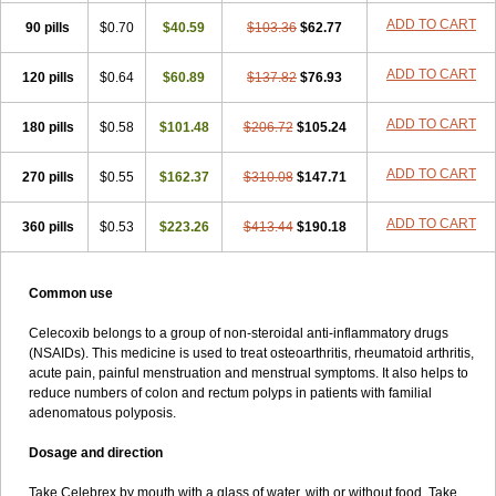
ADD TO CART
90 pills
$0.70
$40.59
$103.36
$62.77
ADD TO CART
120 pills
$0.64
$60.89
$137.82
$76.93
ADD TO CART
180 pills
$0.58
$101.48
$206.72
$105.24
ADD TO CART
270 pills
$0.55
$162.37
$310.08
$147.71
ADD TO CART
360 pills
$0.53
$223.26
$413.44
$190.18
Common use
Celecoxib belongs to a group of non-steroidal anti-inflammatory drugs
(NSAIDs). This medicine is used to treat osteoarthritis, rheumatoid arthritis,
acute pain, painful menstruation and menstrual symptoms. It also helps to
reduce numbers of colon and rectum polyps in patients with familial
adenomatous polyposis.
Dosage and direction
Take Celebrex by mouth with a glass of water, with or without food. Take