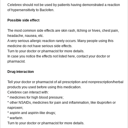
Celebrex should not be used by patients having demonstrated a reaction
of hypersensitivity to Baclofen.
Possible side effect
The most common side effects are skin rash, itching or hives, chest pain,
headache, nausea, etc.
A very serious allergic reaction rarely occurs. Many people using this
medicine do not have serious side effects.
Turn to your doctor or pharmacist for more details.
In case you notice the effects not listed here, contact your doctor or
pharmacist.
Drug interaction
Tell your doctor or pharmacist of all prescription and nonprescription/herbal
products you used before using this medication.
Celebrex can interact with:
* medicines for high blood pressure;
* other NSAIDs, medicines for pain and inflammation, like ibuprofen or
naproxen;
* aspirin and aspirin-like drugs;
* warfarin.
Turn to your doctor or pharmacist for more details.