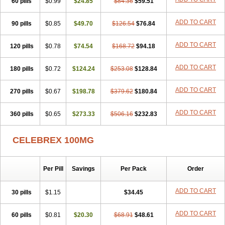
60 pills
$0.99
$24.85
$84.36
$59.51
ADD TO CART
90 pills
$0.85
$49.70
$126.54
$76.84
ADD TO CART
120 pills
$0.78
$74.54
$168.72
$94.18
ADD TO CART
180 pills
$0.72
$124.24
$253.08
$128.84
ADD TO CART
270 pills
$0.67
$198.78
$379.62
$180.84
ADD TO CART
360 pills
$0.65
$273.33
$506.16
$232.83
CELEBREX 100MG
Per Pill
Savings
Per Pack
Order
ADD TO CART
30 pills
$1.15
$34.45
ADD TO CART
60 pills
$0.81
$20.30
$68.91
$48.61