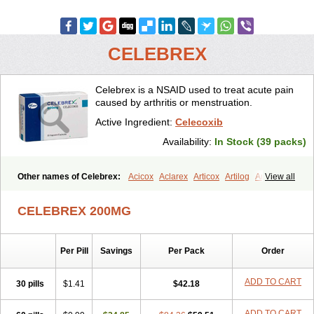
CELEBREX
Celebrex is a NSAID used to treat acute pain
caused by arthritis or menstruation.
Active Ingredient:
Celecoxib
Availability:
In Stock (39 packs)
Other names of Celebrex:
Acicox
Aclarex
Articox
Artilog
Artose
View all
Artrixib
Caditar
Celcox
Celcoxx
Celebra
Celeco
Celecoxibum
Celemax
Celenta
Celib
Celosti
Celox-r
Celoxib
Celoxx
Cexb
CELEBREX 200MG
Ciox
Cloxib
Colcibra
Coxalgen
Coxbit
Coxib
Coxibrex
Coxlec
Dicoxib
Dilox
Dolocox
Dorex
Dorit
Ezy
Flaxel
Flonar
Impedil
Inibrex
Lexfin
Medocel
Onsenal
Radicacine
Revibra
Selecox
Per Pill
Savings
Per Pack
Order
Sionara
Solexa
Thritex
Zycel
ADD TO CART
30 pills
$1.41
$42.18
ADD TO CART