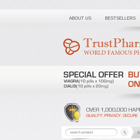
Toll free number:
ABOUT US
BESTSELLERS
A