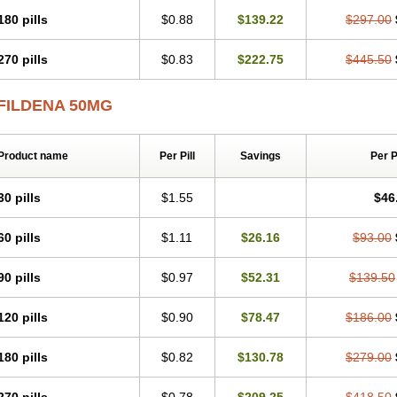
180 pills
$0.88
$139.22
$297.00
270 pills
$0.83
$222.75
$445.50
FILDENA 50MG
Product name
Per Pill
Savings
Per 
30 pills
$1.55
$46
60 pills
$1.11
$26.16
$93.00
90 pills
$0.97
$52.31
$139.50
120 pills
$0.90
$78.47
$186.00
180 pills
$0.82
$130.78
$279.00