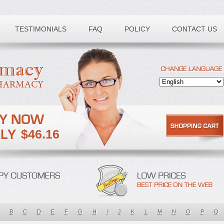
TESTIMONIALS
FAQ
POLICY
CONTACT US
$46.16
B
C
D
E
F
G
H
I
J
K
L
M
N
O
P
Q