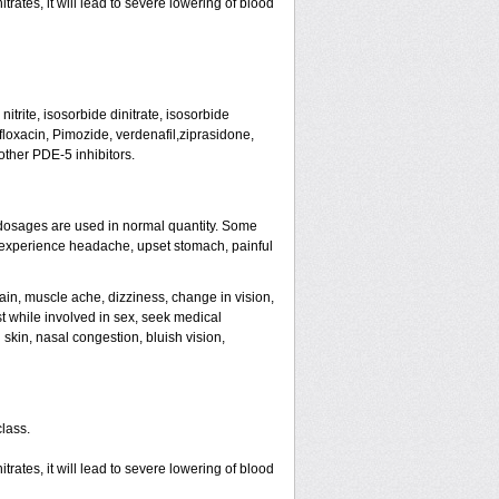
rates, it will lead to severe lowering of blood
trite, isosorbide dinitrate, isosorbide
tifloxacin, Pimozide, verdenafil,ziprasidone,
other PDE-5 inhibitors.
dosages are used in normal quantity. Some
ht experience headache, upset stomach, painful
ain, muscle ache, dizziness, change in vision,
st while involved in sex, seek medical
skin, nasal congestion, bluish vision,
class.
rates, it will lead to severe lowering of blood