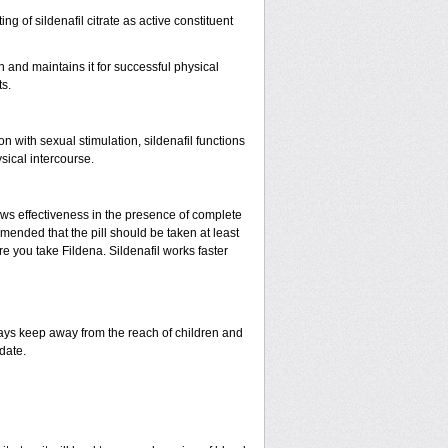
ing of sildenafil citrate as active constituent
n and maintains it for successful physical
s.
with sexual stimulation, sildenafil functions
sical intercourse.
ows effectiveness in the presence of complete
mended that the pill should be taken at least
ore you take Fildena. Sildenafil works faster
ys keep away from the reach of children and
date.