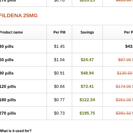
270 pills
$0.78
$209.25
$418.50
FILDENA 25MG
Product name
Per Pill
Savings
Per 
30 pills
$1.45
$43
60 pills
$1.04
$24.47
$87.00
90 pills
$0.91
$48.94
$130.50
120 pills
$0.84
$73.41
$174.00
180 pills
$0.77
$122.34
$261.00
270 pills
$0.73
$195.75
$391.50
What is it used for?