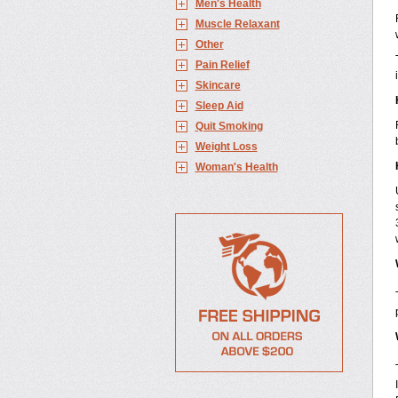
Men's Health
Muscle Relaxant
Other
Pain Relief
Skincare
Sleep Aid
Quit Smoking
Weight Loss
Woman's Health