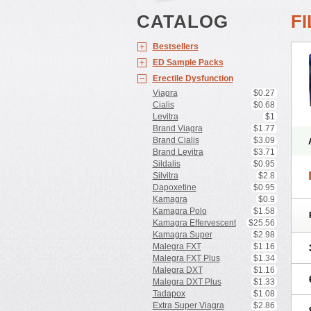
CATALOG
F
Bestsellers
ED Sample Packs
Erectile Dysfunction
Viagra
$0.27
Cialis
$0.68
Levitra
$1
Brand Viagra
$1.77
Brand Cialis
$3.09
Brand Levitra
$3.71
Sildalis
$0.95
Silvitra
$2.8
Dapoxetine
$0.95
Kamagra
$0.9
Kamagra Polo
$1.58
Kamagra Effervescent
$25.56
Kamagra Super
$2.98
Malegra FXT
$1.16
Malegra FXT Plus
$1.34
Malegra DXT
$1.16
Malegra DXT Plus
$1.33
Tadapox
$1.08
Extra Super Viagra
$2.86