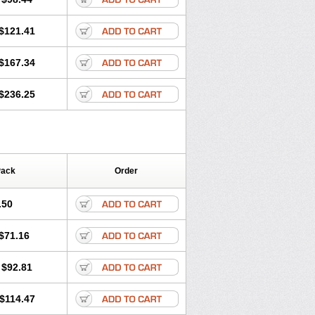
$121.41
$167.34
$236.25
Pack
Order
.50
$71.16
$92.81
$114.47