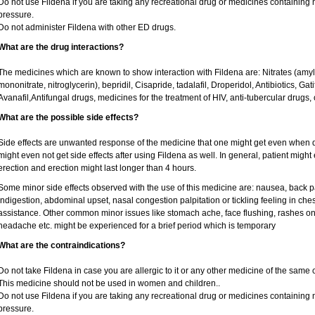
Do not use Fildena if you are taking any recreational drug or medicines containing nit
pressure.
Do not administer Fildena with other ED drugs.
What are the drug interactions?
The medicines which are known to show interaction with Fildena are: Nitrates (amyl ni
mononitrate, nitroglycerin), bepridil, Cisapride, tadalafil, Droperidol, Antibiotics, Ga
Avanafil,Antifungal drugs, medicines for the treatment of HIV, anti-tubercular drugs, 
What are the possible side effects?
Side effects are unwanted response of the medicine that one might get even when 
might even not get side effects after using Fildena as well. In general, patient mig
erection and erection might last longer than 4 hours.
Some minor side effects observed with the use of this medicine are: nausea, back p
indigestion, abdominal upset, nasal congestion palpitation or tickling feeling in che
assistance. Other common minor issues like stomach ache, face flushing, rashes on 
headache etc. might be experienced for a brief period which is temporary
What are the contraindications?
Do not take Fildena in case you are allergic to it or any other medicine of the same 
This medicine should not be used in women and children..
Do not use Fildena if you are taking any recreational drug or medicines containing nit
pressure.