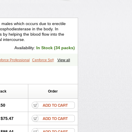
n males which occurs due to erectile
osphodiesterase in the body. In
s by helping the blood flow into the
l intercourse.
Availability:
In Stock (34 packs)
force Professional
Cenforce Soft
View all
ra Effervescent
Kamagra Gold
egra DXT
Malegra DXT Plus
s
Sildigra
Silvitra
Suhagra
age
Viagra Jelly
Viagra Plus
 Super Active
Viagra Vigour
Zenegra
Pack
Order
.50
$75.47
$98.44