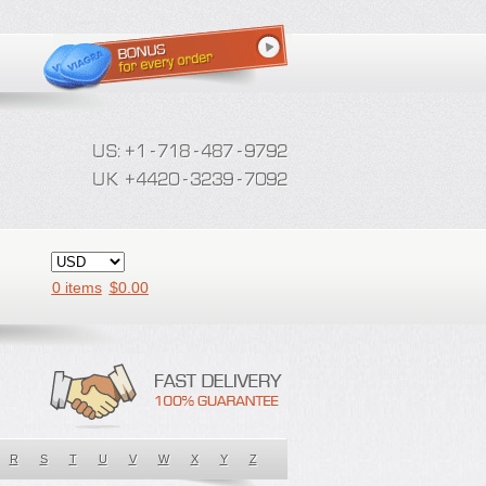
0 items
$
0.00
R
S
T
U
V
W
X
Y
Z