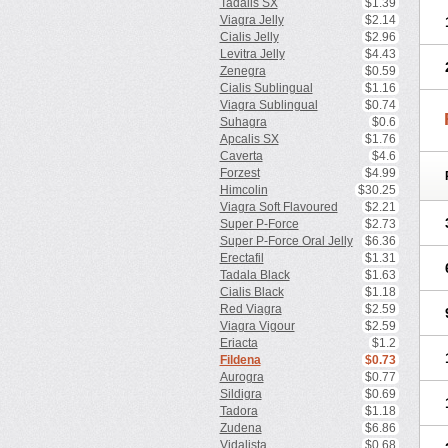
Tadalis SX
$1.39
Viagra Jelly
$2.14
Cialis Jelly
$2.96
Levitra Jelly
$4.43
Zenegra
$0.59
Cialis Sublingual
$1.16
Viagra Sublingual
$0.74
Suhagra
$0.6
Apcalis SX
$1.76
Caverta
$4.6
Forzest
$4.99
Himcolin
$30.25
Viagra Soft Flavoured
$2.21
Super P-Force
$2.73
Super P-Force Oral Jelly
$6.36
Erectafil
$1.31
Tadala Black
$1.63
Cialis Black
$1.18
Red Viagra
$2.59
Viagra Vigour
$2.59
Eriacta
$1.2
Fildena
$0.73
Aurogra
$0.77
Sildigra
$0.69
Tadora
$1.18
Zudena
$6.86
Vidalista
$0.68