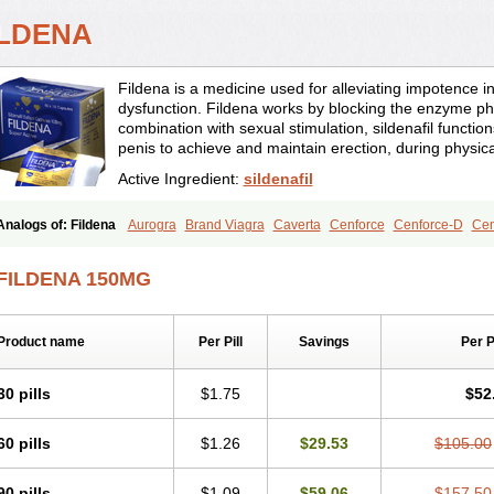
ILDENA
Fildena is a medicine used for alleviating impotence i
dysfunction. Fildena works by blocking the enzyme ph
combination with sexual stimulation, sildenafil function
penis to achieve and maintain erection, during physica
Active Ingredient:
sildenafil
Analogs of: Fildena
Aurogra
Brand Viagra
Caverta
Cenforce
Cenforce-D
Cen
Eriacta
Extra Super Viagra
Female Viagra
Kamagra
Kamagra Chewable
Kamag
Kamagra Oral Jelly
Kamagra Polo
Kamagra Soft
Kamagra Super
Lady era
Mal
FILDENA 150MG
Malegra FXT
Malegra FXT Plus
Nizagara
Penegra
Red Viagra
Silagra
Sildali
Super P-Force
Super P-Force Oral Jelly
Super Viagra
Viagra
Viagra Extra Dos
Viagra Professional
Viagra Soft
Viagra Soft Flavoured
Viagra Sublingual
Viagra
Product name
Per Pill
Savings
Per 
30 pills
$1.75
$52
60 pills
$1.26
$29.53
$105.00
90 pills
$1.09
$59.06
$157.50