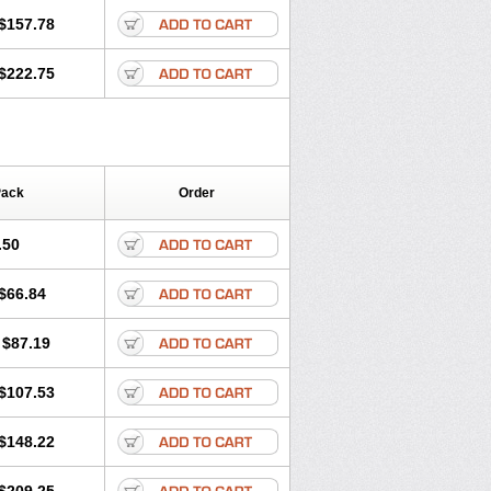
$157.78
$222.75
Pack
Order
.50
$66.84
$87.19
$107.53
$148.22