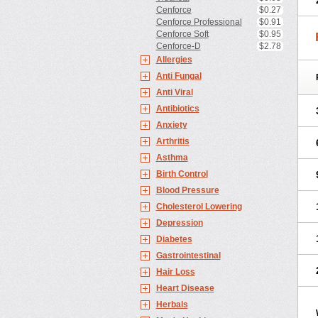
Cenforce
$0.27
Cenforce Professional
$0.91
Cenforce Soft
$0.95
Cenforce-D
$2.78
Allergies
Anti Fungal
Anti Viral
Antibiotics
Anxiety
Arthritis
Asthma
Birth Control
Blood Pressure
Cholesterol Lowering
Depression
Diabetes
Gastrointestinal
Hair Loss
Heart Disease
Herbals