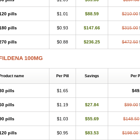
120 pills
$1.01
$88.59
$210.00
180 pills
$0.93
$147.66
$315.00
270 pills
$0.88
$236.25
$472.50
FILDENA 100MG
Product name
Per Pill
Savings
Per 
30 pills
$1.65
$49
60 pills
$1.19
$27.84
$99.00
90 pills
$1.03
$55.69
$148.50
120 pills
$0.95
$83.53
$198.00