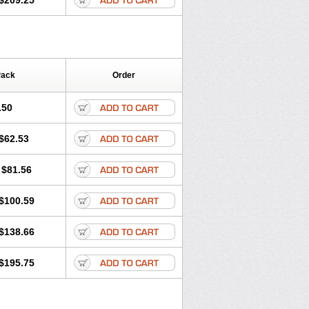
$209.25
Pack
Order
.50
$62.53
$81.56
$100.59
$138.66
$195.75