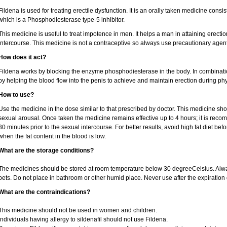
Fildena is used for treating erectile dysfunction. It is an orally taken medicine consist
which is a Phosphodiesterase type-5 inhibitor.
This medicine is useful to treat impotence in men. It helps a man in attaining erectio
intercourse. This medicine is not a contraceptive so always use precautionary agent
How does it act?
Fildena works by blocking the enzyme phosphodiesterase in the body. In combination 
by helping the blood flow into the penis to achieve and maintain erection during phy
How to use?
Use the medicine in the dose similar to that prescribed by doctor. This medicine sh
sexual arousal. Once taken the medicine remains effective up to 4 hours; it is recom
30 minutes prior to the sexual intercourse. For better results, avoid high fat diet bef
when the fat content in the blood is low.
What are the storage conditions?
The medicines should be stored at room temperature below 30 degreeCelsius. Alwa
pets. Do not place in bathroom or other humid place. Never use after the expiration 
What are the contraindications?
This medicine should not be used in women and children.
Individuals having allergy to sildenafil should not use Fildena.