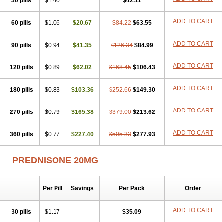
30 pills
$1.40
$42.11
ADD TO CART
60 pills
$1.06
$20.67
$84.22
$63.55
ADD TO CART
90 pills
$0.94
$41.35
$126.34
$84.99
ADD TO CART
120 pills
$0.89
$62.02
$168.45
$106.43
ADD TO CART
180 pills
$0.83
$103.36
$252.66
$149.30
ADD TO CART
270 pills
$0.79
$165.38
$379.00
$213.62
ADD TO CART
360 pills
$0.77
$227.40
$505.33
$277.93
PREDNISONE 20MG
Per Pill
Savings
Per Pack
Order
ADD TO CART
30 pills
$1.17
$35.09