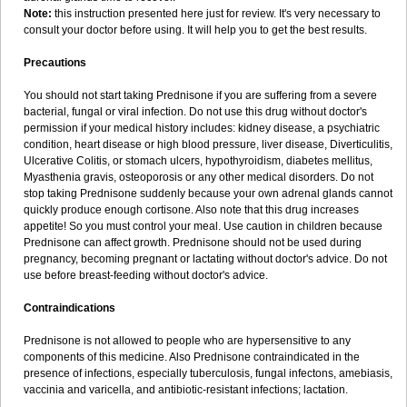
Note:
this instruction presented here just for review. It's very necessary to
consult your doctor before using. It will help you to get the best results.
Precautions
You should not start taking Prednisone if you are suffering from a severe
bacterial, fungal or viral infection. Do not use this drug without doctor's
permission if your medical history includes: kidney disease, a psychiatric
condition, heart disease or high blood pressure, liver disease, Diverticulitis,
Ulcerative Colitis, or stomach ulcers, hypothyroidism, diabetes mellitus,
Myasthenia gravis, osteoporosis or any other medical disorders. Do not
stop taking Prednisone suddenly because your own adrenal glands cannot
quickly produce enough cortisone. Also note that this drug increases
appetite! So you must control your meal. Use caution in children because
Prednisone can affect growth. Prednisone should not be used during
pregnancy, becoming pregnant or lactating without doctor's advice. Do not
use before breast-feeding without doctor's advice.
Contraindications
Prednisone is not allowed to people who are hypersensitive to any
components of this medicine. Also Prednisone contraindicated in the
presence of infections, especially tuberculosis, fungal infectons, amebiasis,
vaccinia and varicella, and antibiotic-resistant infections; lactation.