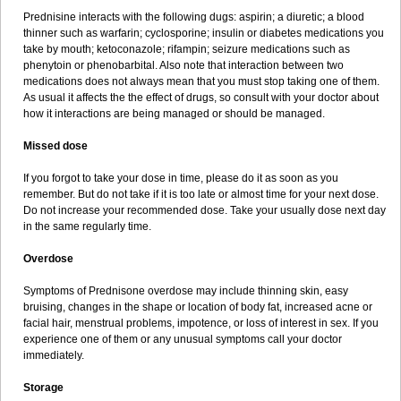
Prednisine interacts with the following dugs: aspirin; a diuretic; a blood
thinner such as warfarin; cyclosporine; insulin or diabetes medications you
take by mouth; ketoconazole; rifampin; seizure medications such as
phenytoin or phenobarbital. Also note that interaction between two
medications does not always mean that you must stop taking one of them.
As usual it affects the the effect of drugs, so consult with your doctor about
how it interactions are being managed or should be managed.
Missed dose
If you forgot to take your dose in time, please do it as soon as you
remember. But do not take if it is too late or almost time for your next dose.
Do not increase your recommended dose. Take your usually dose next day
in the same regularly time.
Overdose
Symptoms of Prednisone overdose may include thinning skin, easy
bruising, changes in the shape or location of body fat, increased acne or
facial hair, menstrual problems, impotence, or loss of interest in sex. If you
experience one of them or any unusual symptoms call your doctor
immediately.
Storage