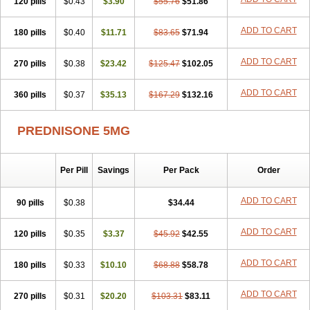
120 pills
$0.43
$3.90
$55.76
$51.86
ADD TO CART
180 pills
$0.40
$11.71
$83.65
$71.94
ADD TO CART
270 pills
$0.38
$23.42
$125.47
$102.05
ADD TO CART
360 pills
$0.37
$35.13
$167.29
$132.16
PREDNISONE 5MG
Per Pill
Savings
Per Pack
Order
ADD TO CART
90 pills
$0.38
$34.44
ADD TO CART
120 pills
$0.35
$3.37
$45.92
$42.55
ADD TO CART
180 pills
$0.33
$10.10
$68.88
$58.78
ADD TO CART
270 pills
$0.31
$20.20
$103.31
$83.11