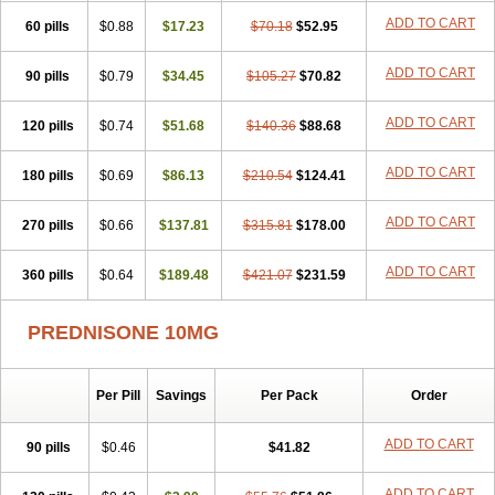
ADD TO CART
60 pills
$0.88
$17.23
$70.18
$52.95
ADD TO CART
90 pills
$0.79
$34.45
$105.27
$70.82
ADD TO CART
120 pills
$0.74
$51.68
$140.36
$88.68
ADD TO CART
180 pills
$0.69
$86.13
$210.54
$124.41
ADD TO CART
270 pills
$0.66
$137.81
$315.81
$178.00
ADD TO CART
360 pills
$0.64
$189.48
$421.07
$231.59
PREDNISONE 10MG
Per Pill
Savings
Per Pack
Order
ADD TO CART
90 pills
$0.46
$41.82
ADD TO CART