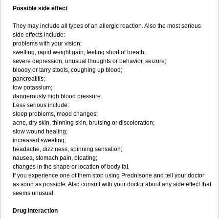
Possible side effect
They may include all types of an allergic reaction. Also the most serious
side effects include:
problems with your vision;
swelling, rapid weight gain, feeling short of breath;
severe depression, unusual thoughts or behavior, seizure;
bloody or tarry stools, coughing up blood;
pancreatitis;
low potassium;
dangerously high blood pressure.
Less serious include:
sleep problems, mood changes;
acne, dry skin, thinning skin, bruising or discoloration;
slow wound healing;
increased sweating;
headache, dizziness, spinning sensation;
nausea, stomach pain, bloating;
changes in the shape or location of body fat.
If you experience one of them stop using Prednisone and tell your doctor
as soon as possible. Also consult with your doctor about any side effect that
seems unusual.
Drug interaction