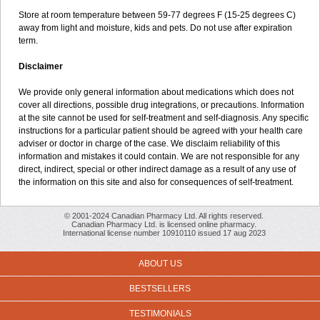
Store at room temperature between 59-77 degrees F (15-25 degrees C)
away from light and moisture, kids and pets. Do not use after expiration
term.
Disclaimer
We provide only general information about medications which does not
cover all directions, possible drug integrations, or precautions. Information
at the site cannot be used for self-treatment and self-diagnosis. Any specific
instructions for a particular patient should be agreed with your health care
adviser or doctor in charge of the case. We disclaim reliability of this
information and mistakes it could contain. We are not responsible for any
direct, indirect, special or other indirect damage as a result of any use of
the information on this site and also for consequences of self-treatment.
© 2001-2024 Canadian Pharmacy Ltd. All rights reserved.
Canadian Pharmacy Ltd. is licensed online pharmacy.
International license number 10910110 issued 17 aug 2023
ABOUT US
BESTSELLERS
TESTIMONIALS