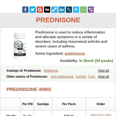
PREDNISONE
Prednisone is used to reduce inflammation
and alleviate symptoms in a variety of
disorders, including rheumatoid arthritis and
severe cases of asthma.
Active Ingredient:
prednisone
Availability:
In Stock (34 packs)
Analogs of: Prednisone
Deltasone
View all
Other names of Prednisone:
Apo-prednisone
Cordrol
Cortancyl
View all
Decortin
Decortisyl
Deltra
Diadreson
Hostacortin
Marsone
Meticorten
Nisone
Norapred
Nosipren
Orasone
Panasol-s
PREDNISONE 40MG
Paracort
Pred-g
Prednibid
Prednicen-m
Prednicot
Predniment
Prednisoloni
Prednisona
Prednisonum
Sterapred
Ultracorten
Winpred
Per Pill
Savings
Per Pack
Order
ADD TO CART