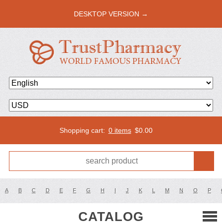
DESKTOP VERSION →
Shopping cart:
0 items
$
0.00
A
B
C
D
E
F
G
H
I
J
K
L
M
N
O
P
CATALOG