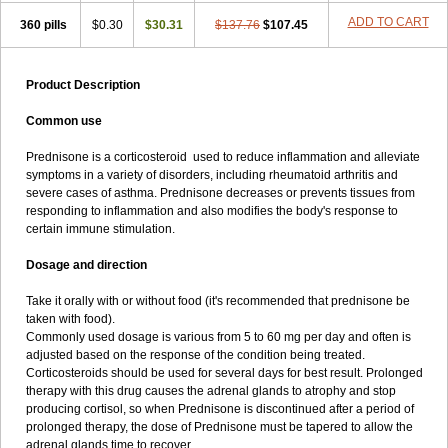
ADD TO CART
360 pills
$0.30
$30.31
$137.76
$107.45
Product Description
Common use
Prednisone is a corticosteroid used to reduce inflammation and alleviate
symptoms in a variety of disorders, including rheumatoid arthritis and
severe cases of asthma. Prednisone decreases or prevents tissues from
responding to inflammation and also modifies the body's response to
certain immune stimulation.
Dosage and direction
Take it orally with or without food (it's recommended that prednisone be
taken with food).
Commonly used dosage is various from 5 to 60 mg per day and often is
adjusted based on the response of the condition being treated.
Corticosteroids should be used for several days for best result. Prolonged
therapy with this drug causes the adrenal glands to atrophy and stop
producing cortisol, so when Prednisone is discontinued after a period of
prolonged therapy, the dose of Prednisone must be tapered to allow the
adrenal glands time to recover.