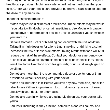
This may not be a complete list of all interactions that may occur. Ask your
health care provider if Motrin may interact with other medicines that you
take. Check with your health care provider before you start, stop, or change
the dose of any medicine.
Important safety information:
Motrin may cause dizziness or drowsiness. These effects may be worse
if you take it with alcohol or certain medicines. Use Motrin with caution.
Do not drive or perform other possible unsafe tasks until you know how
you react to it.
Serious stomach ulcers or bleeding can occur with the use of Motrin .
Taking it in high doses or for a long time, smoking, or drinking alcohol
increases the risk of these side effects. Taking Motrin with food will NOT
reduce the risk of these effects. Contact your doctor or emergency room
at once if you develop severe stomach or back pain; black, tarry stools;
vomit that looks like blood or coffee grounds; or unusual weight gain or
swelling.
Do not take more than the recommended dose or use for longer than
prescribed without checking with your doctor.
Motrin has ibuprofen in it. Before you start any new medicine, check the
label to see if it has ibuprofen in it too. If it does or if you are not sure,
check with your doctor or pharmacist.
Do not take aspirin while you are using Motrin unless your doctor tells
you to.
Lab tests, including kidney function, complete blood cell counts, and