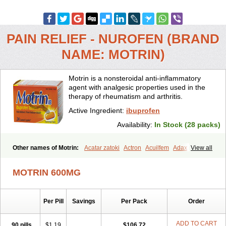
PAIN RELIEF - NUROFEN (BRAND
NAME: MOTRIN)
Motrin is a nonsteroidal anti-inflammatory
agent with analgesic properties used in the
therapy of rheumatism and arthritis.
Active Ingredient:
ibuprofen
Availability:
In Stock (28 packs)
Other names of Motrin:
Acatar zatoki
Actron
Acuilfem
Adax
View all
Adex
Advel
Advil
Advil-mono
Advilcaps
Adviltab
Afebril
Ainex
Aktren
Alges-x
Algiasdin
Algidrin
Algifor
Algifor-l
Algofen
Algoflex
MOTRIN 600MG
Algofren
Alidol f
Alindrin
Aliviol
Alivium
Alogesia
Altran
Anadvil
Anadvil rhume
Anafen
Anafidol
Anaflam
Analginakut
Analgion
Analper fem
Anco
Antalfort
Antalgil
Antalisin
Antarène
Per Pill
Savings
Per Pack
Order
Antiflam
Antigrippine ibuprofen
Apirofeno
Apiron
Aprofen
Arafa
Ardinex
Arthrifen
Articalm
Artofen
Artril
Astefor
Atomo
Back pain
Balkaprofen
Baroc
Bediatil
Bestafen
Betagesic
Betaprofen
ADD TO CART
90 pills
$1.19
$106.72