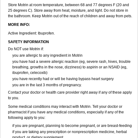
Renidon
Reprexain
Reufen
Reuprofen
Rhelafen
Ribunal
Rimofen
Store Motrin at room temperature, between 68 and 77 degrees F (20 and
Robax platinum
Rufen
Rupan
Saetil
Saldeva
Salivia
Sapbufen
25 degrees C). Store away from heat, moisture, and light. Do not store in
Sapofen
Sarixell
Schmerz-dolgit
Sconin
Serviprofen
Siflam
Sindol
the bathroom. Keep Motrin out of the reach of children and away from pets.
Sine-aid ib
Siyafen
Smadol
Solpaflex
Solufen
Solvium
Spedifen
MORE INFO:
Spidifen
Spidufen
Spifen
Staderm
Subheron
Subitene
Sudafed sinus
Suprafen
Tabalon
Tatanol
Tenvalin
Teprix
Terbofen
Active Ingredient: Ibuprofen.
Termalfeno
Termyl
Thermoflam
Tispol ibu-dd
Togal n
Tonal
SAFETY INFORMATION
Trauma-dolgit
Tri-profen
Tricalma
Trifene
Trosifen
Tussamag
Uniprofen
Unipron
Upfen
Upren
Urem
Urgo ibuprofen
Vargas
Do NOT use Motrin if:
Vell
Verfen
Vesicum
Yariven
Zafen
Zatoprom
Zip-a-dol
you are allergic to any ingredient in Motrin
you have had a severe allergic reaction (eg, severe rash, hives, trouble
breathing, growths in the nose, dizziness) to aspirin or an NSAID (eg,
ibuprofen, celecoxib)
you have recently had or will be having bypass heart surgery
you are in the last 3 months of pregnancy.
Contact your doctor or health care provider right away if any of these apply
to you.
Some medical conditions may interact with Motrin. Tell your doctor or
pharmacist if you have any medical conditions, especially if any of the
following apply to you:
if you are pregnant, planning to become pregnant, or are breast-feeding
if you are taking any prescription or nonprescription medicine, herbal
product, or dietary supplement