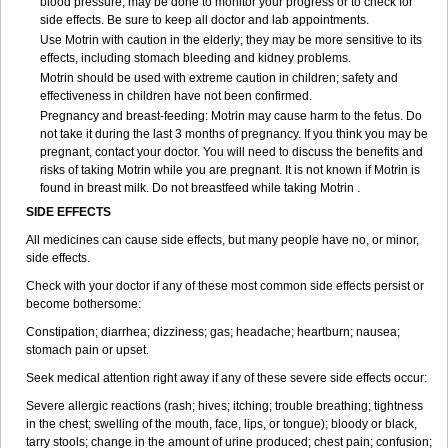
blood pressure, may be done to monitor your progress or to check for
side effects. Be sure to keep all doctor and lab appointments.
Use Motrin with caution in the elderly; they may be more sensitive to its
effects, including stomach bleeding and kidney problems.
Motrin should be used with extreme caution in children; safety and
effectiveness in children have not been confirmed.
Pregnancy and breast-feeding: Motrin may cause harm to the fetus. Do
not take it during the last 3 months of pregnancy. If you think you may be
pregnant, contact your doctor. You will need to discuss the benefits and
risks of taking Motrin while you are pregnant. It is not known if Motrin is
found in breast milk. Do not breastfeed while taking Motrin .
SIDE EFFECTS
All medicines can cause side effects, but many people have no, or minor,
side effects.
Check with your doctor if any of these most common side effects persist or
become bothersome:
Constipation; diarrhea; dizziness; gas; headache; heartburn; nausea;
stomach pain or upset.
Seek medical attention right away if any of these severe side effects occur:
Severe allergic reactions (rash; hives; itching; trouble breathing; tightness
in the chest; swelling of the mouth, face, lips, or tongue); bloody or black,
tarry stools; change in the amount of urine produced; chest pain; confusion;