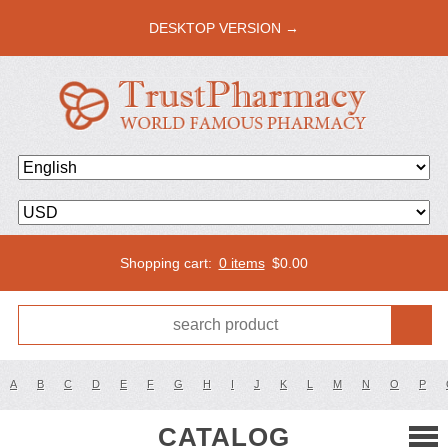
DESKTOP VERSION →
Shopping cart:
0 items
$
0.00
A
B
C
D
E
F
G
H
I
J
K
L
M
N
O
P
CATALOG