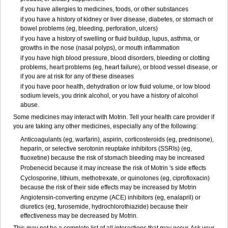
if you have allergies to medicines, foods, or other substances
if you have a history of kidney or liver disease, diabetes, or stomach or
bowel problems (eg, bleeding, perforation, ulcers)
if you have a history of swelling or fluid buildup, lupus, asthma, or
growths in the nose (nasal polyps), or mouth inflammation
if you have high blood pressure, blood disorders, bleeding or clotting
problems, heart problems (eg, heart failure), or blood vessel disease, or
if you are at risk for any of these diseases
if you have poor health, dehydration or low fluid volume, or low blood
sodium levels, you drink alcohol, or you have a history of alcohol
abuse.
Some medicines may interact with Motrin. Tell your health care provider if
you are taking any other medicines, especially any of the following:
Anticoagulants (eg, warfarin), aspirin, corticosteroids (eg, prednisone),
heparin, or selective serotonin reuptake inhibitors (SSRIs) (eg,
fluoxetine) because the risk of stomach bleeding may be increased
Probenecid because it may increase the risk of Motrin 's side effects
Cyclosporine, lithium, methotrexate, or quinolones (eg, ciprofloxacin)
because the risk of their side effects may be increased by Motrin
Angiotensin-converting enzyme (ACE) inhibitors (eg, enalapril) or
diuretics (eg, furosemide, hydrochlorothiazide) because their
effectiveness may be decreased by Motrin.