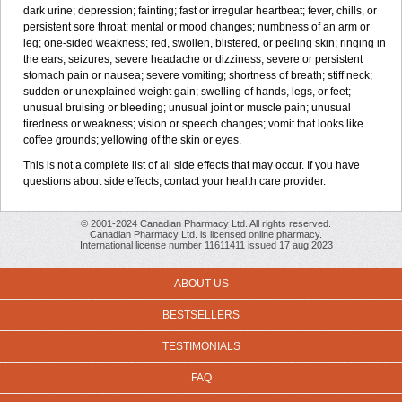
dark urine; depression; fainting; fast or irregular heartbeat; fever, chills, or
persistent sore throat; mental or mood changes; numbness of an arm or
leg; one-sided weakness; red, swollen, blistered, or peeling skin; ringing in
the ears; seizures; severe headache or dizziness; severe or persistent
stomach pain or nausea; severe vomiting; shortness of breath; stiff neck;
sudden or unexplained weight gain; swelling of hands, legs, or feet;
unusual bruising or bleeding; unusual joint or muscle pain; unusual
tiredness or weakness; vision or speech changes; vomit that looks like
coffee grounds; yellowing of the skin or eyes.
This is not a complete list of all side effects that may occur. If you have
questions about side effects, contact your health care provider.
© 2001-2024 Canadian Pharmacy Ltd. All rights reserved.
Canadian Pharmacy Ltd. is licensed online pharmacy.
International license number 11611411 issued 17 aug 2023
ABOUT US
BESTSELLERS
TESTIMONIALS
FAQ