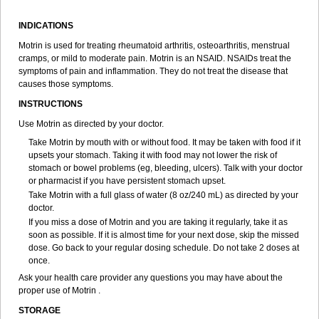
Ibum
Ibumac
Ibumar
Ibumax
Ibumed
Ibumetin
Ibumousse
Ibumultin
Ibunate
Ibunovalgina
Ibupal
Ibupar
Ibuphil
Ibupirac
INDICATIONS
Ibupiretas
Ibupirol
Ibuprin
Ibuprofena
Ibuprofene
Ibuprofenix
Ibuprofeno
Ibuprofenum
Ibuprof von ct
Ibuprohm
Ibuprom
Motrin is used for treating rheumatoid arthritis, osteoarthritis, menstrual
Ibuprovon
Ibuprox
Iburion
Ibusal
Ibuscent
Ibusi
Ibusifar
Ibusol
cramps, or mild to moderate pain. Motrin is an NSAID. NSAIDs treat the
Ibuspray
Ibutan
Ibuten
Ibutenk
Ibutop
Ibux
Ibuxim
Ibuxin
symptoms of pain and inflammation. They do not treat the disease that
Ibuzidine
Idyl
Imbun
Infibu
Infibutabletas
Inflam
Intafen
Intralgis
causes those symptoms.
Ipren
Iproben
Iprofen
Ipronin
Iprox
Ipson
Ipufen
Irfen
Irufen
INSTRUCTIONS
Junifen
Kin crema
Kontagripp sandoz
Kratalgin
Landelun
Lefebron
Lexaprofen
Liberat
Lisiprofen
Lumbax
Malafene
Marcofen
Matrix
Use Motrin as directed by your doctor.
Maxifen
Medafen
Medicol
Mediflam
Mediflam ninos
Medipren
Take Motrin by mouth with or without food. It may be taken with food if it
Mejoral
Melfen
Menadol
Mensoton
Mestral
Metabel
Metorin
upsets your stomach. Taking it with food may not lower the risk of
Migränin
Modafen
Mofen
Mogifen
Molargesico
Moment
stomach or bowel problems (eg, bleeding, ulcers). Talk with your doctor
Momentact
Motricit
Nagifen
Napacetin
Narfen
Neobrufen
Neofen
or pharmacist if you have persistent stomach upset.
Neomeritine
Neoprofen
Neuralgin
Neurofen
Niofen
Nodolfen
Take Motrin with a full glass of water (8 oz/240 mL) as directed by your
Nonpiron
Norvectan
Novogeniol
Novogent
Nureflex
Nurofen
doctor.
Nurofenflash
Nurofen rapid
Nurofentabs
Nurosolv
Oberdol
Oladol
If you miss a dose of Motrin and you are taking it regularly, take it as
Omafen
Optajun
Optalidon
Optalidon ibu
Optifen
Opturem
Ostarin
soon as possible. If it is almost time for your next dose, skip the missed
Oxibut
Ozonol
Pabiprofen
Paduden
Paidofebril
Painfree
Pakurat
dose. Go back to your regular dosing schedule. Do not take 2 doses at
Pamprin ib
Panafen
Pango
Parofen
Pedea
Pediaprofen
Pediatrin
once.
Pedifen
Pelimed schmerz
Perdofemina
Perdophen pediatrie
Perfen
Perofen
Perviam
Pfeil
Phorpain
Pirexin
Pironal
Ponstil
Ask your health care provider any questions you may have about the
Ponstil mujer
Ponstin
Ponstinetas
Probinex
Profen
Profinal
Proflex
proper use of Motrin .
Proris
Prosinal
Provin
Provon
Pymeprofen
Pyriped
Quadrax
STORAGE
Quimoral
Rafen
Ranfen
Ratiodol
Ratiodolor
Rebufen
Remofen