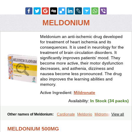
MELDONIUM
Meldonium an anti-ischemic drug developed
for treatment of heart ischemia and its
consequences. It is used in neurology for the
treatment of brain circulation disorders. It
significantly improves patients' mood. They
become more active, their motor dysfunction
decreases, and asthenia, dizziness and
nausea become less pronounced. The drug
also improves the learning abilities and
memory.
Active Ingredient:
Mildronate
Availability:
In Stock (34 packs)
Other names of Meldonium:
Cardionate
Meldonio
Midromax
View all
Mildronats
Mildroxyn
Milkor
Vazomag
MELDONIUM 500MG