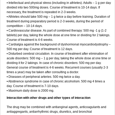
• Intellectual and physical stress (including in athletes). Adults – 1 g per day
divided into two 500mg doses. Course of treatment is 10-14 days. If
necessary, the treatment is repeated in 2-3 weeks.
• Athletes should take 500 mg – 1 g twice a day before training. Duration of
treatment during preparatory period is 2-3 weeks, during the period of
competition – 10-14 days.
• Cardiovascular disease. As part of combined therapy: 500 mg -1 g (1-2
tablets) per day, taking the whole dose at one time or dividing for 2 takings.
Course of treatment is 4-6 weeks.
• Cardialgia against the background of dyshormonal myocardiodystrophy –
500 mg per day. Course of treatment is 12 days.
• Disturbed cerebral circulation. In course of treatment after elimination of
acute disorders: 500 mg – 1 g per day, taking the whole dose at one time or
dividing it for 2 takings. In case of chronic disorders: 500 mg per day.
General course of treatment is 4-6 weeks. Recurrent courses (usually 2-3
times a year) may be taken after consulting a doctor.
• Diseases of peripheral arteries. 500 mg twice a day.
• Abstinence syndrome in case of chronic alcoholism. 500 mg 4 times a
day. Course of treatment is 7-10 days.
• Maximum daily dose is 2000 mg.
Interaction with other drugs and other types of interaction
The drug may be combined with antianginal agents, anticoagulants and
antiaggregants, antiarrhythmic drugs, diuretics, and bronchial