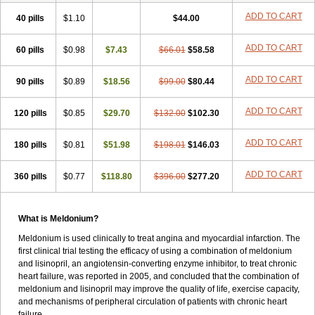
ADD TO CART
40 pills
$1.10
$44.00
ADD TO CART
60 pills
$0.98
$7.43
$66.01
$58.58
ADD TO CART
90 pills
$0.89
$18.56
$99.00
$80.44
ADD TO CART
120 pills
$0.85
$29.70
$132.00
$102.30
ADD TO CART
180 pills
$0.81
$51.98
$198.01
$146.03
ADD TO CART
360 pills
$0.77
$118.80
$396.00
$277.20
What is Meldonium?
Meldonium is used clinically to treat angina and myocardial infarction. The
first clinical trial testing the efficacy of using a combination of meldonium
and lisinopril, an angiotensin-converting enzyme inhibitor, to treat chronic
heart failure, was reported in 2005, and concluded that the combination of
meldonium and lisinopril may improve the quality of life, exercise capacity,
and mechanisms of peripheral circulation of patients with chronic heart
failure.