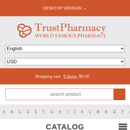
DESKTOP VERSION →
Shopping cart:
0 items
$
0.00
A
B
C
D
E
F
G
H
I
J
K
L
M
N
O
P
CATALOG