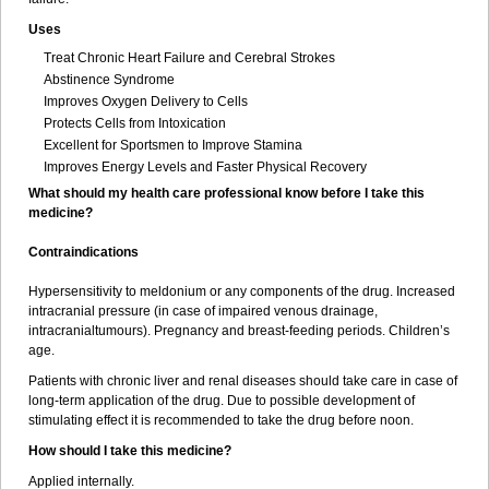
Uses
Treat Chronic Heart Failure and Cerebral Strokes
Abstinence Syndrome
Improves Oxygen Delivery to Cells
Protects Cells from Intoxication
Excellent for Sportsmen to Improve Stamina
Improves Energy Levels and Faster Physical Recovery
What should my health care professional know before I take this
medicine?
Contraindications
Hypersensitivity to meldonium or any components of the drug. Increased
intracranial pressure (in case of impaired venous drainage,
intracranialtumours). Pregnancy and breast-feeding periods. Children’s
age.
Patients with chronic liver and renal diseases should take care in case of
long-term application of the drug. Due to possible development of
stimulating effect it is recommended to take the drug before noon.
How should I take this medicine?
Applied internally.