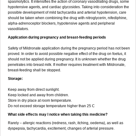
spasmolytics. It intensifies the action of coronary vasodilating drugs, some
hypotensive agents, and cardiac glycosides. Taking into consideration the
possible development of mild tachycardia and arterial hypotension, care
should be taken when combining the drug with nitroglycerin, nifediphine,
alpha-adrenoceptor blockers, hypotensive agents and peripheral
vasodilators.
Application during pregnancy and breast-feeding periods
Safety of Mildronate application during the pregnancy period has not been
proved. In order to avoid possible negative effect of the drug on foetus, it
should not be applied during pregnancy. It is unknown whether the drug
penetrates into breast milk. If mother requires treatment with Mildronate,
breast-feeding shall be stopped.
Storage:
Keep away from direct sunlight.
Keep locked and away from children.
Store in dry place at room temperature.
Do not exceed storage temperature higher than 25 C
What side effects may I notice when taking this medicine?
Rarely – allergic reactions (redness, rash, itching, oedema), as well as
dyspepsia, tachycardia, excitement, changes of arterial pressure.