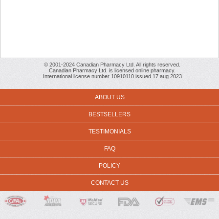
© 2001-2024 Canadian Pharmacy Ltd. All rights reserved.
Canadian Pharmacy Ltd. is licensed online pharmacy.
International license number 10910110 issued 17 aug 2023
ABOUT US
BESTSELLERS
TESTIMONIALS
FAQ
POLICY
CONTACT US