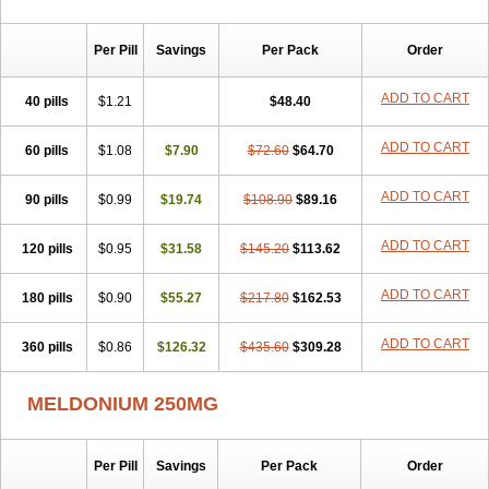
Per Pill
Savings
Per Pack
Order
ADD TO CART
40 pills
$1.21
$48.40
ADD TO CART
60 pills
$1.08
$7.90
$72.60
$64.70
ADD TO CART
90 pills
$0.99
$19.74
$108.90
$89.16
ADD TO CART
120 pills
$0.95
$31.58
$145.20
$113.62
ADD TO CART
180 pills
$0.90
$55.27
$217.80
$162.53
ADD TO CART
360 pills
$0.86
$126.32
$435.60
$309.28
MELDONIUM 250MG
Per Pill
Savings
Per Pack
Order