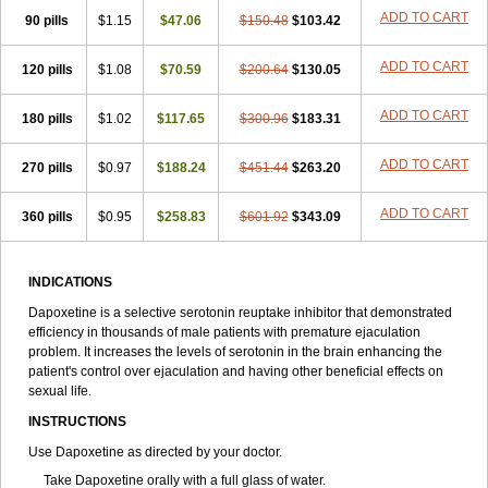
ADD TO CART
90 pills
$1.15
$47.06
$150.48
$103.42
ADD TO CART
120 pills
$1.08
$70.59
$200.64
$130.05
ADD TO CART
180 pills
$1.02
$117.65
$300.96
$183.31
ADD TO CART
270 pills
$0.97
$188.24
$451.44
$263.20
ADD TO CART
360 pills
$0.95
$258.83
$601.92
$343.09
INDICATIONS
Dapoxetine is a selective serotonin reuptake inhibitor that demonstrated
efficiency in thousands of male patients with premature ejaculation
problem. It increases the levels of serotonin in the brain enhancing the
patient's control over ejaculation and having other beneficial effects on
sexual life.
INSTRUCTIONS
Use Dapoxetine as directed by your doctor.
Take Dapoxetine orally with a full glass of water.