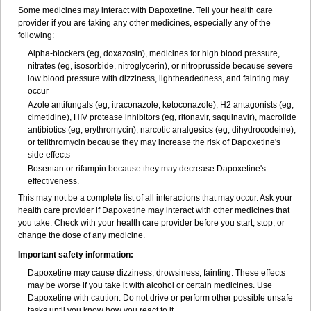
Some medicines may interact with Dapoxetine. Tell your health care
provider if you are taking any other medicines, especially any of the
following:
Alpha-blockers (eg, doxazosin), medicines for high blood pressure,
nitrates (eg, isosorbide, nitroglycerin), or nitroprusside because severe
low blood pressure with dizziness, lightheadedness, and fainting may
occur
Azole antifungals (eg, itraconazole, ketoconazole), H
2
antagonists (eg,
cimetidine), HIV protease inhibitors (eg, ritonavir, saquinavir), macrolide
antibiotics (eg, erythromycin), narcotic analgesics (eg, dihydrocodeine),
or telithromycin because they may increase the risk of Dapoxetine's
side effects
Bosentan or rifampin because they may decrease Dapoxetine's
effectiveness.
This may not be a complete list of all interactions that may occur. Ask your
health care provider if Dapoxetine may interact with other medicines that
you take. Check with your health care provider before you start, stop, or
change the dose of any medicine.
Important safety information:
Dapoxetine may cause dizziness, drowsiness, fainting. These effects
may be worse if you take it with alcohol or certain medicines. Use
Dapoxetine with caution. Do not drive or perform other possible unsafe
tasks until you know how you react to it.