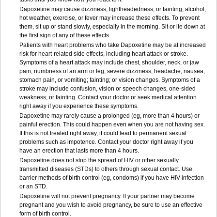
Dapoxetine may cause dizziness, lightheadedness, or fainting; alcohol,
hot weather, exercise, or fever may increase these effects. To prevent
them, sit up or stand slowly, especially in the morning. Sit or lie down at
the first sign of any of these effects.
Patients with heart problems who take Dapoxetine may be at increased
risk for heart-related side effects, including heart attack or stroke.
Symptoms of a heart attack may include chest, shoulder, neck, or jaw
pain; numbness of an arm or leg; severe dizziness, headache, nausea,
stomach pain, or vomiting; fainting; or vision changes. Symptoms of a
stroke may include confusion, vision or speech changes, one-sided
weakness, or fainting. Contact your doctor or seek medical attention
right away if you experience these symptoms.
Dapoxetine may rarely cause a prolonged (eg, more than 4 hours) or
painful erection. This could happen even when you are not having sex.
If this is not treated right away, it could lead to permanent sexual
problems such as impotence. Contact your doctor right away if you
have an erection that lasts more than 4 hours.
Dapoxetine does not stop the spread of HIV or other sexually
transmitted diseases (STDs) to others through sexual contact. Use
barrier methods of birth control (eg, condoms) if you have HIV infection
or an STD.
Dapoxetine will not prevent pregnancy. If your partner may become
pregnant and you wish to avoid pregnancy, be sure to use an effective
form of birth control.