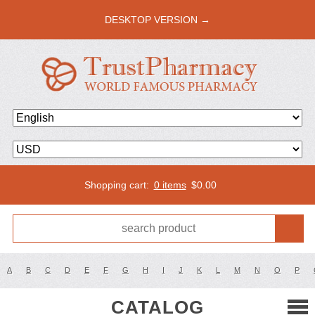
DESKTOP VERSION →
Shopping cart:
0 items
$
0.00
A
B
C
D
E
F
G
H
I
J
K
L
M
N
O
P
CATALOG