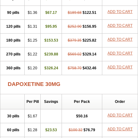
ADD TO CART
90 pills
$1.36
$67.17
$189.68
$122.51
ADD TO CART
120 pills
$1.31
$95.95
$252.90
$156.95
ADD TO CART
180 pills
$1.25
$153.53
$379.35
$225.82
ADD TO CART
270 pills
$1.22
$239.88
$569.02
$329.14
ADD TO CART
360 pills
$1.20
$326.24
$758.70
$432.46
DAPOXETINE 30MG
Per Pill
Savings
Per Pack
Order
ADD TO CART
30 pills
$1.67
$50.16
ADD TO CART
60 pills
$1.28
$23.53
$100.32
$76.79