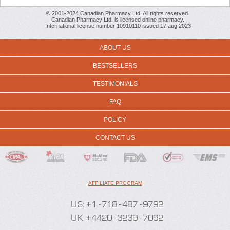
© 2001-2024 Canadian Pharmacy Ltd. All rights reserved.
Canadian Pharmacy Ltd. is licensed online pharmacy.
International license number 10910110 issued 17 aug 2023
ABOUT US
BESTSELLERS
TESTIMONIALS
FAQ
POLICY
CONTACT US
AFFILIATE PROGRAM