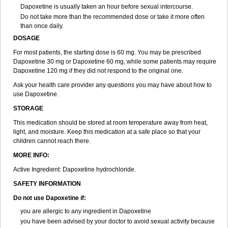
Dapoxetine is usually taken an hour before sexual intercourse.
Do not take more than the recommended dose or take it more often
than once daily.
DOSAGE
For most patients, the starting dose is 60 mg. You may be prescribed
Dapoxetine 30 mg or Dapoxetine 60 mg, while some patients may require
Dapoxetine 120 mg if they did not respond to the original one.
Ask your health care provider any questions you may have about how to
use Dapoxetine.
STORAGE
This medication should be stored at room temperature away from heat,
light, and moisture. Keep this medication at a safe place so that your
children cannot reach there.
MORE INFO:
Active Ingredient: Dapoxetine hydrochloride.
SAFETY INFORMATION
Do not use Dapoxetine if:
you are allergic to any ingredient in Dapoxetine
you have been advised by your doctor to avoid sexual activity because