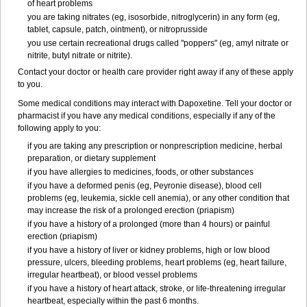
of heart problems
you are taking nitrates (eg, isosorbide, nitroglycerin) in any form (eg,
tablet, capsule, patch, ointment), or nitroprusside
you use certain recreational drugs called "poppers" (eg, amyl nitrate or
nitrite, butyl nitrate or nitrite).
Contact your doctor or health care provider right away if any of these apply
to you.
Some medical conditions may interact with Dapoxetine. Tell your doctor or
pharmacist if you have any medical conditions, especially if any of the
following apply to you:
if you are taking any prescription or nonprescription medicine, herbal
preparation, or dietary supplement
if you have allergies to medicines, foods, or other substances
if you have a deformed penis (eg, Peyronie disease), blood cell
problems (eg, leukemia, sickle cell anemia), or any other condition that
may increase the risk of a prolonged erection (priapism)
if you have a history of a prolonged (more than 4 hours) or painful
erection (priapism)
if you have a history of liver or kidney problems, high or low blood
pressure, ulcers, bleeding problems, heart problems (eg, heart failure,
irregular heartbeat), or blood vessel problems
if you have a history of heart attack, stroke, or life-threatening irregular
heartbeat, especially within the past 6 months.