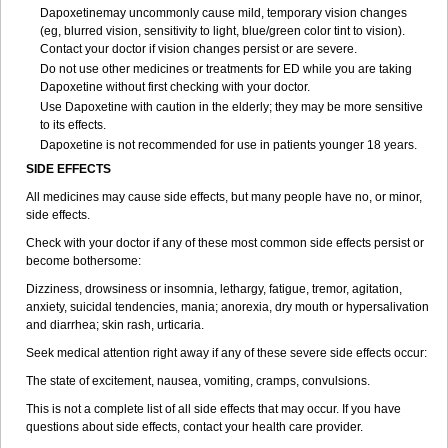
Dapoxetinemay uncommonly cause mild, temporary vision changes
(eg, blurred vision, sensitivity to light, blue/green color tint to vision).
Contact your doctor if vision changes persist or are severe.
Do not use other medicines or treatments for ED while you are taking
Dapoxetine without first checking with your doctor.
Use Dapoxetine with caution in the elderly; they may be more sensitive
to its effects.
Dapoxetine is not recommended for use in patients younger 18 years.
SIDE EFFECTS
All medicines may cause side effects, but many people have no, or minor,
side effects.
Check with your doctor if any of these most common side effects persist or
become bothersome:
Dizziness, drowsiness or insomnia, lethargy, fatigue, tremor, agitation,
anxiety, suicidal tendencies, mania; anorexia, dry mouth or hypersalivation
and diarrhea; skin rash, urticaria.
Seek medical attention right away if any of these severe side effects occur:
The state of excitement, nausea, vomiting, cramps, convulsions.
This is not a complete list of all side effects that may occur. If you have
questions about side effects, contact your health care provider.