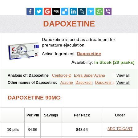
DAPOXETINE
Dapoxetine is used as a treatment for
premature ejaculation.
Active Ingredient:
Dapoxetine
Availability:
In Stock (29 packs)
Analogs of: Dapoxetine
Cenforce-D
Extra Super Avana
View all
Extra Super Cialis
Extra Super Levitra
Extra Super Viagra
Other names of Dapoxetine:
Aczone
Dapoxetin
Dapoxetina
View all
Kamagra Super
Super Avana
Super Cialis
Super Levitra
Dapoxetine hydrochloride
Dapoxetinum
Dapsone
Everlast
Priligy
Super P-Force
Super P-Force Oral Jelly
Super Viagra
Tadapox
DAPOXETINE 90MG
Top Avana
Per Pill
Savings
Per Pack
Order
ADD TO CART
10 pills
$4.86
$48.64