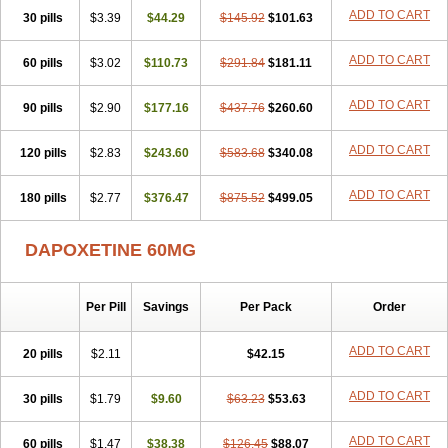
ADD TO CART
30 pills
$3.39
$44.29
$145.92
$101.63
ADD TO CART
60 pills
$3.02
$110.73
$291.84
$181.11
ADD TO CART
90 pills
$2.90
$177.16
$437.76
$260.60
ADD TO CART
120 pills
$2.83
$243.60
$583.68
$340.08
ADD TO CART
180 pills
$2.77
$376.47
$875.52
$499.05
DAPOXETINE 60MG
Per Pill
Savings
Per Pack
Order
ADD TO CART
20 pills
$2.11
$42.15
ADD TO CART
30 pills
$1.79
$9.60
$63.23
$53.63
ADD TO CART
60 pills
$1.47
$38.38
$126.45
$88.07